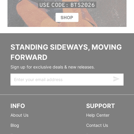
STANDING SIDEWAYS, MOVING
FORWARD
Sign up for exclusive deals & new releases.
INFO
SUPPORT
About Us
Help Center
Blog
Contact Us