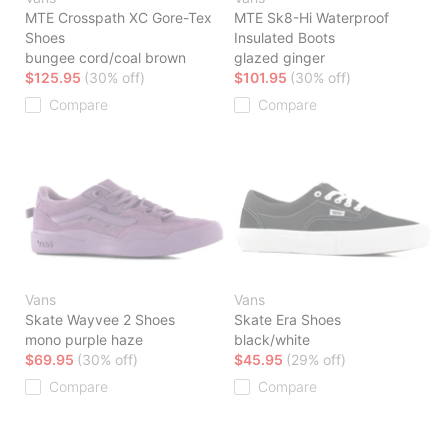
MTE Crosspath XC Gore-Tex
MTE Sk8-Hi Waterproof
Shoes
Insulated Boots
bungee cord/coal brown
glazed ginger
$125.95
(30% off)
$101.95
(30% off)
Compare
Compare
Vans
Vans
Skate Wayvee 2 Shoes
Skate Era Shoes
mono purple haze
black/white
$69.95
(30% off)
$45.95
(29% off)
Compare
Compare