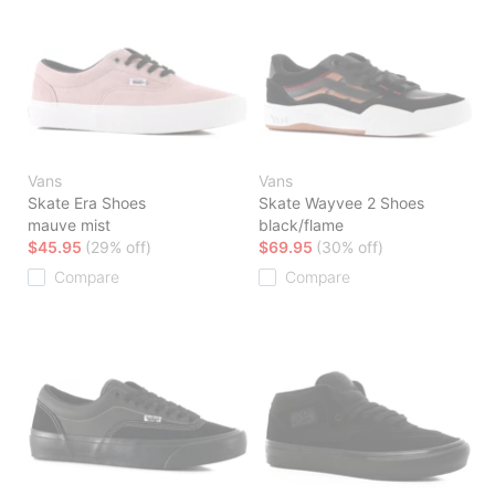
Vans
Vans
Skate Era Shoes
Skate Wayvee 2 Shoes
mauve mist
black/flame
$45.95
(29% off)
$69.95
(30% off)
Compare
Compare