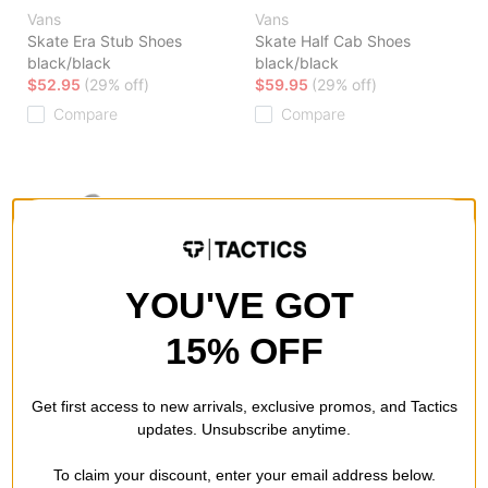
Vans
Vans
Skate Era Stub Shoes
Skate Half Cab Shoes
black/black
black/black
$52.95
(29% off)
$59.95
(29% off)
Compare
Compare
YOU'VE GOT
15% OFF
Vans
Vans
Skate Sk8-Hi Shoes
Skate Authentic Shoes
black/black
black/white
Get first access to new arrivals, exclusive promos, and Tactics
$55.95
(30% off)
$41.95
(30% off)
updates. Unsubscribe anytime.
Compare
Compare
To claim your discount, enter your email address below.