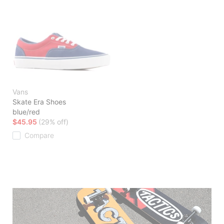
Vans
Skate Era Shoes
blue/red
$45.95
(29% off)
Compare