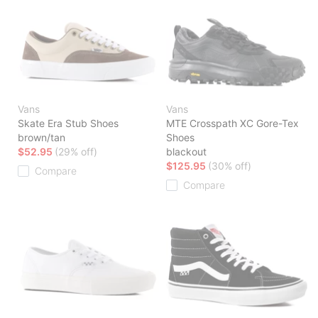
Vans
Vans
Skate Era Stub Shoes
MTE Crosspath XC Gore-Tex
brown/tan
Shoes
$52.95
(29% off)
blackout
$125.95
(30% off)
Compare
Compare