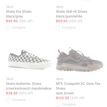
Vans
Vans
Skate Era Shoes
Skate Sk8-Hi Shoes
black/gray
black/gum/white
$45.95
(29% off)
$59.95
(29% off)
Compare
Compare
Vans
Vans
Skate Authentic Shoes
MTE Crosspath XC Gore-Tex
(checkerboard) marshmallow
Shoes
$38.95
(40% off)
dark brown
$125.95
(30% off)
Compare
Compare