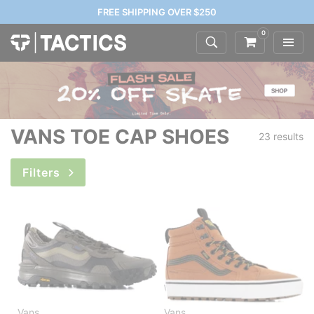
FREE SHIPPING OVER $250
0
VANS TOE CAP SHOES
23 results
Filters
Vans
Vans