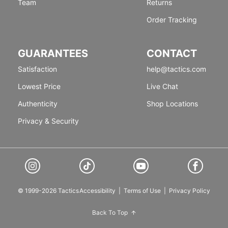
Team
Returns
Order Tracking
GUARANTEES
CONTACT
Satisfaction
help@tactics.com
Lowest Price
Live Chat
Authenticity
Shop Locations
Privacy & Security
© 1999-2026 Tactics
Accessibility
|
Terms of Use
|
Privacy Policy
Back To Top