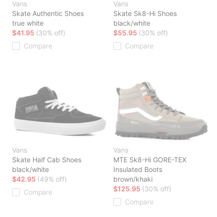
Vans
Vans
Skate Authentic Shoes
Skate Sk8-Hi Shoes
true white
black/white
$41.95
(30% off)
$55.95
(30% off)
Compare
Compare
Vans
Vans
Skate Half Cab Shoes
MTE Sk8-Hi GORE-TEX
black/white
Insulated Boots
$42.95
(49% off)
brown/khaki
$125.95
(30% off)
Compare
Compare