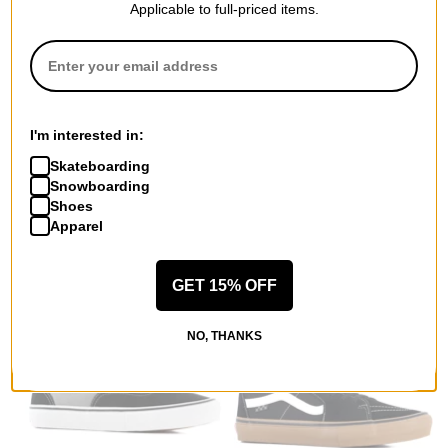
Applicable to full-priced items.
I'm interested in:
Skateboarding
Vans
Vans
Snowboarding
MTE Crosspath XC Gore-Tex
MTE Sk8-Hi GORE-TEX
Shoes
Shoes
Insulated Boots
Apparel
chipmunk/mushroom
dark green/dark brown
$125.95
(30% off)
$125.95
(30% off)
Compare
Compare
GET 15% OFF
NO, THANKS