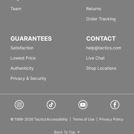
Team
Returns
Order Tracking
GUARANTEES
CONTACT
Satisfaction
help@tactics.com
Lowest Price
Live Chat
Authenticity
Shop Locations
Privacy & Security
© 1999-2026 Tactics
Accessibility
|
Terms of Use
|
Privacy Policy
Back To Top