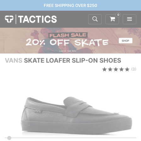
FREE SHIPPING OVER $250
0
VANS
SKATE LOAFER SLIP-ON SHOES
(3)