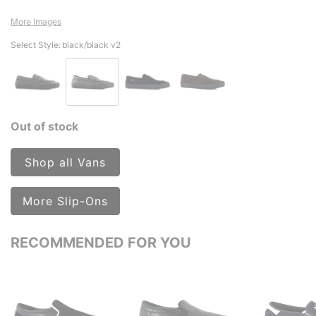
More Images
Select Style:
black/black v2
Out of stock
Shop all Vans
More Slip-Ons
RECOMMENDED FOR YOU