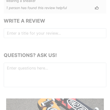
wearing a sneaker
1
person has
found this review helpful
WRITE A REVIEW
QUESTIONS? ASK US!