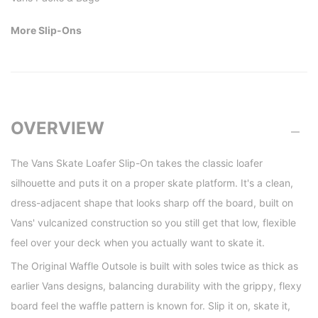
More Slip-Ons
OVERVIEW
The Vans Skate Loafer Slip-On takes the classic loafer
silhouette and puts it on a proper skate platform. It's a clean,
dress-adjacent shape that looks sharp off the board, built on
Vans' vulcanized construction so you still get that low, flexible
feel over your deck when you actually want to skate it.
The Original Waffle Outsole is built with soles twice as thick as
earlier Vans designs, balancing durability with the grippy, flexy
board feel the waffle pattern is known for. Slip it on, skate it,