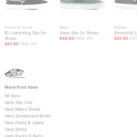
Hours Is Yours
Vans
Adidas
B1 Lizard King Slip-On
Skate Slip-On Shoes
Shmoofoil S
Shoes
$48.95
(30% off)
$52.95
(29
$61.95
(30% off)
More from Vans
All Vans
Vans Slip-Ons
Vans Men's Shoes
Vans Snowboard Boots
Vans Pants & Jeans
Vans Shirts
Vans Packs & Bags