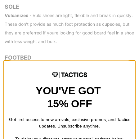
SOLE
Vulcanized -
Vulc shoes are light, flexible and break in quickly.
These don't provide as much foot protection as cupsoles, but
they are preferred if youre looking for good board feel in a shoe
with less weight and bulk.
FOOTBED
PopCush™ -
Vans' PopCush insoles snap back and won't pack!
This proprietary foam compound was meticulously tuned and
tested for impact protection, superior cushioning, and custom
YOU'VE GOT
energy return. This upgraded foam performs better than Vans'
15% OFF
UltraCush™ compound for all types of skating so you can skate
longer and go harder than ever before.
Get first access to new arrivals, exclusive promos, and Tactics
DETAILS
updates. Unsubscribe anytime.
Original Waffle Outsole -
Made with soles twice as thick so
To claim your discount, enter your email address below.