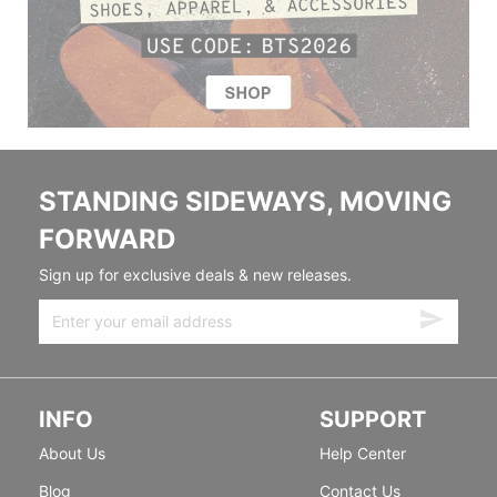
STANDING SIDEWAYS, MOVING
FORWARD
Sign up for exclusive deals & new releases.
INFO
SUPPORT
About Us
Help Center
Blog
Contact Us