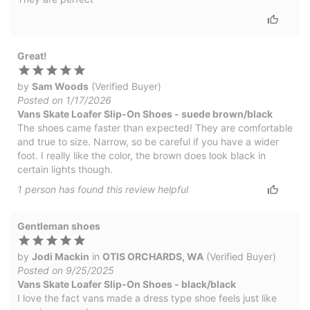
Great!
by
Sam Woods
(Verified Buyer)
Posted on 1/17/2026
Vans Skate Loafer Slip-On Shoes - suede brown/black
The shoes came faster than expected! They are comfortable
and true to size. Narrow, so be careful if you have a wider
foot. I really like the color, the brown does look black in
certain lights though.
1
person has
found this review helpful
Gentleman shoes
by
Jodi Mackin
in
OTIS ORCHARDS, WA
(Verified Buyer)
Posted on 9/25/2025
Vans Skate Loafer Slip-On Shoes - black/black
I love the fact vans made a dress type shoe feels just like