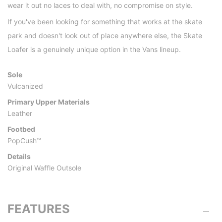
wear it out no laces to deal with, no compromise on style.
If you've been looking for something that works at the skate
park and doesn't look out of place anywhere else, the Skate
Loafer is a genuinely unique option in the Vans lineup.
Sole
Vulcanized
Primary Upper Materials
Leather
Footbed
PopCush™
Details
Original Waffle Outsole
FEATURES