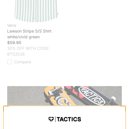
Vans
Lawson Stripe S/S Shirt
white/vivid green
$59.95
30% OFF WITH CODE:
BTS2026
Compare