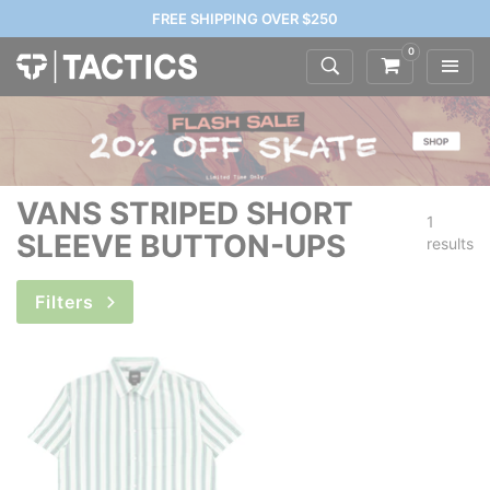
FREE SHIPPING OVER $250
0
VANS STRIPED SHORT
1
SLEEVE BUTTON-UPS
results
Filters