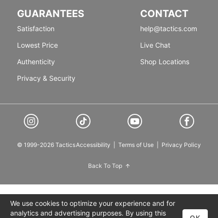
GUARANTEES
CONTACT
Satisfaction
help@tactics.com
Lowest Price
Live Chat
Authenticity
Shop Locations
Privacy & Security
© 1999-2026 Tactics
Accessibility
|
Terms of Use
|
Privacy Policy
Back To Top
We use cookies to optimize your experience and for
analytics and advertising purposes. By using this
OK