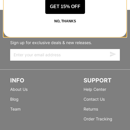
GET 15% OFF
STANDING SIDEWAYS, MOVING
NO, THANKS
FORWARD
Sign up for exclusive deals & new releases.
INFO
SUPPORT
About Us
Help Center
Blog
Contact Us
Team
Returns
Order Tracking