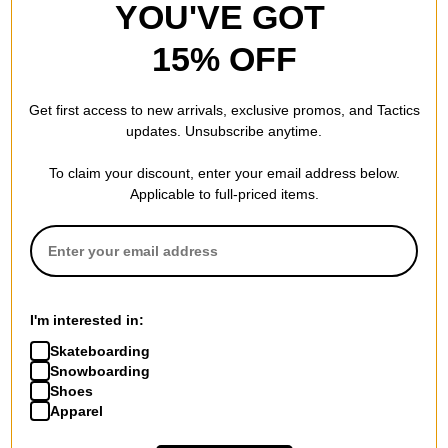
YOU'VE GOT
15% OFF
Get first access to new arrivals, exclusive promos, and Tactics
updates. Unsubscribe anytime.
To claim your discount, enter your email address below.
Applicable to full-priced items.
I'm interested in:
Skateboarding
Snowboarding
Shoes
Apparel