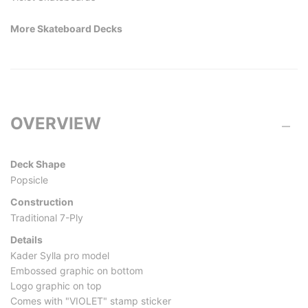
More Skateboard Decks
OVERVIEW
Deck Shape
Popsicle
Construction
Traditional 7-Ply
Details
Kader Sylla pro model
Embossed graphic on bottom
Logo graphic on top
Comes with "VIOLET" stamp sticker