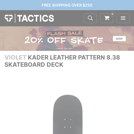
FREE SHIPPING OVER $250
0
VIOLET
KADER LEATHER PATTERN 8.38
SKATEBOARD DECK