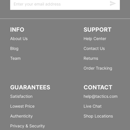
INFO
SUPPORT
About Us
Help Center
Blog
Contact Us
Team
Returns
Order Tracking
GUARANTEES
CONTACT
Satisfaction
help@tactics.com
Lowest Price
Live Chat
Authenticity
Shop Locations
Privacy & Security