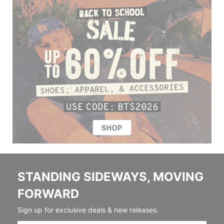
STANDING SIDEWAYS, MOVING
FORWARD
Sign up for exclusive deals & new releases.