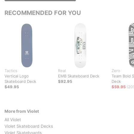
RECOMMENDED FOR YOU
Tactics
Real
Zero
Vertical Logo
EMB Skateboard Deck
Team Bold 
Skateboard Deck
$92.95
Deck
$49.95
$59.95
(20
More from Violet
All Violet
Violet Skateboard Decks
Violet Skateboards