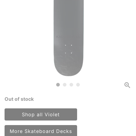
Out of stock
Shop all Violet
More Skateboard Decks