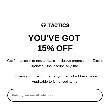
FEATURES
CONSTRUCTION
YOU'VE GOT
Traditional 7-Ply -
Traditional for a reason. Standard 7-ply
wood construction gives you a deck that's durable, sturdy and
15% OFF
poppy.
Get first access to new arrivals, exclusive promos, and Tactics
updates. Unsubscribe anytime.
SPECS
To claim your discount, enter your email address below.
Applicable to full-priced items.
SIZE
8.38
8.38
WIDTH (IN):
31.75
LENGTH (IN):