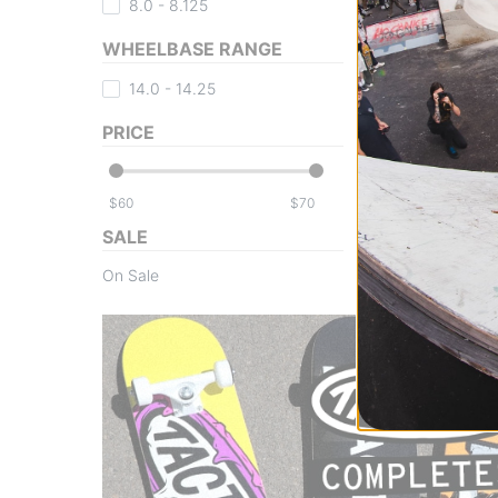
8.0 - 8.125
WHEELBASE RANGE
14.0 - 14.25
PRICE
$
$
SALE
On Sale