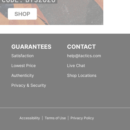
GUARANTEES
CONTACT
Satisfaction
help@tactics.com
Lowest Price
Live Chat
Authenticity
Shop Locations
Privacy & Security
Accessibility
|
Terms of Use
|
Privacy Policy