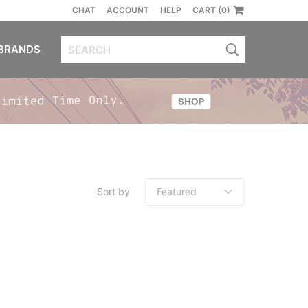
CHAT
ACCOUNT
HELP
CART (0)
BRANDS
Sort by