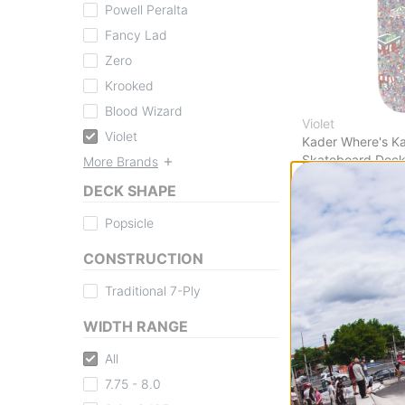
Powell Peralta
Fancy Lad
Zero
Krooked
Blood Wizard
Violet
Violet
Kader Where's Ka
Skateboard Dec
More Brands
$62.95
(19% off)
DECK SHAPE
FLASH SALE. 20
TIME ONLY.
Popsicle
Compare
CONSTRUCTION
Traditional 7-Ply
WIDTH RANGE
All
7.75 - 8.0