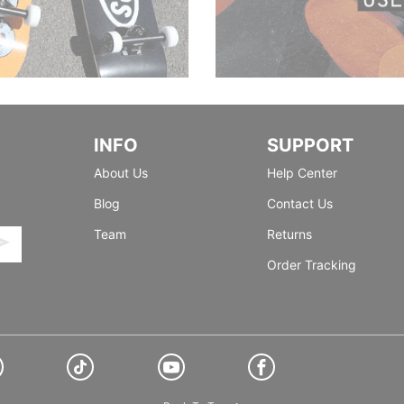
INFO
SUPPORT
About Us
Help Center
Blog
Contact Us
Team
Returns
Order Tracking