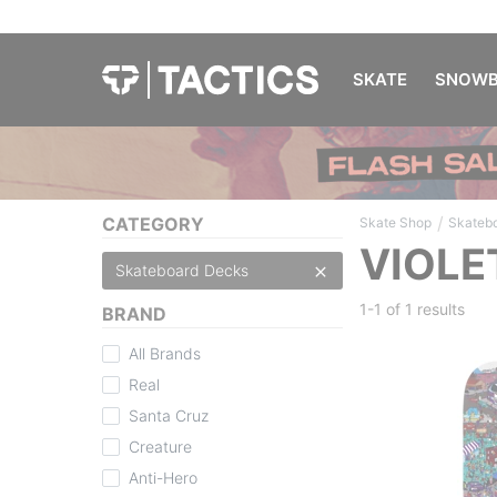
SKATE
SNOWB
/
CATEGORY
Skate Shop
Skateb
VIOLE
Skateboard Decks
1-1 of
1 results
BRAND
All Brands
Real
Santa Cruz
Creature
Anti-Hero