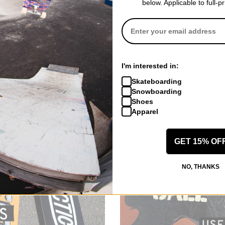
below. Applicable to full-p
I'm interested in:
Skateboarding
Snowboarding
Shoes
Apparel
GET 15% OF
NO, THANKS