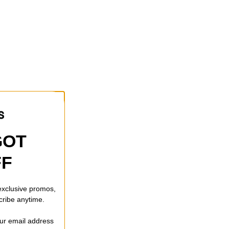
GOT
FF
 exclusive promos,
cribe anytime.
our email address