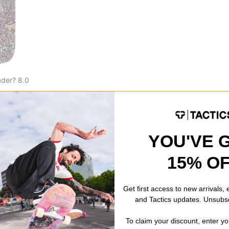
der? 8.0
k
% OFF. LIMITED
YOU'VE 
15% O
Get first access to new arrivals,
and Tactics updates. Unsubs
To claim your discount, enter y