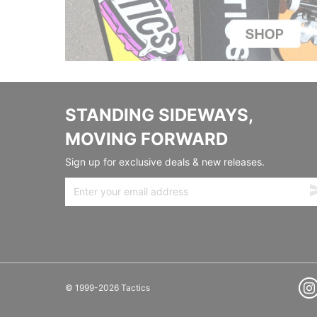
STANDING SIDEWAYS,
MOVING FORWARD
Sign up for exclusive deals & new releases.
© 1999-2026 Tactics