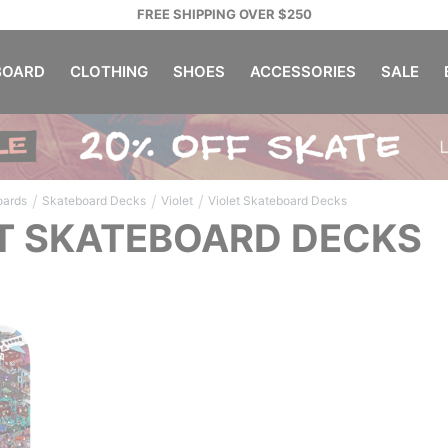
FREE SHIPPING OVER $250
OARD
CLOTHING
SHOES
ACCESSORIES
SALE
/
/
/
oards
Skateboard Decks
Violet
Violet Skateboard Decks
T SKATEBOARD DECKS