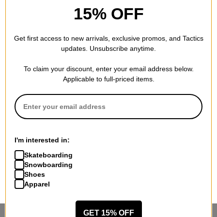
15% OFF
Get first access to new arrivals, exclusive promos, and Tactics
updates. Unsubscribe anytime.
To claim your discount, enter your email address below.
Applicable to full-priced items.
I'm interested in:
Skateboarding
Snowboarding
Shoes
Apparel
GET 15% OFF