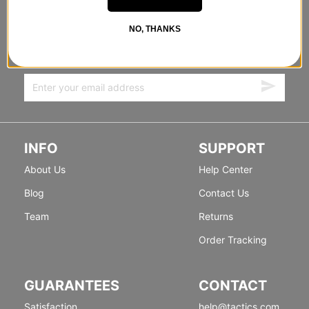
STANDING SIDEWAYS, MOVING
NO, THANKS
FORWARD
Sign up for exclusive deals & new releases.
INFO
SUPPORT
About Us
Help Center
Blog
Contact Us
Team
Returns
Order Tracking
GUARANTEES
CONTACT
Satisfaction
help@tactics.com