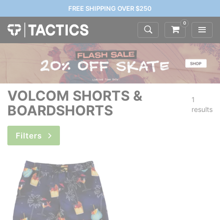
FREE SHIPPING OVER $250
0
VOLCOM SHORTS &
1
BOARDSHORTS
results
Filters