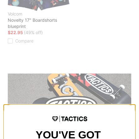
Volcom
Novelty 17" Boardshorts
blueprint
$22.95
(49% off)
Compare
YOU'VE GOT