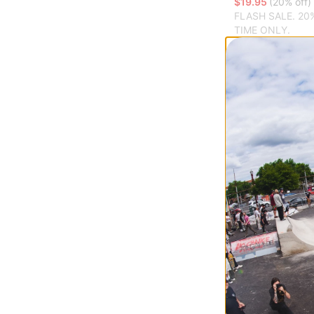
$19.95
(20% off)
FLASH SALE. 20
TIME ONLY.
Compare
WKND
Holiday Sticker 
$11.95
(14% off)