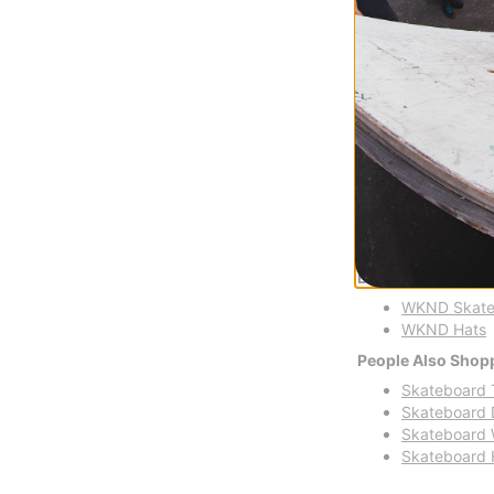
FLASH SALE. 20
TIME ONLY.
Compare
Shop WKND
WKND Skateboards s
humor, and a passio
Buy WKND Skatebo
WKND Skate
WKND Hats
People Also Shop
Skateboard 
Skateboard 
Skateboard 
Skateboard 