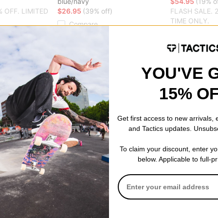
blue/navy
$54.95
(19% of
% OFF. LIMITED
$26.95
(39% off)
FLASH SALE. 
TIME ONLY.
Compare
Compare
YOU'VE 
15% O
Get first access to new arrivals,
and Tactics updates. Unsubs
To claim your discount, enter y
below. Applicable to full-p
WKND
Pack
HPX Dog Toy Plushie
$19.95
(20% off)