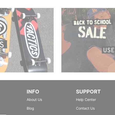
INFO
SUPPORT
About Us
Help Center
Blog
Contact Us