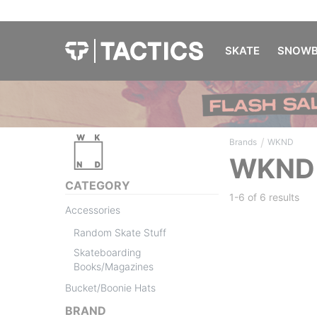
SKATE
SNOWB
/
Brands
WKND
WKND
CATEGORY
1-6 of
6 results
Accessories
Random Skate Stuff
Skateboarding
Books/Magazines
Bucket/Boonie Hats
BRAND