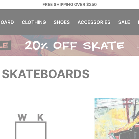
FREE SHIPPING OVER $250
OARD
CLOTHING
SHOES
ACCESSORIES
SALE
 SKATEBOARDS