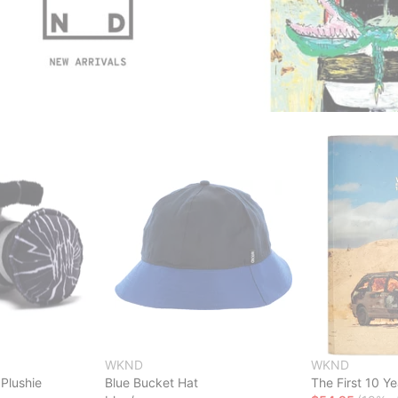
WKND
WKND
Plushie
Blue Bucket Hat
The First 10 Y