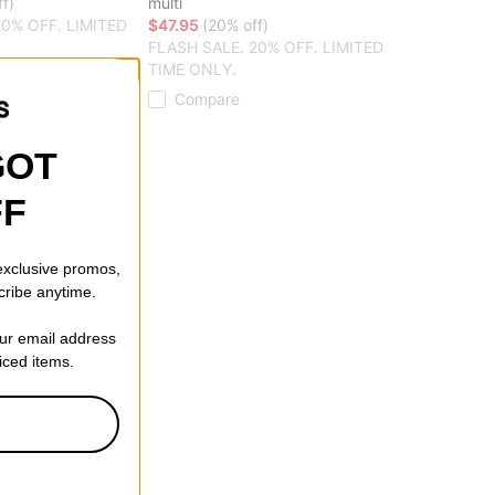
f)
multi
20% OFF. LIMITED
$47.95
(20% off)
FLASH SALE. 20% OFF. LIMITED
TIME ONLY.
Compare
GOT
FF
 exclusive promos,
cribe anytime.
our email address
riced items.