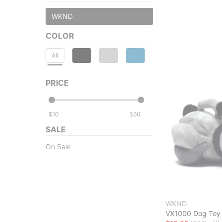
WKND
COLOR
All
PRICE
$
$
SALE
On Sale
WKND
VX1000 Dog Toy 