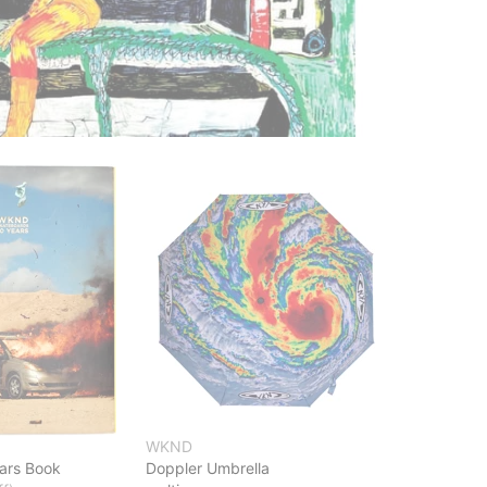
WKND
ears Book
Doppler Umbrella