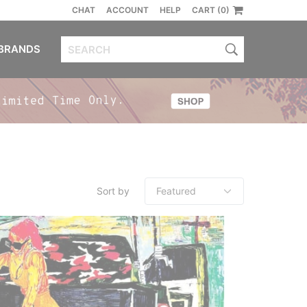
CHAT
ACCOUNT
HELP
CART (0)
BRANDS
Sort by