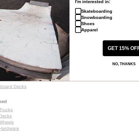
I'm interested in:
% OFF. LIMITED
FLASH SALE. 20% OFF. LIMITED
TIME ONLY.
Skateboarding
Compare
Snowboarding
Shoes
Apparel
GET 15% OF
tands out as a vibrant and dynamic force in the skateboarding scene
NO, THANKS
n for the skate lifestyle. Born from a collective of skateboarders wit
ards, Pants & More
board Decks
ped
Trucks
Decks
Wheels
Hardware