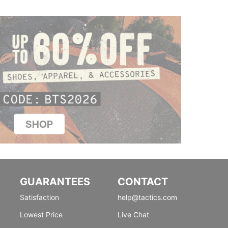
GUARANTEES
CONTACT
Satisfaction
help@tactics.com
Lowest Price
Live Chat