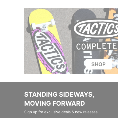
STANDING SIDEWAYS,
MOVING FORWARD
Sign up for exclusive deals & new releases.