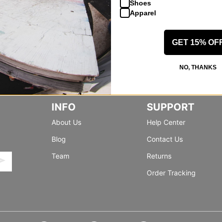
Shoes
Apparel
GET 15% OF
NO, THANKS
INFO
SUPPORT
About Us
Help Center
Blog
Contact Us
Team
Returns
Order Tracking