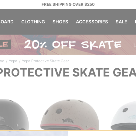
FREE SHIPPING OVER $250
OARD
CLOTHING
SHOES
ACCESSORIES
SALE
/
/
ive
Yepa
Yepa Protective Skate Gear
PROTECTIVE SKATE GE