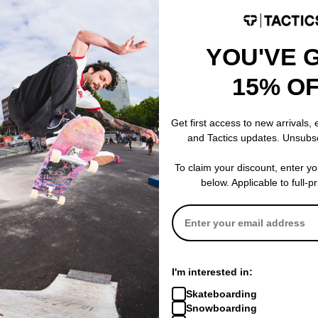
YOU'VE 
15% O
Yepa
Yepa
lmet
T-Shell Plus Skate Helmet
T-Shell Skate 
stone/speckled
gloss white
Get first access to new arrivals,
$63.95
(20% off)
$59.95
(20% o
and Tactics updates. Unsubs
% OFF. LIMITED
FLASH SALE. 20% OFF. LIMITED
FLASH SALE. 
TIME ONLY.
TIME ONLY.
To claim your discount, enter y
Compare
Compare
below. Applicable to full-p
I'm interested in:
Skateboarding
Snowboarding