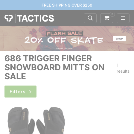
FREE SHIPPING OVER $250
0
686 TRIGGER FINGER
SNOWBOARD MITTS ON
1
results
SALE
Filters