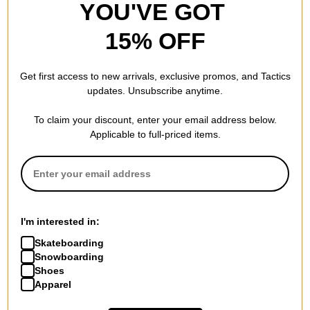
YOU'VE GOT
15% OFF
Get first access to new arrivals, exclusive promos, and Tactics
updates. Unsubscribe anytime.
To claim your discount, enter your email address below.
Applicable to full-priced items.
I'm interested in:
Skateboarding
Snowboarding
Shoes
Apparel