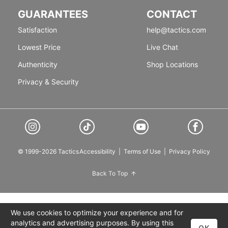
GUARANTEES
CONTACT
Satisfaction
help@tactics.com
Lowest Price
Live Chat
Authenticity
Shop Locations
Privacy & Security
© 1999-2026 Tactics
Accessibility
|
Terms of Use
|
Privacy Policy
Back To Top
We use cookies to optimize your experience and for
analytics and advertising purposes. By using this
OK