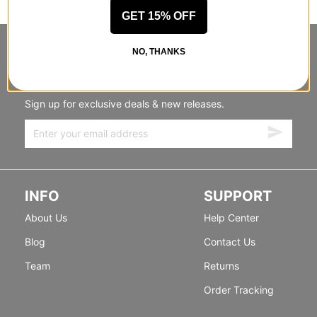
GET 15% OFF
STANDING SIDEWAYS, MOVING
NO, THANKS
FORWARD
Sign up for exclusive deals & new releases.
INFO
SUPPORT
About Us
Help Center
Blog
Contact Us
Team
Returns
Order Tracking