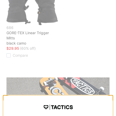
686
GORE-TEX Linear Trigger
Mitts
black camo
$29.95
(60% off)
Compare