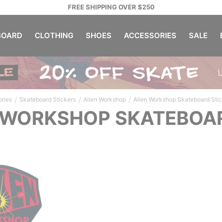
FREE SHIPPING OVER $250
OARD
CLOTHING
SHOES
ACCESSORIES
SALE
/
/
/
ries
Skateboard Stickers
Alien Workshop
Alien Workshop Skateboard Sti
 WORKSHOP SKATEBOA