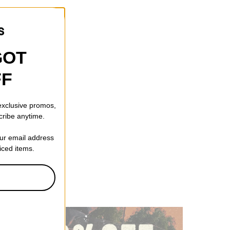
GOT
FF
 exclusive promos,
cribe anytime.
our email address
riced items.