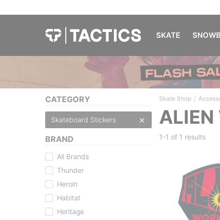
SKATE
SNOWB
/
CATEGORY
Skate Shop
Accesso
ALIEN
Skateboard Stickers
1-1 of
1 results
BRAND
All Brands
Thunder
Heroin
Habitat
Heritage