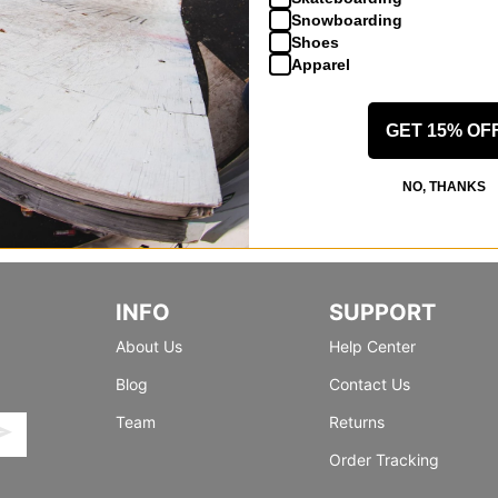
Snowboarding
Shoes
Apparel
GET 15% OF
NO, THANKS
INFO
SUPPORT
About Us
Help Center
Blog
Contact Us
Team
Returns
Order Tracking