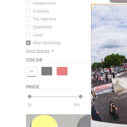
Independent
Alien Workshop
Creature
OG Logo Sticker
Toy Machine
red/black
Deathwish
$2.95
Compare
Lakai
Alien Workshop
More Brands
COLOR
All
PRICE
$
$