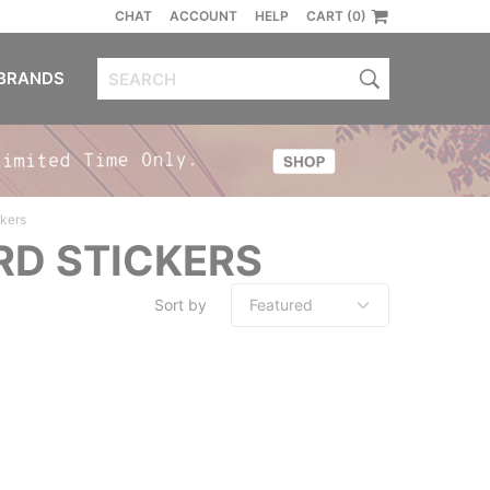
CHAT
ACCOUNT
HELP
CART (0)
BRANDS
ckers
RD STICKERS
Sort by