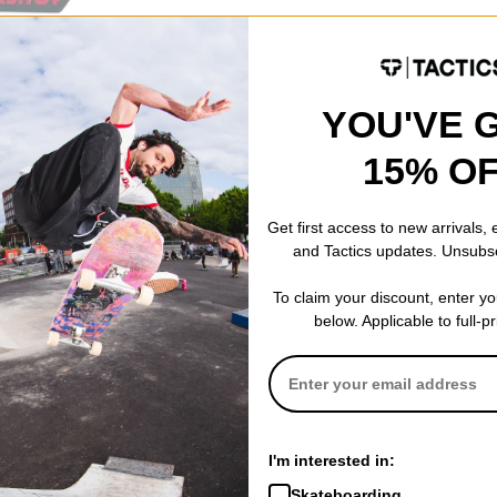
YOU'VE 
15% O
Get first access to new arrivals,
and Tactics updates. Unsubs
To claim your discount, enter y
below. Applicable to full-p
I'm interested in:
Skateboarding