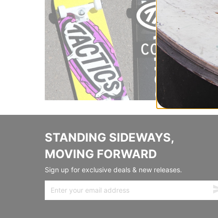
STANDING SIDEWAYS,
MOVING FORWARD
Sign up for exclusive deals & new releases.