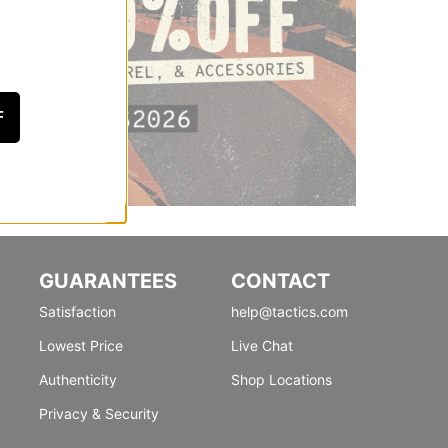
F
GUARANTEES
CONTACT
Satisfaction
help@tactics.com
Lowest Price
Live Chat
Authenticity
Shop Locations
Privacy & Security