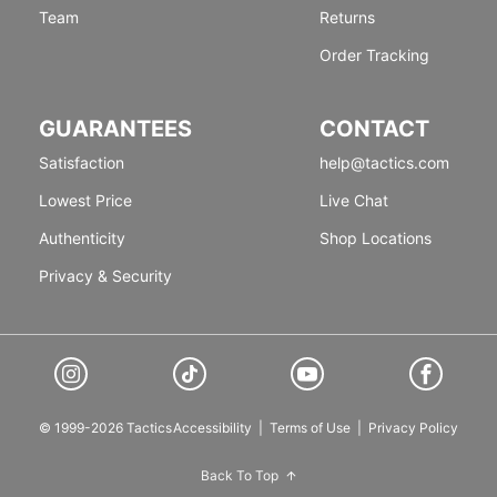
Team
Returns
Order Tracking
GUARANTEES
CONTACT
Satisfaction
help@tactics.com
Lowest Price
Live Chat
Authenticity
Shop Locations
Privacy & Security
© 1999-2026 Tactics
Accessibility
|
Terms of Use
|
Privacy Policy
Back To Top