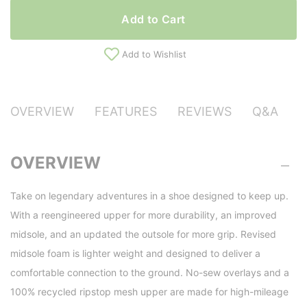
Add to Cart
Add to Wishlist
OVERVIEW
FEATURES
REVIEWS
Q&A
OVERVIEW
Take on legendary adventures in a shoe designed to keep up.
With a reengineered upper for more durability, an improved
midsole, and an updated the outsole for more grip. Revised
midsole foam is lighter weight and designed to deliver a
comfortable connection to the ground. No-sew overlays and a
100% recycled ripstop mesh upper are made for high-mileage