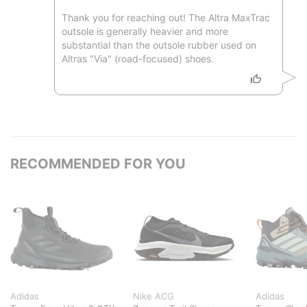
Thank you for reaching out! The Altra MaxTrac
outsole is generally heavier and more
substantial than the outsole rubber used on
Altras "Via" (road-focused) shoes.
RECOMMENDED FOR YOU
Adidas
Nike ACG
Adidas