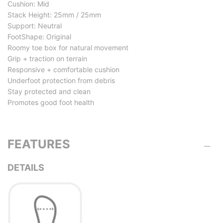
Cushion: Mid
Stack Height: 25mm / 25mm
Support: Neutral
FootShape: Original
Roomy toe box for natural movement
Grip + traction on terrain
Responsive + comfortable cushion
Underfoot protection from debris
Stay protected and clean
Promotes good foot health
FEATURES
DETAILS