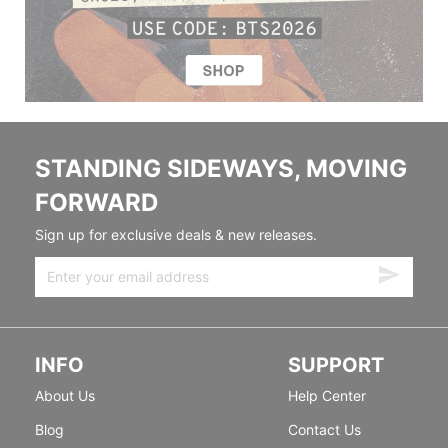
STANDING SIDEWAYS, MOVING
FORWARD
Sign up for exclusive deals & new releases.
INFO
SUPPORT
About Us
Help Center
Blog
Contact Us