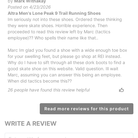
by
Mark Withakay
Posted on 4/23/2026
Altra Men's Lone Peak 9 Trail Running Shoes
Im seriously not into these shoes. Ordered these thinking
they were skate shoes. Horrible experience. Then
proceeded to read this review left by Marc (tactics
employee)?? Who spells their name like that..
Marc Im glad you found a shoe with a wide enough toe box
for your swelling feet, but please go shop at REI instead.
Why do I have to sift through all these dork boots to find a
good skate shoe on this website. Valid question. Ill wait
Marc, assuming you can answer this being an employee.
When did tactics become this??
26
people have
found this review helpful
Read more reviews for this product
WRITE A REVIEW