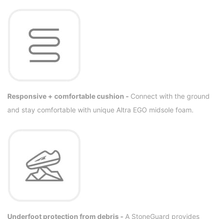
Responsive + comfortable cushion -
Connect with the ground
and stay comfortable with unique Altra EGO midsole foam.
Underfoot protection from debris -
A StoneGuard provides