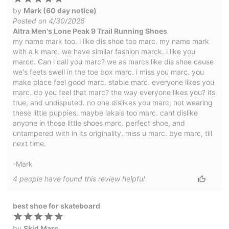
by
Mark (60 day notice)
Posted on 4/30/2026
Altra Men's Lone Peak 9 Trail Running Shoes
my name mark too. i like dis shoe too marc. my name mark
with a k marc. we have similar fashion marck. i like you
marcc. Can i call you marc? we as marcs like dis shoe cause
we's feets swell in the toe box marc. i miss you marc. you
make place feel good marc. stable marc. everyone likes you
marc. do you feel that marc? the way everyone likes you? its
true, and undisputed. no one dislikes you marc, not wearing
these little puppies. maybe lakais too marc. cant dislike
anyone in those little shoes marc. perfect shoe, and
untampered with in its originality. miss u marc. bye marc, till
next time.
-Mark
4
people have
found this review helpful
best shoe for skateboard
by
Skid Marc