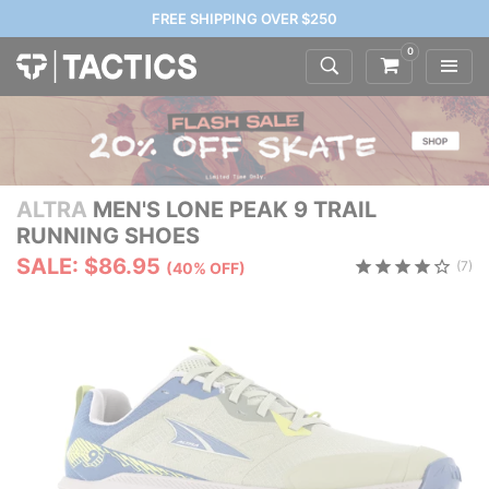
FREE SHIPPING OVER $250
0
ALTRA
MEN'S LONE PEAK 9 TRAIL
RUNNING SHOES
SALE: $86.95
(7)
(40% OFF)