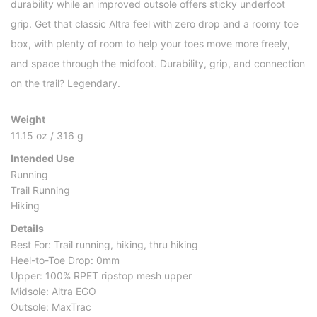
durability while an improved outsole offers sticky underfoot
grip. Get that classic Altra feel with zero drop and a roomy toe
box, with plenty of room to help your toes move more freely,
and space through the midfoot. Durability, grip, and connection
on the trail? Legendary.
Weight
11.15 oz / 316 g
Intended Use
Running
Trail Running
Hiking
Details
Best For: Trail running, hiking, thru hiking
Heel-to-Toe Drop: 0mm
Upper: 100% RPET ripstop mesh upper
Midsole: Altra EGO
Outsole: MaxTrac