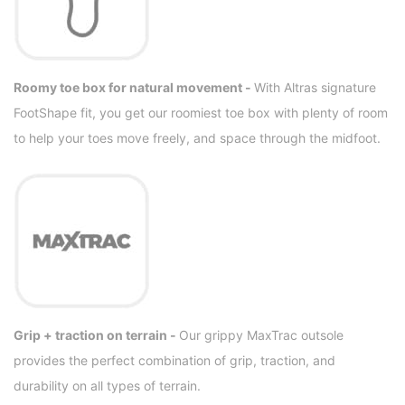
Roomy toe box for natural movement -
With Altras signature
FootShape fit, you get our roomiest toe box with plenty of room
to help your toes move freely, and space through the midfoot.
Grip + traction on terrain -
Our grippy MaxTrac outsole
provides the perfect combination of grip, traction, and
durability on all types of terrain.