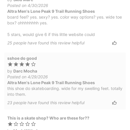
Posted on 4/30/2026
Altra Men's Lone Peak 9 Trail Running Shoes
board feel? yes. sexy? yes. color way options? yes. wide toe
box? ohhhhhhhh yes.
5 stars, would give 6 if this little website could
25
people have
found this review helpful
sshoe do good
by
Darc Mocha
Posted on 4/29/2026
Altra Men's Lone Peak 9 Trail Running Shoes
this shoe do skateboarding. wide for my swelling feet. totally
into them.
23
people have
found this review helpful
This is a skate shop? Who are these for??