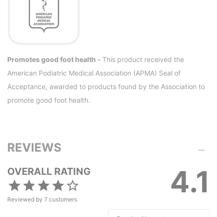
Promotes good foot health -
This product received the
American Podiatric Medical Association (APMA) Seal of
Acceptance, awarded to products found by the Association to
promote good foot health.
REVIEWS
4.1
OVERALL RATING
Reviewed by
7
customers