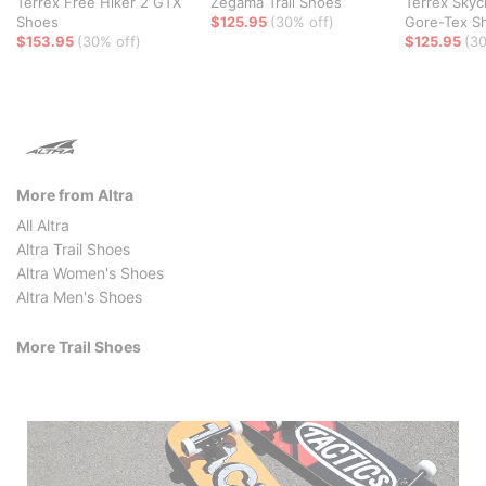
Terrex Free Hiker 2 GTX
Zegama Trail Shoes
Terrex Skyc
Shoes
$125.95
(30% off)
Gore-Tex S
$153.95
(30% off)
$125.95
(30
More from Altra
All Altra
Altra Trail Shoes
Altra Women's Shoes
Altra Men's Shoes
More Trail Shoes