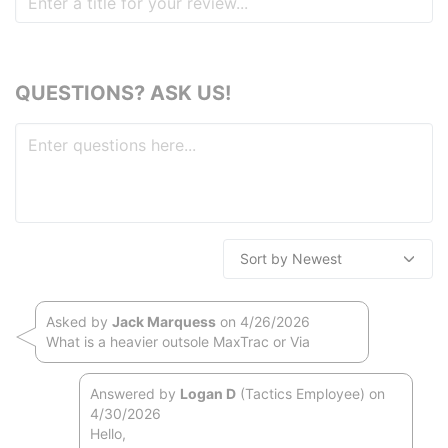
QUESTIONS? ASK US!
Asked by
Jack Marquess
on 4/26/2026
What is a heavier outsole MaxTrac or Via
Answered by
Logan D
(Tactics Employee) on
4/30/2026
Hello,