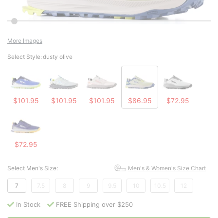
More Images
Select Style:
dusty olive
$101.95
$101.95
$101.95
$86.95
$72.95
$72.95
Select Men's Size:
Men's & Women's Size Chart
7
7.5
8
9
9.5
10
10.5
12
In Stock
FREE Shipping over $250