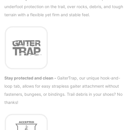
underfoot protection on the trail, over rocks, debris, and tough
terrain with a flexible yet firm and stable feel.
Stay protected and clean -
GaiterTrap, our unique hook-and-
loop tab, allows for easy strapless gaiter attachment without
fasteners, bungees, or bindings. Trail debris in your shoes? No
thanks!