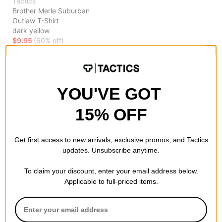
Tactics
Brother Merle Suburban
Outlaw T-Shirt
dark yellow
$9.95
(60% off)
Compare
YOU'VE GOT
15% OFF
Get first access to new arrivals, exclusive promos, and Tactics
updates. Unsubscribe anytime.
To claim your discount, enter your email address below.
Applicable to full-priced items.