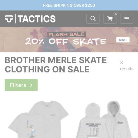
FREE SHIPPING OVER $250
0
BROTHER MERLE SKATE
3
CLOTHING ON SALE
results
Filters