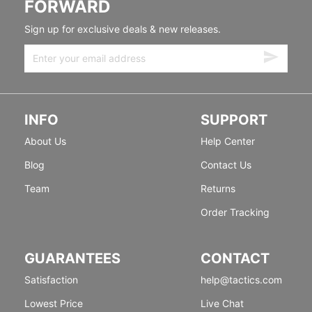
FORWARD
Sign up for exclusive deals & new releases.
INFO
SUPPORT
About Us
Help Center
Blog
Contact Us
Team
Returns
Order Tracking
GUARANTEES
CONTACT
Satisfaction
help@tactics.com
Lowest Price
Live Chat