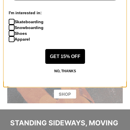
I'm interested in:
Skateboarding
Snowboarding
Shoes
Apparel
GET 15% OFF
NO, THANKS
STANDING SIDEWAYS, MOVING