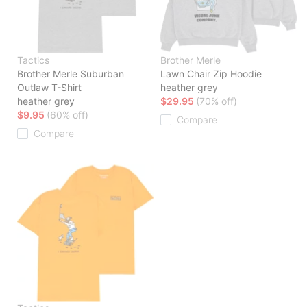
Tactics
Brother Merle
Brother Merle Suburban
Lawn Chair Zip Hoodie
Outlaw T-Shirt
heather grey
heather grey
$29.95
(70% off)
$9.95
(60% off)
Compare
Compare