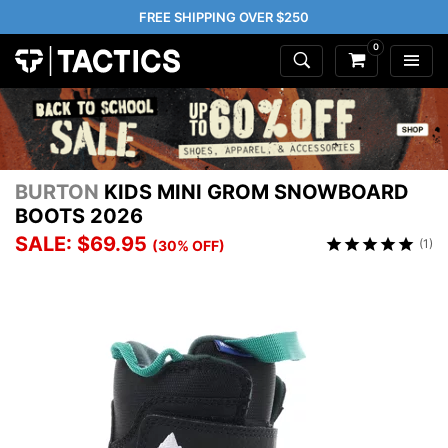
FREE SHIPPING OVER $250
0
BURTON
KIDS MINI GROM SNOWBOARD
BOOTS 2026
SALE: $69.95
(1)
(30% OFF)