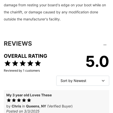
damage from resting your board's edge on your boot while on
the chairlift, or damage caused by any modification done
outside the manufacturer's facility.
REVIEWS
5.0
OVERALL RATING
Reviewed by
1
customers
My 3 year old Loves These
by
Chris
in
Queens, NY
(Verified Buyer)
Posted on 3/3/2025