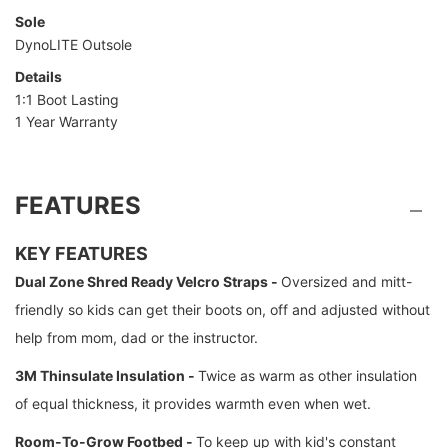
Sole
DynoLITE Outsole
Details
1:1 Boot Lasting
1 Year Warranty
FEATURES
KEY FEATURES
Dual Zone Shred Ready Velcro Straps -
Oversized and mitt-
friendly so kids can get their boots on, off and adjusted without
help from mom, dad or the instructor.
3M Thinsulate Insulation -
Twice as warm as other insulation
of equal thickness, it provides warmth even when wet.
Room-To-Grow Footbed -
To keep up with kid's constant