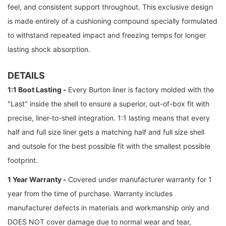
feel, and consistent support throughout. This exclusive design
is made entirely of a cushioning compound specially formulated
to withstand repeated impact and freezing temps for longer
lasting shock absorption.
DETAILS
1:1 Boot Lasting -
Every Burton liner is factory molded with the
"Last" inside the shell to ensure a superior, out-of-box fit with
precise, liner-to-shell integration. 1:1 lasting means that every
half and full size liner gets a matching half and full size shell
and outsole for the best possible fit with the smallest possible
footprint.
1 Year Warranty -
Covered under manufacturer warranty for 1
year from the time of purchase. Warranty includes
manufacturer defects in materials and workmanship only and
DOES NOT cover damage due to normal wear and tear,