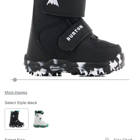
More Images
Select Style:
black
Select Size:
Size Chart