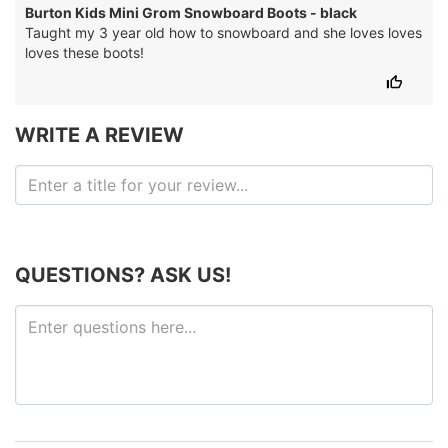
Burton Kids Mini Grom Snowboard Boots - black
Taught my 3 year old how to snowboard and she loves loves
loves these boots!
WRITE A REVIEW
QUESTIONS? ASK US!