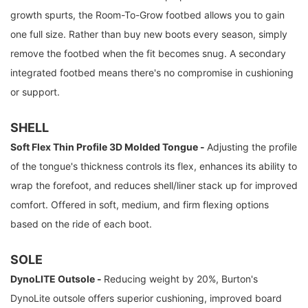
growth spurts, the Room-To-Grow footbed allows you to gain
one full size. Rather than buy new boots every season, simply
remove the footbed when the fit becomes snug. A secondary
integrated footbed means there's no compromise in cushioning
or support.
SHELL
Soft Flex Thin Profile 3D Molded Tongue -
Adjusting the profile
of the tongue's thickness controls its flex, enhances its ability to
wrap the forefoot, and reduces shell/liner stack up for improved
comfort. Offered in soft, medium, and firm flexing options
based on the ride of each boot.
SOLE
DynoLITE Outsole -
Reducing weight by 20%, Burton's
DynoLite outsole offers superior cushioning, improved board