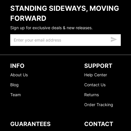
STANDING SIDEWAYS, MOVING
FORWARD
Sign up for exclusive deals & new releases.
INFO
SUPPORT
About Us
Help Center
Blog
Contact Us
Team
Returns
Order Tracking
GUARANTEES
CONTACT