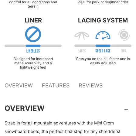
control for all conditions and
ideal for park or beginner rider
terrain
LINER
LACING SYSTEM
Designed for increased
Gets you on the hill faster and is
maneuverability and a
easily adjusted
lightweight feel
OVERVIEW
FEATURES
REVIEWS
OVERVIEW
Strap in for all-mountain adventures with the Mini Grom
snowboard boots, the perfect first step for tiny shredders!