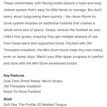
These comfortable, soft-flexing boots feature a hook-and-loop
closure system that's easy for little hands to manage. But don't
worry about outgrowing them quickly - the clever Room-to-
Grow system includes an additional footbed that creates a
whole extra size of space. Simply remove the footbed as your
child's foot grows, ensuring they get multiple seasons of use
from these warm and supportive boots. Packed with 3M
Thinsulate Insulation, the Mini Grom boots keep tiny toes toasty,
even on damp days. Watch your little ripper progress in comfort
and style with the Mini Grom snowboard boots!
Key Features
Dual Zone Shred Ready Velcro Straps
3M Thinsulate Insulation
Room-To-Grow Footbed
Shell
Soft Flex Thin Profile 3D Molded Tongue