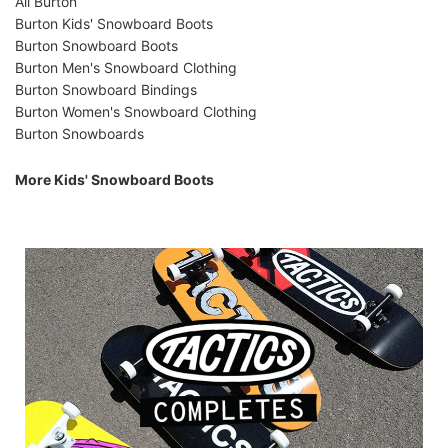
All Burton
Burton Kids' Snowboard Boots
Burton Snowboard Boots
Burton Men's Snowboard Clothing
Burton Snowboard Bindings
Burton Women's Snowboard Clothing
Burton Snowboards
More Kids' Snowboard Boots