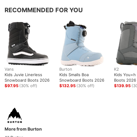
RECOMMENDED FOR YOU
Vans
Burton
K2
Kids Juvie Linerless
Kids Smalls Boa
Kids You+h
Snowboard Boots 2026
Snowboard Boots 2026
Boots 2026
$97.95
(30% off)
$132.95
(30% off)
$139.95
(3
More from Burton