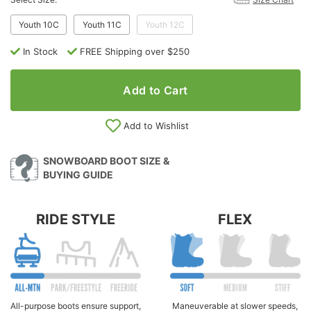
Youth 10C
Youth 11C
Youth 12C
In Stock
FREE Shipping over $250
Add to Cart
Add to Wishlist
SNOWBOARD BOOT SIZE &
BUYING GUIDE
RIDE STYLE
FLEX
All-purpose boots ensure support,
Maneuverable at slower speeds,