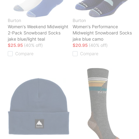
Burton
Burton
Women's Weekend Midweight
Women's Performance
2-Pack Snowboard Socks
Midweight Snowboard Socks
jake blue/light teal
jake blue camo
$25.95
(40% off)
$20.95
(40% off)
Compare
Compare