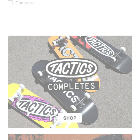
Compare