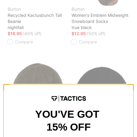
Burton
Burton
Recycled Kactusbunch Tall
Women's Emblem Midweight
Beanie
Snowboard Socks
nightfall
true black
$16.95
(49% off)
$12.95
(50% off)
Compare
Compare
YOU'VE GOT
15% OFF
Burton
Burton