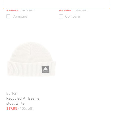
white
stout white
$29.95
(40% off)
$25.95
(40% off)
Compare
Compare
Burton
Recycled VT Beanie
stout white
$17.95
(40% off)