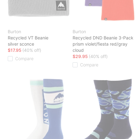
Burton
Burton
Recycled VT Beanie
Recycled DND Beanie 3-Pack
silver sconce
prism violet/fiesta red/gray
$17.95
(40% off)
cloud
$29.95
(40% off)
Compare
Compare