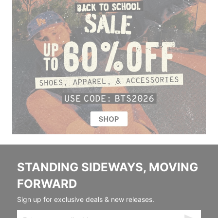
STANDING SIDEWAYS, MOVING
FORWARD
Sign up for exclusive deals & new releases.