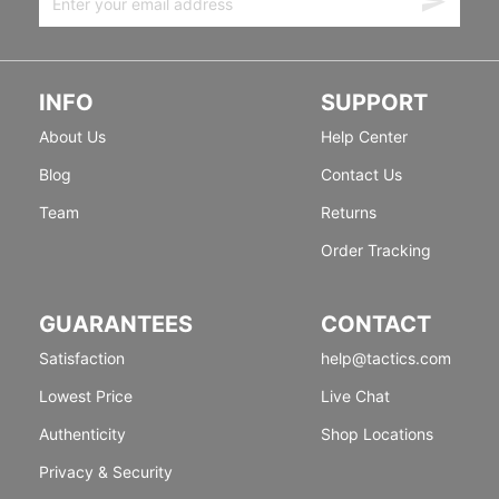
INFO
SUPPORT
About Us
Help Center
Blog
Contact Us
Team
Returns
Order Tracking
GUARANTEES
CONTACT
Satisfaction
help@tactics.com
Lowest Price
Live Chat
Authenticity
Shop Locations
Privacy & Security