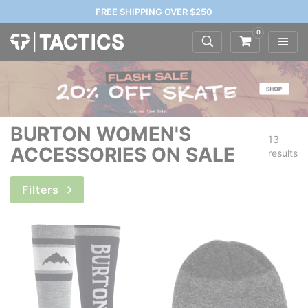
FREE SHIPPING OVER $250
0
BURTON WOMEN'S
13
ACCESSORIES ON SALE
results
Filters