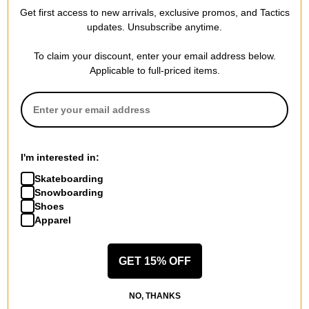
Recycled All Night Long
Recycled VT Beanie
Get first access to new arrivals, exclusive promos, and Tactics
Beanie
true black
updates. Unsubscribe anytime.
martini olive
$17.95
(40% off)
$20.95
(40% off)
Compare
To claim your discount, enter your email address below.
Compare
Applicable to full-priced items.
I'm interested in:
Skateboarding
Snowboarding
Shoes
Apparel
GET 15% OFF
Burton
Burton
Recycled DND Beanie 3-Pack
Women's Weekend Midweight
NO, THANKS
true black/sharkskin/stout
2-Pack Snowboard Socks