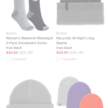
Burton
Burton
Women's Weekend Midweight
Recycled All Night Long
2-Pack Snowboard Socks
Beanie
true black
true black
$30.95
(28% off)
$20.95
(40% off)
Compare
Compare