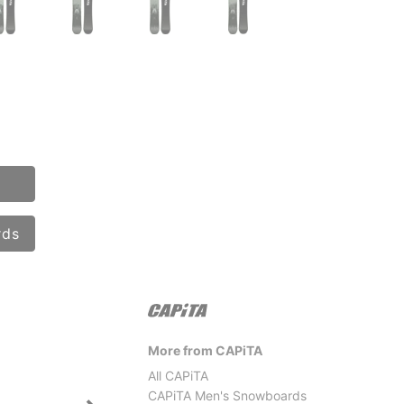
rds
More from CAPiTA
All CAPiTA
CAPiTA Men's Snowboards