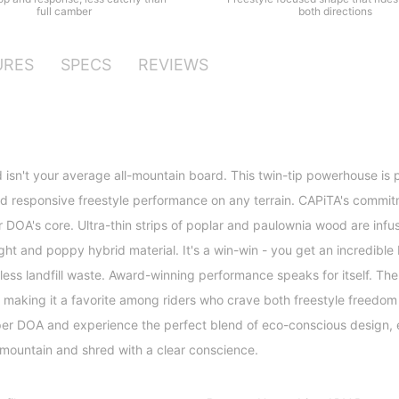
both directions
full camber
URES
SPECS
REVIEWS
sn't your average all-mountain board. This twin-tip powerhouse is 
 responsive freestyle performance on any terrain. CAPiTA's commitm
 DOA's core. Ultra-thin strips of poplar and paulownia wood are infu
ight and poppy hybrid material. It's a win-win - you get an incredible
less landfill waste. Award-winning performance speaks for itself. T
, making it a favorite among riders who crave both freestyle freedom
uper DOA and experience the perfect blend of eco-conscious design,
 mountain and shred with a clear conscience.