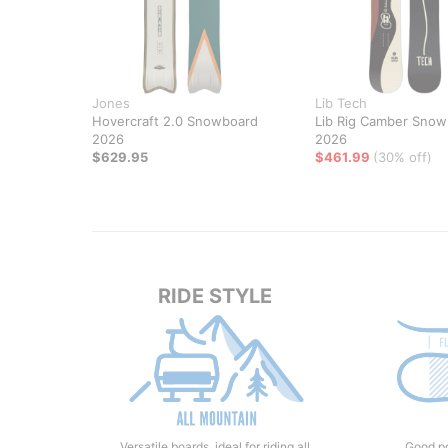
Jones
Lib Tech
Hovercraft 2.0 Snowboard
Lib Rig Camber Snow
2026
2026
$629.95
$461.99
(30% off)
RIDE STYLE
Versatile boards, ideal for riding all
Good po