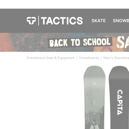
SKATE
SNOWB
/
/
Snowboard Gear & Equipment
Snowboards
Men's Snowboa