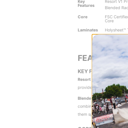
Key
Resort V1 Pr
Features
Blended Rad
Core
FSC Certifi
Core
Laminates
Holysheet™ T
Super Carb
FEATURES
KEY FEATURES
Resort V1 Profile -
Featuri
provides the pop and power
Blended Radial Sidecut -
B
combined with a custom des
them specifically for certa