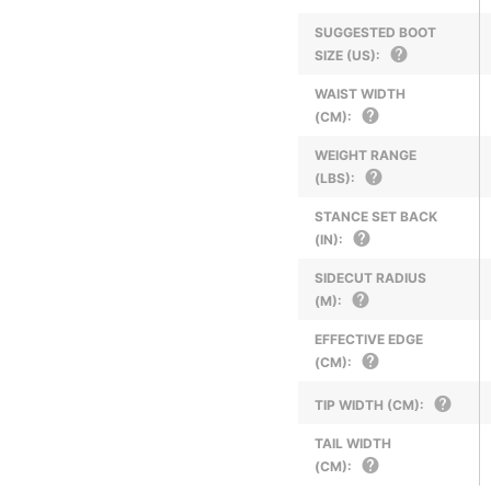
SUGGESTED BOOT
SIZE (US):
WAIST WIDTH
(CM):
WEIGHT RANGE
(LBS):
STANCE SET BACK
(IN):
SIDECUT RADIUS
(M):
EFFECTIVE EDGE
(CM):
TIP WIDTH (CM):
TAIL WIDTH
(CM):