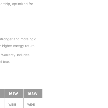
ership, optimized for
stronger and more rigid
h higher energy return.
 Warranty includes
 tear.
161W
163W
WIDE
WIDE