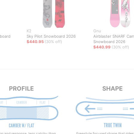
K2
Gnu
board
Sky Pilot Snowboard 2026
Airblaster SNARF Ca
$440.95
(30% off)
Snowboard 2026
$440.99
(30% off)
PROFILE
SHAPE
Freestyle focused shape that rides
p and response, less catchy than