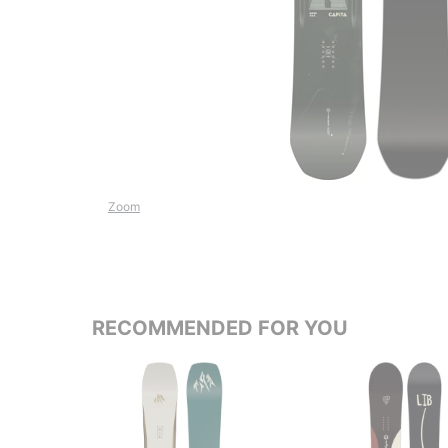
Zoom
RECOMMENDED FOR YOU