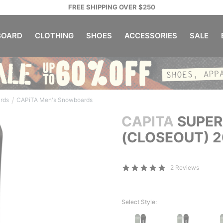
FREE SHIPPING OVER $250
OARD
CLOTHING
SHOES
ACCESSORIES
SALE
/
rds
CAPiTA Men's Snowboards
CAPITA
SUPER
(CLOSEOUT) 
2 Reviews
Select Style: