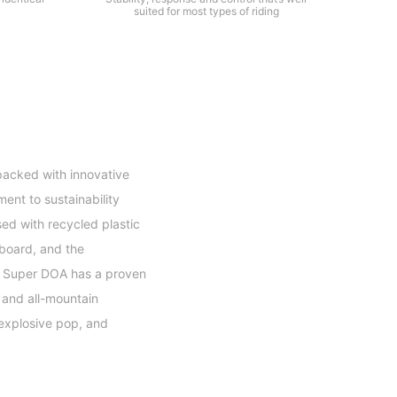
suited for most types of riding
packed with innovative
ent to sustainability
sed with recycled plastic
 board, and the
he Super DOA has a proven
 and all-mountain
 explosive pop, and