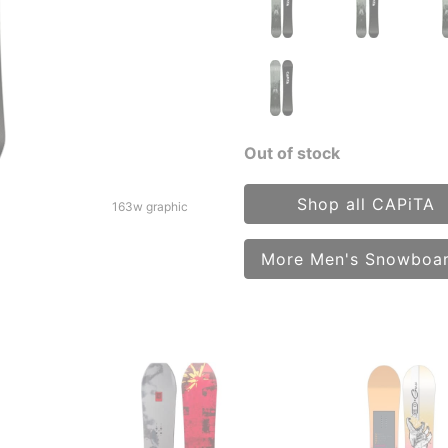
Out of stock
Shop all CAPiTA
163w graphic
More Men's Snowboa