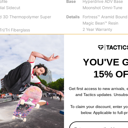
ofile
Base
Hyperdrive ADV Base
ial Sidecut
Moonshot Omni-Tune
ed 3D Thermopolymer Super
Details
Fortress™ Aramid Bound
Magic Bean™ Resin
2 Year Warranty
ri/Tri Fiberglass
on™
YOU'VE 
15% O
ng the full benefits of traditional camber, zero camber, and reverse c
 of camber with easy turn initiation and a catch-free feel.
Get first access to new arrivals,
and Tactics updates. Unsubs
lended radial sidecuts feature a single radius arc through the midse
igned blend zone at the contact points. Varying the length of these
To claim your discount, enter y
below. Applicable to full-p
in aspects of riding greatly improves a board's performance.