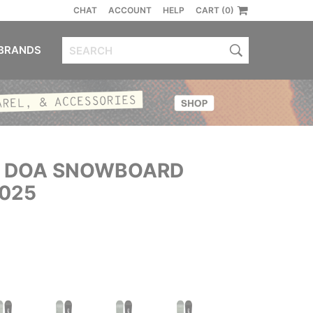
CHAT
ACCOUNT
HELP
CART (0)
BRANDS
 DOA SNOWBOARD
2025