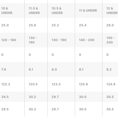
10 &
11.5 &
10.5 &
12 &
11 & UNDER
UNDER
UNDER
UNDER
UNDER
25.0
25.8
25.2
25.4
26.0
130 -
140 -
120 - 180
130 - 190
140 - 200
190
200
0
0
0
0
0
7.9
8.1
8.0
8.1
8.2
122.2
120.5
123.3
125.6
124.9
29.5
30.2
29.7
30.0
30.5
29.5
30.2
29.7
30.0
30.5