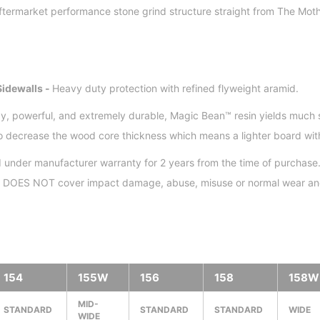
ftermarket performance stone grind structure straight from The Moth
idewalls -
Heavy duty protection with refined flyweight aramid.
y, powerful, and extremely durable, Magic Bean™ resin yields much 
to decrease the wood core thickness which means a lighter board wit
 under manufacturer warranty for 2 years from the time of purchase.
nd DOES NOT cover impact damage, abuse, misuse or normal wear and
154
155W
156
158
158W
MID-
STANDARD
STANDARD
STANDARD
WIDE
WIDE