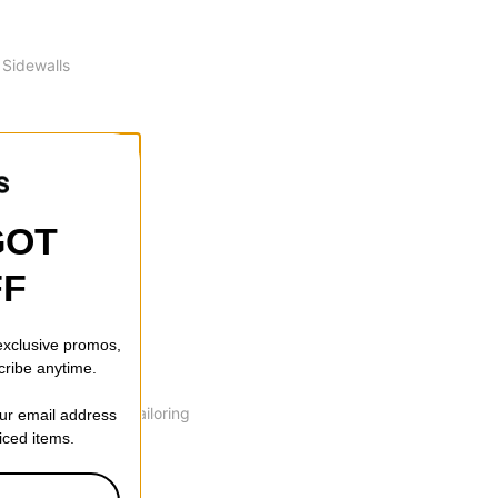
 Sidewalls
GOT
FF
amber. This profile
 exclusive promos,
cribe anytime.
ction of the board
 blend zones and tailoring
our email address
riced items.