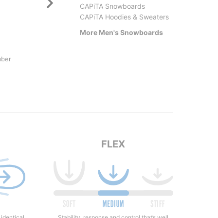
CAPiTA Snowboards
CAPiTA Hoodies & Sweaters
More Men's Snowboards
Armada
Jones
mber
Beatnik LTD Snowboard 2026
Strato
$579.95
$669.
FLEX
 identical
Stability, response and control that’s well