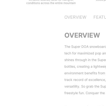
conditions across the entire mountain
OVERVIEW
FEAT
OVERVIEW
The Super DOA snowboard i
tech for maximized pop and
shines through in the Super
bottles, creating a lightwe
environment benefits from 
track record of excellence
versatility. So grab the S
freestyle fun. Conquer the