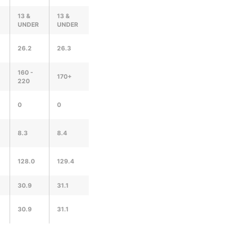
13 &
13 &
UNDER
UNDER
26.2
26.3
160 -
170+
220
0
0
8.3
8.4
128.0
129.4
30.9
31.1
30.9
31.1