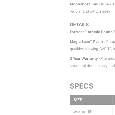
Moonshot Omni-Tune -
A
regular and switch riding.
DETAILS
Fortress™ Aramid Bound S
Magic Bean™ Resin -
Popp
qualities allowing CAPiTA 
2 Year Warranty -
Covered
structural defects only a
SPECS
SIZE
WIDTH: