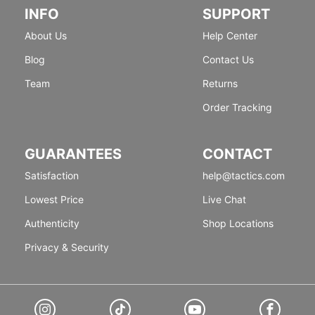
INFO
SUPPORT
About Us
Help Center
Blog
Contact Us
Team
Returns
Order Tracking
GUARANTEES
CONTACT
Satisfaction
help@tactics.com
Lowest Price
Live Chat
Authenticity
Shop Locations
Privacy & Security