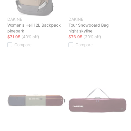
DAKINE
DAKINE
Women's Heli 12L Backpack
Tour Snowboard Bag
pinebark
night skyline
$71.95
(40% off)
$76.95
(30% off)
Compare
Compare