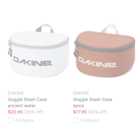
DAKINE
DAKINE
Goggle Stash Case
Goggle Stash Case
ancient water
spice
$20.95
(30% off)
$17.95
(40% off)
Compare
Compare