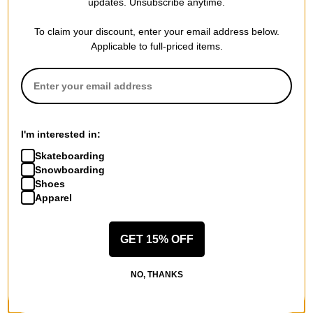
updates. Unsubscribe anytime.
$71.95
(50% off)
$151.95
(30% off)
Compare
Compare
To claim your discount, enter your email address below.
Applicable to full-priced items.
I'm interested in:
Skateboarding
Snowboarding
Shoes
Apparel
GET 15% OFF
DAKINE
DAKINE
Boot Pack 50L Backpack
Mission 25L Backpack
NO, THANKS
black
spice
$57.95
(40% off)
$55.95
(59% off)