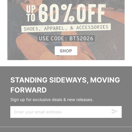
STANDING SIDEWAYS, MOVING
FORWARD
Sign up for exclusive deals & new releases.