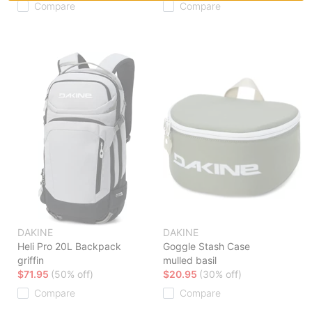
Compare
Compare
DAKINE
DAKINE
Heli Pro 20L Backpack
Goggle Stash Case
griffin
mulled basil
$71.95
(50% off)
$20.95
(30% off)
Compare
Compare