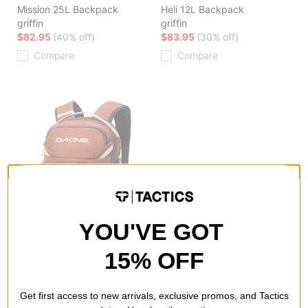
Mission 25L Backpack
Heli 12L Backpack
griffin
griffin
$82.95
(40% off)
$83.95
(30% off)
Compare
Compare
YOU'VE GOT
15% OFF
DAKINE
DAKINE
Heli Pro 20L Backpack
Low Roller Snowboard Bag
Get first access to new arrivals, exclusive promos, and Tactics
spice
black