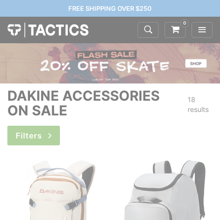
FREE SHIPPING OVER $250
0
DAKINE ACCESSORIES
18
ON SALE
results
Filters