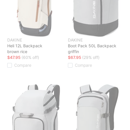
DAKINE
DAKINE
Heli 12L Backpack
Boot Pack 50L Backpack
brown rice
griffin
$47.95
(60% off)
$67.95
(29% off)
Compare
Compare