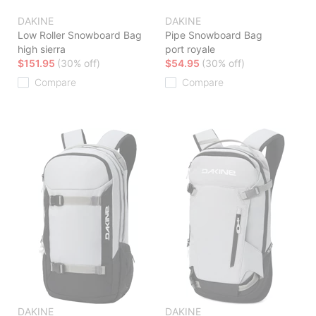
DAKINE
DAKINE
Low Roller Snowboard Bag
Pipe Snowboard Bag
high sierra
port royale
$151.95
(30% off)
$54.95
(30% off)
Compare
Compare
DAKINE
DAKINE