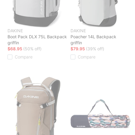
DAKINE
DAKINE
Boot Pack DLX 75L Backpack
Poacher 14L Backpack
griffin
griffin
$68.95
(50% off)
$79.95
(39% off)
Compare
Compare