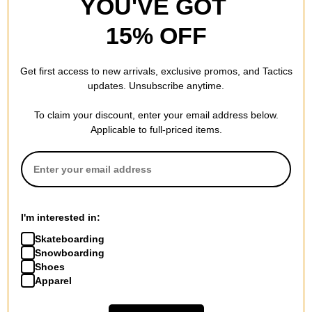
YOU'VE GOT
15% OFF
Get first access to new arrivals, exclusive promos, and Tactics
updates. Unsubscribe anytime.
To claim your discount, enter your email address below.
Applicable to full-priced items.
I'm interested in:
Skateboarding
Snowboarding
Shoes
Apparel