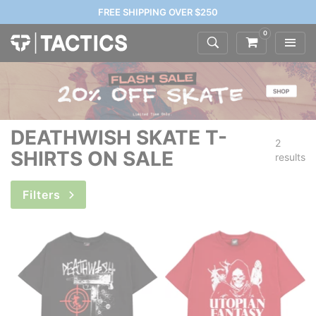
FREE SHIPPING OVER $250
0
DEATHWISH SKATE T-
2
SHIRTS ON SALE
results
Filters