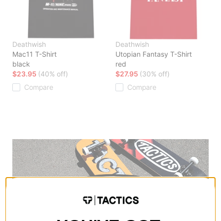
Deathwish
Deathwish
Mac11 T-Shirt
Utopian Fantasy T-Shirt
black
red
$23.95
(40% off)
$27.95
(30% off)
Compare
Compare