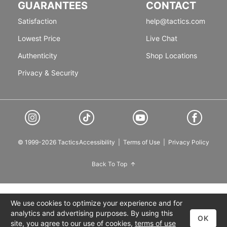
GUARANTEES
CONTACT
Satisfaction
help@tactics.com
Lowest Price
Live Chat
Authenticity
Shop Locations
Privacy & Security
© 1999-2026 Tactics
Accessibility
|
Terms of Use
|
Privacy Policy
Back To Top
We use cookies to optimize your experience and for
analytics and advertising purposes. By using this
OK
site, you agree to our use of cookies,
terms of use