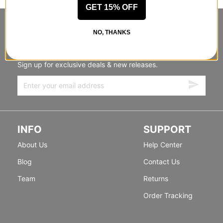
GET 15% OFF
STANDING SIDEWAYS, MOVING
NO, THANKS
FORWARD
Sign up for exclusive deals & new releases.
INFO
SUPPORT
About Us
Help Center
Blog
Contact Us
Team
Returns
Order Tracking