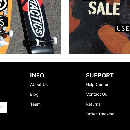
INFO
SUPPORT
About Us
Help Center
Blog
Contact Us
Team
Returns
Order Tracking