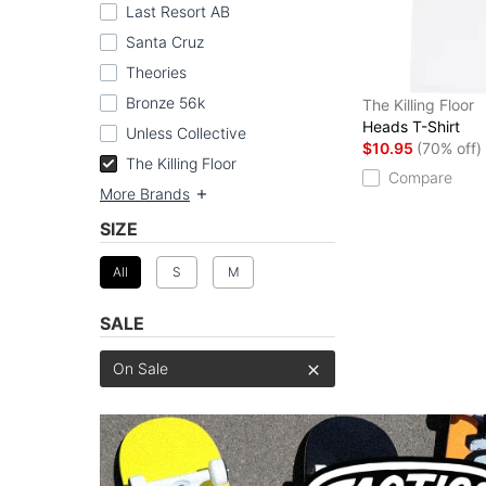
Last Resort AB
Santa Cruz
Theories
Bronze 56k
The Killing Floor
Heads T-Shirt
Unless Collective
$10.95
(70% off)
The Killing Floor
Compare
More Brands
SIZE
All
S
M
SALE
On Sale