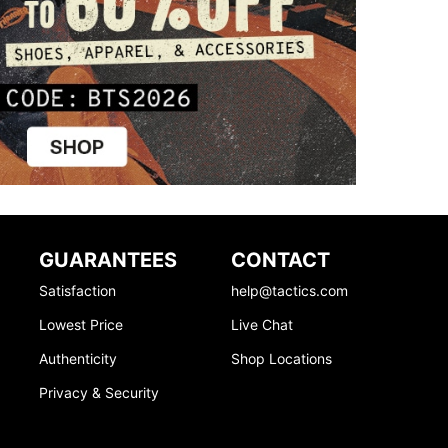
GUARANTEES
CONTACT
Satisfaction
help@tactics.com
Lowest Price
Live Chat
Authenticity
Shop Locations
Privacy & Security