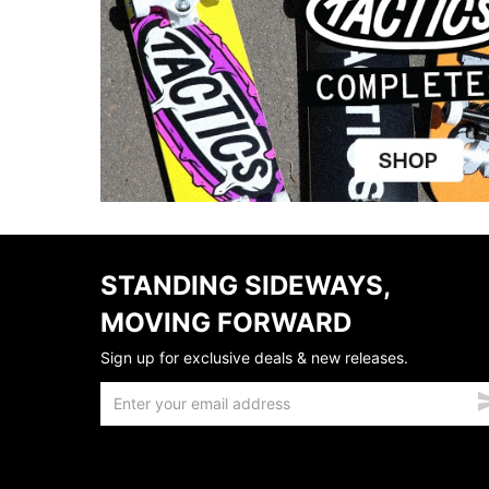
STANDING SIDEWAYS,
MOVING FORWARD
Sign up for exclusive deals & new releases.