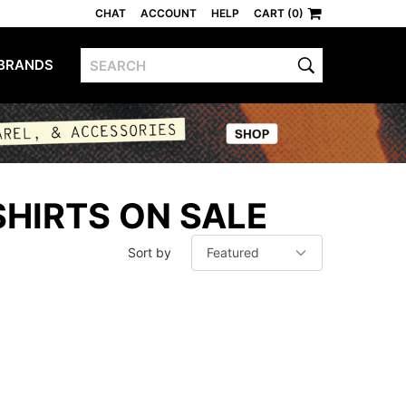
CHAT
ACCOUNT
HELP
CART (0)
BRANDS
SHIRTS ON SALE
Sort by