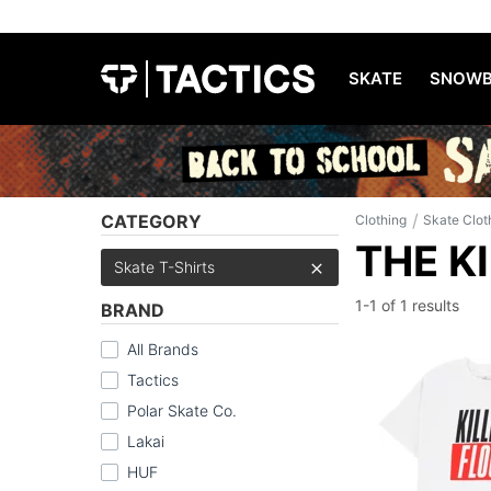
SKATE
SNOWB
/
CATEGORY
Clothing
Skate Clot
THE K
Skate T-Shirts
1-1 of
1 results
BRAND
All Brands
Tactics
Polar Skate Co.
Lakai
HUF