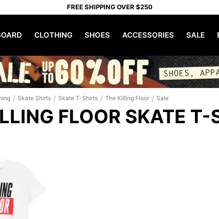
FREE SHIPPING OVER $250
OARD
CLOTHING
SHOES
ACCESSORIES
SALE
/
/
/
/
hing
Skate Shirts
Skate T-Shirts
The Killing Floor
Sale
ILLING FLOOR SKATE T-