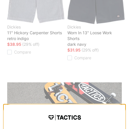
Dickies
Dickies
11" Hickory Carpenter Shorts
Worn In 13" Loose Work
retro indigo
Shorts
$38.95
(29% off)
dark navy
$31.95
(29% off)
Compare
Compare