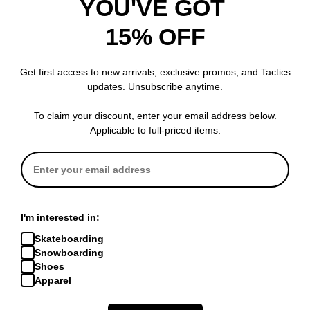
YOU'VE GOT
15% OFF
Get first access to new arrivals, exclusive promos, and Tactics
updates. Unsubscribe anytime.
To claim your discount, enter your email address below.
Applicable to full-priced items.
I'm interested in:
Skateboarding
Snowboarding
Shoes
Apparel