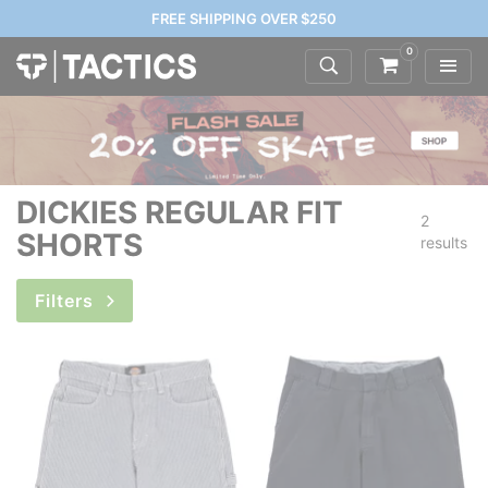
FREE SHIPPING OVER $250
0
DICKIES REGULAR FIT
2
SHORTS
results
Filters