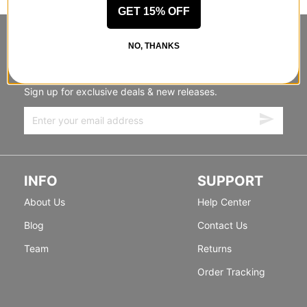
GET 15% OFF
STANDING SIDEWAYS, MOVING
NO, THANKS
FORWARD
Sign up for exclusive deals & new releases.
INFO
SUPPORT
About Us
Help Center
Blog
Contact Us
Team
Returns
Order Tracking