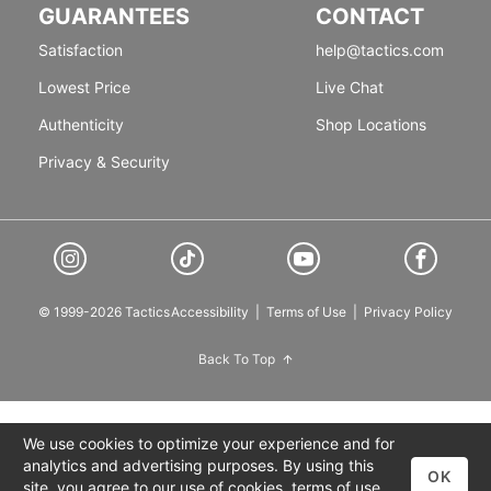
GUARANTEES
CONTACT
Satisfaction
help@tactics.com
Lowest Price
Live Chat
Authenticity
Shop Locations
Privacy & Security
© 1999-2026 Tactics
Accessibility
|
Terms of Use
|
Privacy Policy
Back To Top
We use cookies to optimize your experience and for
analytics and advertising purposes. By using this
OK
site, you agree to our use of cookies,
terms of use