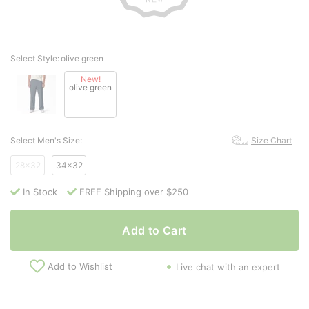
Select Style:
olive green
New!
olive green
Select Men's Size:
Size Chart
28x32
34x32
In Stock
FREE Shipping over $250
Add to Cart
Add to Wishlist
Live chat with an expert