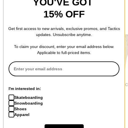
YOU'VE GOT
15% OFF
RECOMMENDED FOR YOU
Get first access to new arrivals, exclusive promos, and Tactics
updates. Unsubscribe anytime.
To claim your discount, enter your email address below.
Applicable to full-priced items.
Nike ACG
Dickies
Vans
Tuff Fleece Dri-Fit Pants
Skinny Double Knee
Authentic C
I'm interested in:
$114.95
Twill Work Pants
Pants
$44.95
$64.95
Skateboarding
Snowboarding
Shoes
Apparel