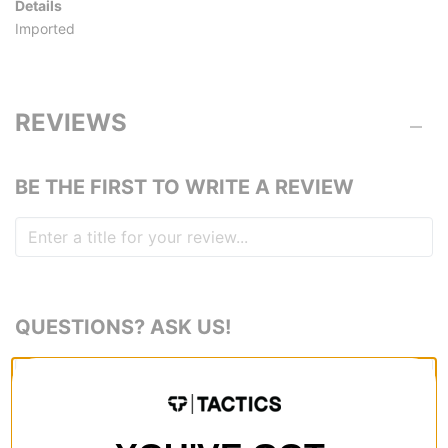
Details
Imported
REVIEWS
BE THE FIRST TO WRITE A REVIEW
QUESTIONS? ASK US!