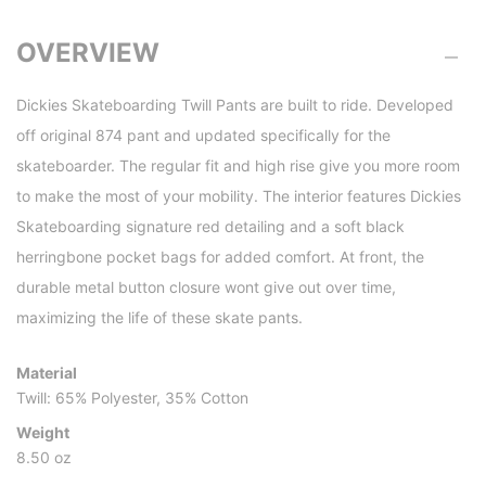
OVERVIEW
Dickies Skateboarding Twill Pants are built to ride. Developed
off original 874 pant and updated specifically for the
skateboarder. The regular fit and high rise give you more room
to make the most of your mobility. The interior features Dickies
Skateboarding signature red detailing and a soft black
herringbone pocket bags for added comfort. At front, the
durable metal button closure wont give out over time,
maximizing the life of these skate pants.
Material
Twill: 65% Polyester, 35% Cotton
Weight
8.50 oz