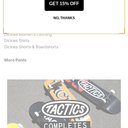
GET 15% OFF
More from Dickies
All Dickies
NO, THANKS
Dickies Pants
Dickies Pants & Jeans
Dickies Women's Clothing
Dickies Shirts
Dickies Shorts & Boardshorts
More Pants