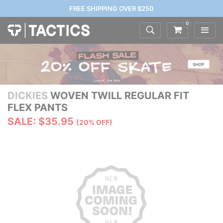
FREE SHIPPING OVER $250
0
DICKIES
WOVEN TWILL REGULAR FIT
FLEX PANTS
SALE: $35.95
(20% OFF)