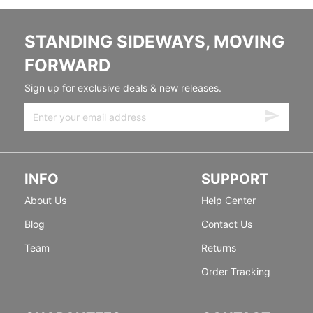
STANDING SIDEWAYS, MOVING
FORWARD
Sign up for exclusive deals & new releases.
INFO
SUPPORT
About Us
Help Center
Blog
Contact Us
Team
Returns
Order Tracking