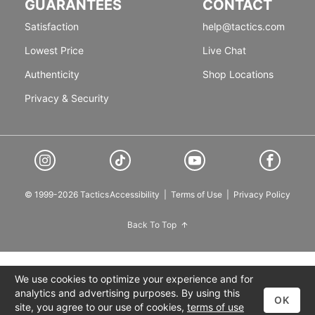
GUARANTEES
CONTACT
Satisfaction
help@tactics.com
Lowest Price
Live Chat
Authenticity
Shop Locations
Privacy & Security
© 1999-2026 Tactics
Accessibility
|
Terms of Use
|
Privacy Policy
Back To Top
We use cookies to optimize your experience and for
analytics and advertising purposes. By using this
OK
site, you agree to our use of cookies,
terms of use