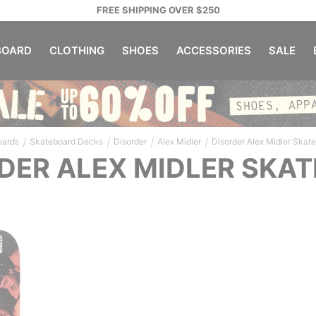
FREE SHIPPING OVER $250
OARD
CLOTHING
SHOES
ACCESSORIES
SALE
/
/
/
/
oards
Skateboard Decks
Disorder
Alex Midler
Disorder Alex Midler Skat
DER ALEX MIDLER SKA