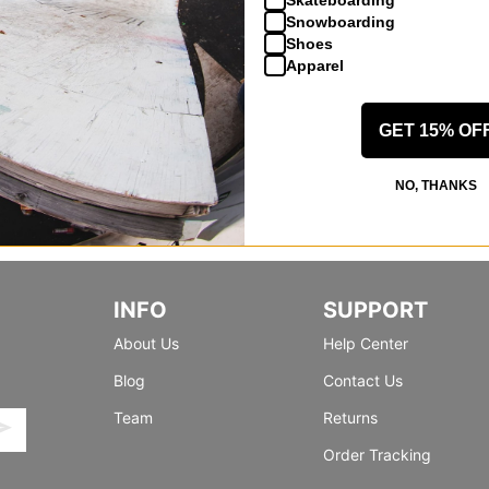
Snowboarding
Shoes
Apparel
GET 15% OF
NO, THANKS
INFO
SUPPORT
About Us
Help Center
Blog
Contact Us
Team
Returns
Order Tracking