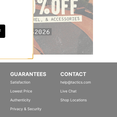
F
GUARANTEES
CONTACT
Satisfaction
help@tactics.com
Lowest Price
Live Chat
Authenticity
Shop Locations
Privacy & Security