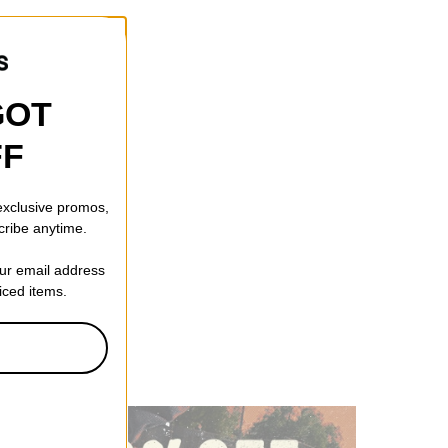
GOT
FF
 exclusive promos,
cribe anytime.
our email address
riced items.