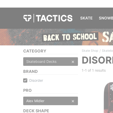
SKATE
SNOWB
/
CATEGORY
Skate Shop
Skateb
DISOR
Skateboard Decks
1-1 of
1 results
BRAND
Disorder
PRO
Alex Midler
DECK SHAPE