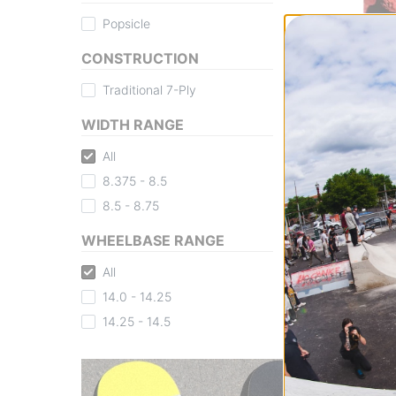
Popsicle
CONSTRUCTION
Traditional 7-Ply
Disorder
WIDTH RANGE
Midler Rocky 8.5
All
Deck
rocky
8.375 - 8.5
$70.95
8.5 - 8.75
Compare
WHEELBASE RANGE
All
14.0 - 14.25
14.25 - 14.5