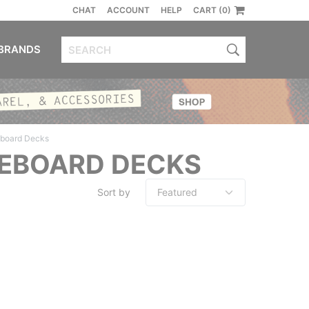
CHAT
ACCOUNT
HELP
CART (0)
BRANDS
eboard Decks
TEBOARD DECKS
Sort by