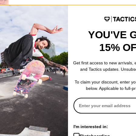
YOU'VE 
15% O
 Skateboard
Get first access to new arrivals,
and Tactics updates. Unsubs
To claim your discount, enter y
below. Applicable to full-p
I'm interested in:
Skateboarding