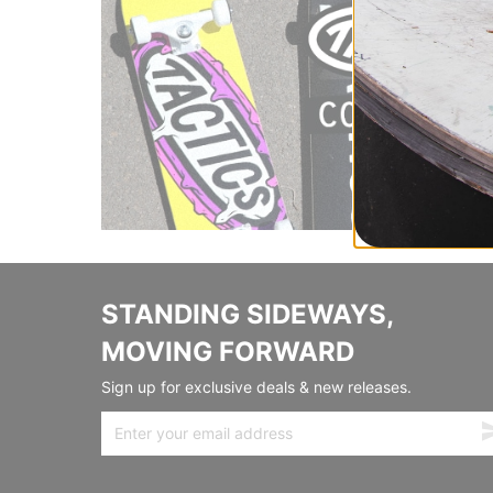
STANDING SIDEWAYS,
MOVING FORWARD
Sign up for exclusive deals & new releases.