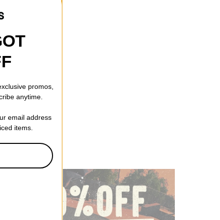
GOT
FF
 exclusive promos,
cribe anytime.
our email address
riced items.