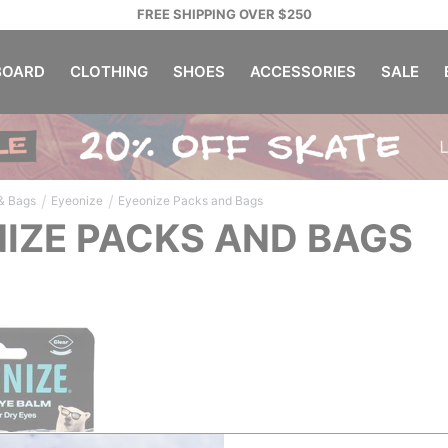
FREE SHIPPING OVER $250
OARD
CLOTHING
SHOES
ACCESSORIES
SALE
/
/
& Bags
Eyeonize
Eyeonize Packs and Bags
IZE PACKS AND BAGS