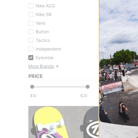
Nike ACG
Nike SB
Vans
Burton
Eyeonize
Tactics
Under Eye Balm
clear
Independent
$11.99
Eyeonize
Compare
More Brands
PRICE
$
$