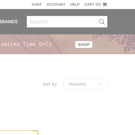
CHAT
ACCOUNT
HELP
CART (0)
BRANDS
Sort by