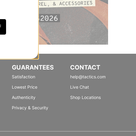
F
GUARANTEES
CONTACT
Satisfaction
help@tactics.com
Lowest Price
Live Chat
Authenticity
Shop Locations
Privacy & Security