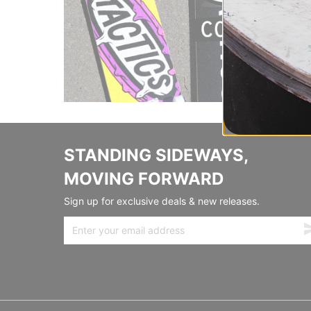
STANDING SIDEWAYS,
MOVING FORWARD
Sign up for exclusive deals & new releases.