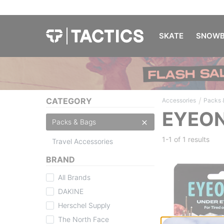
SKATE
SNOWB
/
CATEGORY
Accessories
Packs 
EYEON
Packs & Bags
1-1 of
1 results
Travel Accessories
BRAND
All Brands
DAKINE
Herschel Supply
The North Face