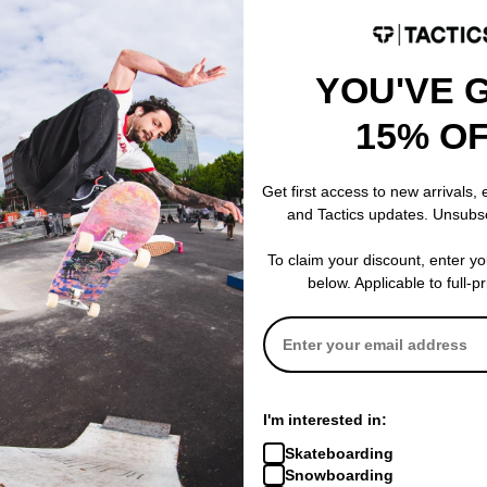
YOU'VE 
15% O
Get first access to new arrivals,
and Tactics updates. Unsubs
To claim your discount, enter y
below. Applicable to full-p
I'm interested in:
Skateboarding
Snowboarding