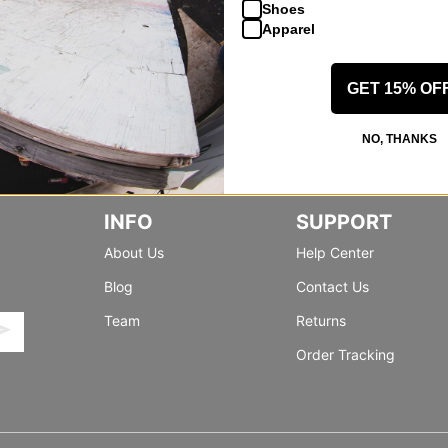
Shoes
Apparel
GET 15% OF
NO, THANKS
INFO
SUPPORT
About Us
Help Center
Blog
Contact Us
Team
Returns
Order Tracking