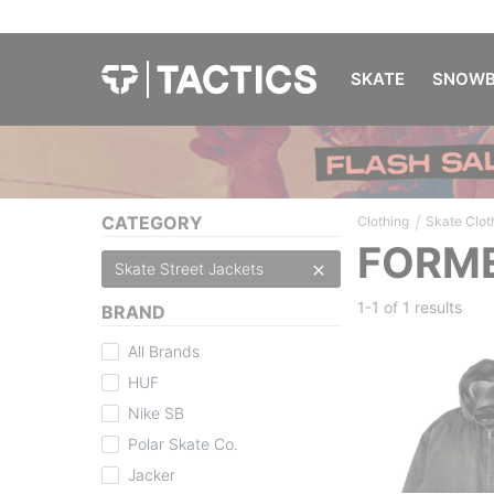
SKATE
SNOWB
/
CATEGORY
Clothing
Skate Clot
FORME
Skate Street Jackets
1-1 of
1 results
BRAND
All Brands
HUF
Nike SB
Polar Skate Co.
Jacker