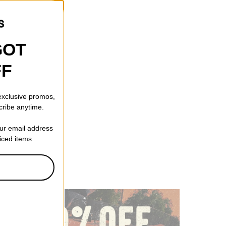
GOT
FF
 exclusive promos,
cribe anytime.
our email address
riced items.