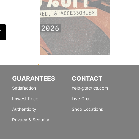
F
GUARANTEES
CONTACT
Satisfaction
help@tactics.com
Lowest Price
Live Chat
Authenticity
Shop Locations
Privacy & Security