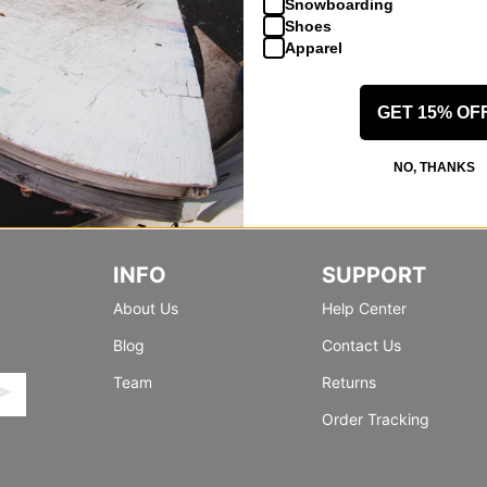
Snowboarding
Shoes
Apparel
GET 15% OF
NO, THANKS
INFO
SUPPORT
About Us
Help Center
Blog
Contact Us
Team
Returns
Order Tracking