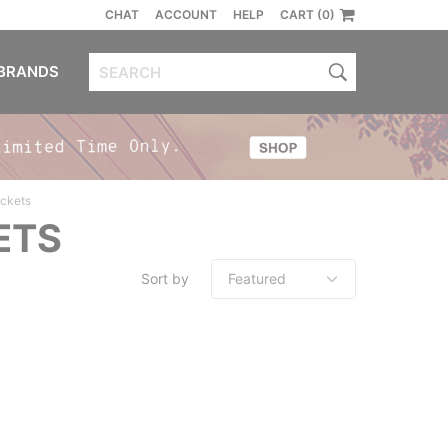
CHAT
ACCOUNT
HELP
CART (0)
BRANDS
ackets
ETS
Sort by