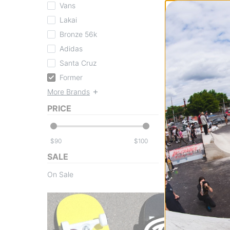
Vans
Lakai
Bronze 56k
Adidas
Former
Santa Cruz
Enigma Hooded 
dark blue
Former
$97.95
(30% off)
More Brands
Compare
PRICE
$
$
SALE
On Sale