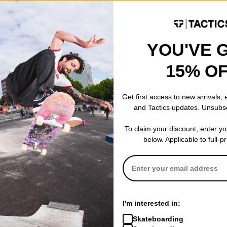
YOU'VE 
Denim Jacket
15% O
Get first access to new arrivals,
and Tactics updates. Unsubs
To claim your discount, enter y
below. Applicable to full-p
I'm interested in:
Skateboarding