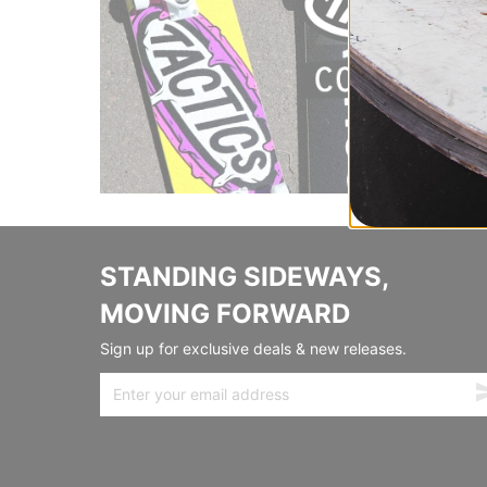
STANDING SIDEWAYS,
MOVING FORWARD
Sign up for exclusive deals & new releases.