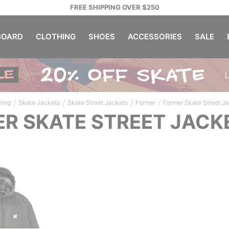
FREE SHIPPING OVER $250
OARD
CLOTHING
SHOES
ACCESSORIES
SALE
/
/
/
/
hing
Skate Jackets
Skate Street Jackets
Former
Former Skate Street J
R SKATE STREET JACK