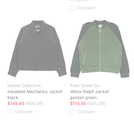
Compare
Unless Collective
Polar Skate Co.
Insulated Mechanics Jacket
Velour Ralph Jacket
black
garden green
$149.95
(40% off)
$114.95
(50% off)
Compare
Compare