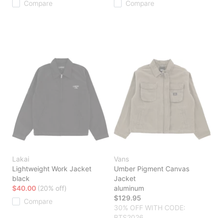
Compare
Compare
Lakai
Vans
Lightweight Work Jacket
Umber Pigment Canvas
black
Jacket
$40.00
(20% off)
aluminum
$129.95
Compare
30% OFF WITH CODE:
BTS2026