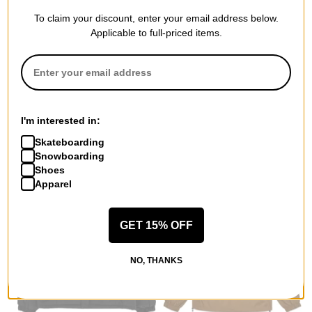
To claim your discount, enter your email address below.
Applicable to full-priced items.
Santa Cruz
Jacker
Stranger Things Crawl Utility
Mighty Blue Coach Jacket
Jacket
black
army
$154.95
$71.95
(40% off)
30% OFF WITH CODE:
I'm interested in:
BTS2026
Compare
Skateboarding
Compare
Snowboarding
Shoes
Apparel
GET 15% OFF
NO, THANKS