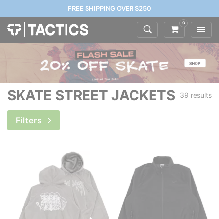
FREE SHIPPING OVER $250
0
SKATE STREET JACKETS
39 results
Filters