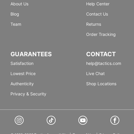
About Us
Help Center
Blog
Contact Us
Team
Returns
Order Tracking
GUARANTEES
CONTACT
Satisfaction
help@tactics.com
Lowest Price
Live Chat
Authenticity
Shop Locations
Privacy & Security