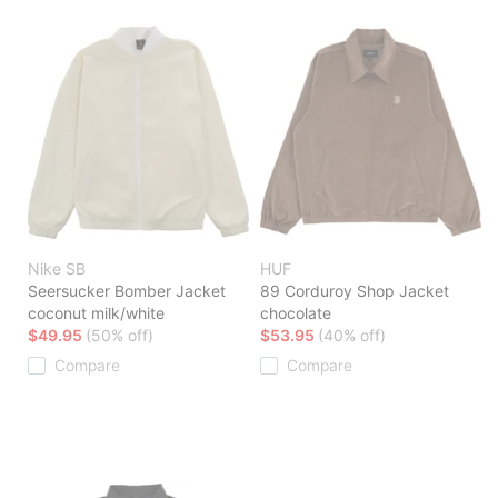
Nike SB
HUF
Seersucker Bomber Jacket
89 Corduroy Shop Jacket
coconut milk/white
chocolate
$49.95
(50% off)
$53.95
(40% off)
Compare
Compare