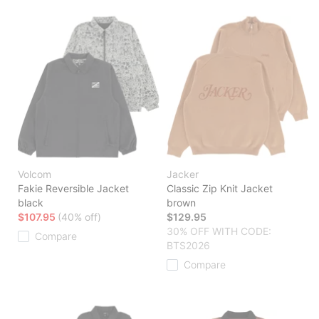
Volcom
Jacker
Fakie Reversible Jacket
Classic Zip Knit Jacket
black
brown
$107.95
(40% off)
$129.95
30% OFF WITH CODE:
Compare
BTS2026
Compare