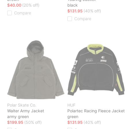
$40.00
(20% off)
black
$131.95
(40% off)
Compare
Compare
Polar Skate Co.
HUF
Walter Army Jacket
Polartec Racing Fleece Jacket
army green
green
$199.95
(50% off)
$131.95
(40% off)