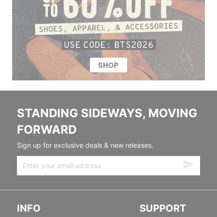
STANDING SIDEWAYS, MOVING
FORWARD
Sign up for exclusive deals & new releases.
INFO
SUPPORT