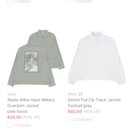
Compare
Compare
Vans
Nike SB
Skate Atiba Haze Military
Denim Full Zip Track Jacket
Overshirt Jacket
football grey
pine forest
$83.95
(40% off)
$39.95
(50% off)
Compare
Compare