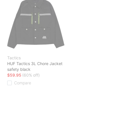
Tactics
HUF Tactics 3L Chore Jacket
safety black
$59.95
(60% off)
Compare