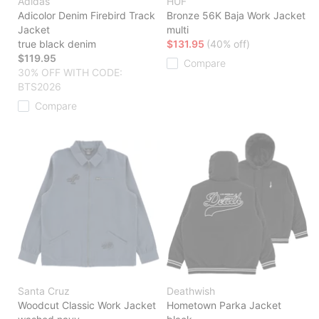
Adidas
HUF
Adicolor Denim Firebird Track
Bronze 56K Baja Work Jacket
Jacket
multi
true black denim
$131.95
(40% off)
$119.95
Compare
30% OFF WITH CODE:
BTS2026
Compare
Santa Cruz
Deathwish
Woodcut Classic Work Jacket
Hometown Parka Jacket