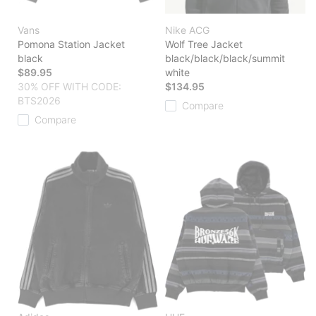
Vans
Nike ACG
Pomona Station Jacket
Wolf Tree Jacket
black
black/black/black/summit
$89.95
white
30% OFF WITH CODE:
$134.95
BTS2026
Compare
Compare