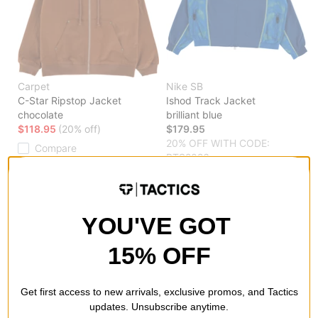
Carpet
Nike SB
C-Star Ripstop Jacket
Ishod Track Jacket
chocolate
brilliant blue
$118.95
(20% off)
$179.95
20% OFF WITH CODE:
Compare
BTS2026
Compare
YOU'VE GOT
15% OFF
Get first access to new arrivals, exclusive promos, and Tactics
updates. Unsubscribe anytime.