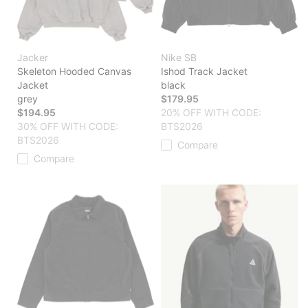
Jacker
Nike SB
Skeleton Hooded Canvas
Ishod Track Jacket
Jacket
black
grey
$179.95
$194.95
20% OFF WITH CODE:
30% OFF WITH CODE:
BTS2026
BTS2026
Compare
Compare