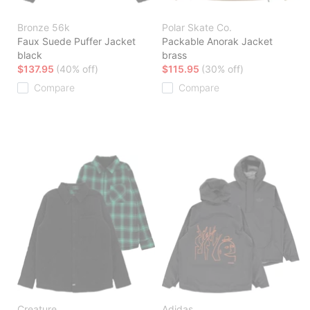
Bronze 56k
Polar Skate Co.
Faux Suede Puffer Jacket
Packable Anorak Jacket
black
brass
$137.95
(40% off)
$115.95
(30% off)
Compare
Compare
Creature
Adidas