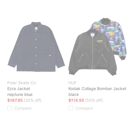
Polar Skate Co.
HUF
Ezra Jacket
Kodak Collage Bomber Jacket
neptune blue
black
$167.95
(30% off)
$114.95
(50% off)
Compare
Compare