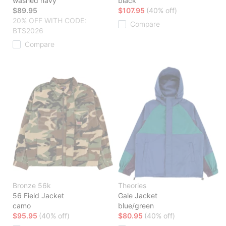
washed navy
black
$89.95
$107.95
(40% off)
20% OFF WITH CODE:
Compare
BTS2026
Compare
Bronze 56k
Theories
56 Field Jacket
Gale Jacket
camo
blue/green
$95.95
(40% off)
$80.95
(40% off)