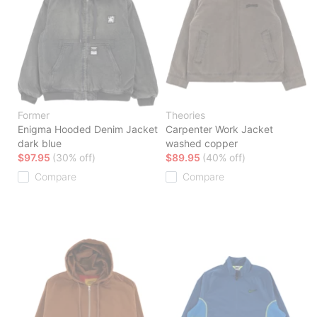
Former
Theories
Enigma Hooded Denim Jacket
Carpenter Work Jacket
dark blue
washed copper
$97.95
(30% off)
$89.95
(40% off)
Compare
Compare