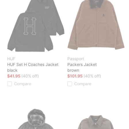
HUF
Passport
HUF Set H Coaches Jacket
Packers Jacket
black
brown
$41.95
(40% off)
$101.95
(40% off)
Compare
Compare