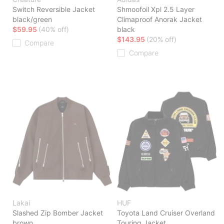
Switch Reversible Jacket
Shmoofoil Xpl 2.5 Layer
black/green
Climaproof Anorak Jacket
$59.95
(40% off)
black
$143.95
(20% off)
Compare
Compare
Lakai
HUF
Slashed Zip Bomber Jacket
Toyota Land Cruiser Overland
brown
Touring Jacket