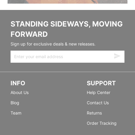
STANDING SIDEWAYS, MOVING
FORWARD
Sign up for exclusive deals & new releases.
INFO
SUPPORT
About Us
Help Center
Blog
Contact Us
Team
Returns
Order Tracking