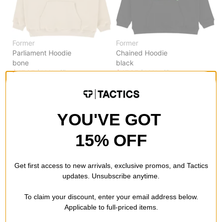
Former
Former
Parliament Hoodie
Chained Hoodie
bone
black
$47.95
(40% off)
$47.95
(40% off)
Compare
Compare
YOU'VE GOT
15% OFF
Get first access to new arrivals, exclusive promos, and Tactics
updates. Unsubscribe anytime.
To claim your discount, enter your email address below.
Applicable to full-priced items.