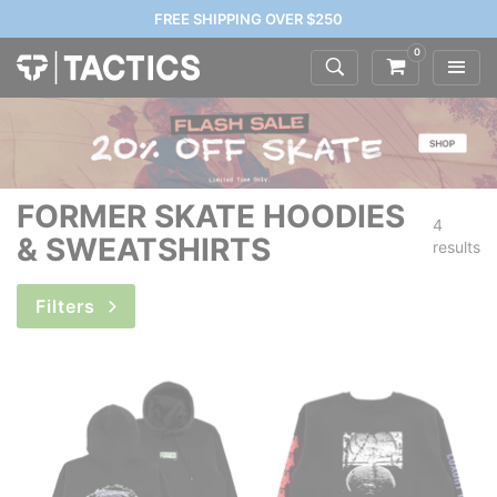
FREE SHIPPING OVER $250
0
FORMER SKATE HOODIES
4
& SWEATSHIRTS
results
Filters