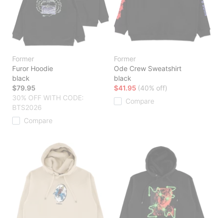
Former
Former
Furor Hoodie
Ode Crew Sweatshirt
black
black
$79.95
$41.95
(40% off)
30% OFF WITH CODE:
Compare
BTS2026
Compare