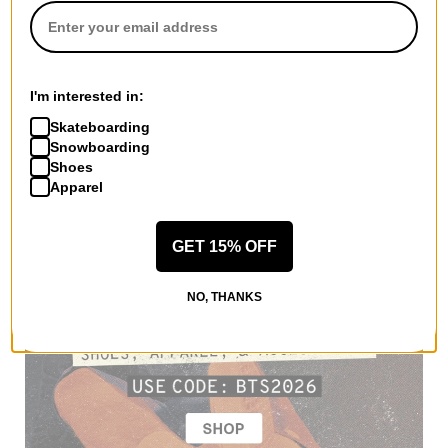
I'm interested in:
Skateboarding
Snowboarding
Shoes
Apparel
GET 15% OFF
NO, THANKS