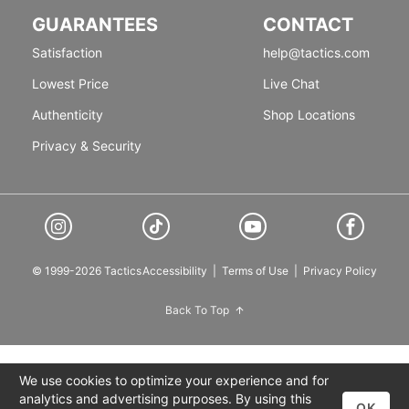
GUARANTEES
CONTACT
Satisfaction
help@tactics.com
Lowest Price
Live Chat
Authenticity
Shop Locations
Privacy & Security
© 1999-2026 Tactics
Accessibility
|
Terms of Use
|
Privacy Policy
Back To Top
We use cookies to optimize your experience and for
analytics and advertising purposes. By using this
OK