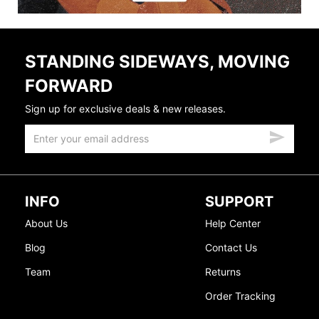
STANDING SIDEWAYS, MOVING
FORWARD
Sign up for exclusive deals & new releases.
INFO
SUPPORT
About Us
Help Center
Blog
Contact Us
Team
Returns
Order Tracking