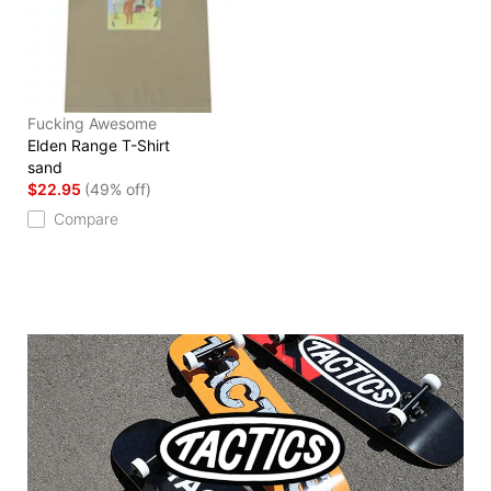
Fucking Awesome
Elden Range T-Shirt
sand
$22.95
(49% off)
Compare