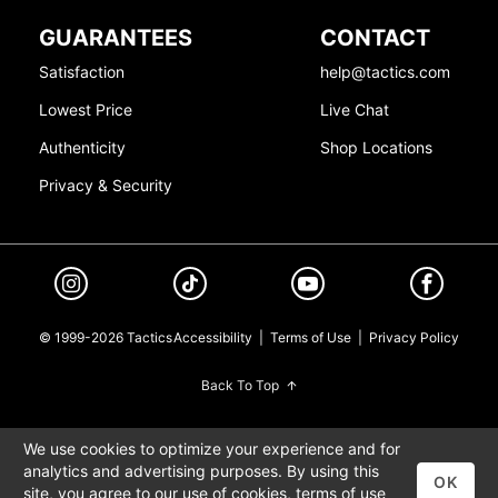
GUARANTEES
CONTACT
Satisfaction
help@tactics.com
Lowest Price
Live Chat
Authenticity
Shop Locations
Privacy & Security
© 1999-2026 Tactics
Accessibility
|
Terms of Use
|
Privacy Policy
Back To Top
We use cookies to optimize your experience and for
analytics and advertising purposes. By using this
OK
site, you agree to our use of cookies,
terms of use