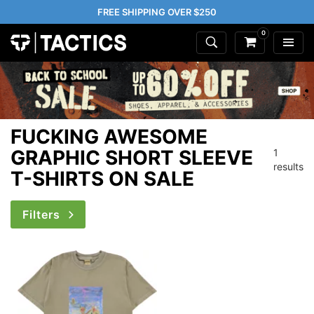
FREE SHIPPING OVER $250
0
FUCKING AWESOME
GRAPHIC SHORT SLEEVE
1
results
T-SHIRTS ON SALE
Filters