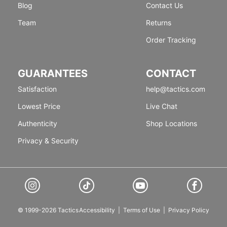
Blog
Contact Us
Team
Returns
Order Tracking
GUARANTEES
CONTACT
Satisfaction
help@tactics.com
Lowest Price
Live Chat
Authenticity
Shop Locations
Privacy & Security
© 1999-2026 Tactics
Accessibility
|
Terms of Use
|
Privacy Policy