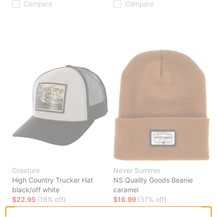
Compare
Compare
Creature
Never Summer
High Country Trucker Hat
NS Quality Goods Beanie
black/off white
caramel
$22.95
(18% off)
$16.99
(37% off)
Compare
Compare