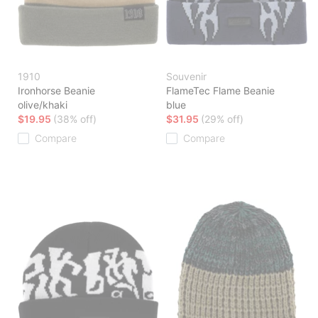
1910
Souvenir
Ironhorse Beanie
FlameTec Flame Beanie
olive/khaki
blue
$19.95
(38% off)
$31.95
(29% off)
Compare
Compare