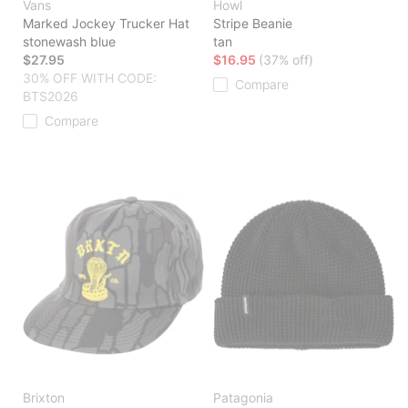
Vans
Howl
Marked Jockey Trucker Hat
Stripe Beanie
stonewash blue
tan
$27.95
$16.95
(37% off)
30% OFF WITH CODE:
Compare
BTS2026
Compare
Brixton
Patagonia