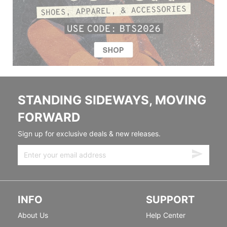
STANDING SIDEWAYS, MOVING
FORWARD
Sign up for exclusive deals & new releases.
INFO
SUPPORT
About Us
Help Center