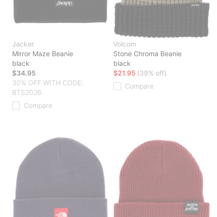
Jacker
Volcom
Mirror Maze Beanie
Stone Chroma Beanie
black
black
$34.95
$21.95
(39% off)
30% OFF WITH CODE:
Compare
BTS2026
Compare