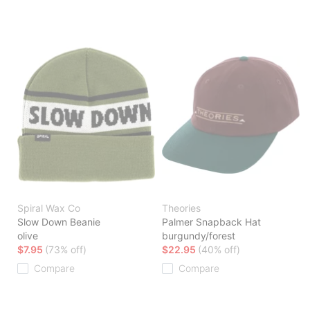
Spiral Wax Co
Theories
Slow Down Beanie
Palmer Snapback Hat
olive
burgundy/forest
$7.95
(73% off)
$22.95
(40% off)
Compare
Compare