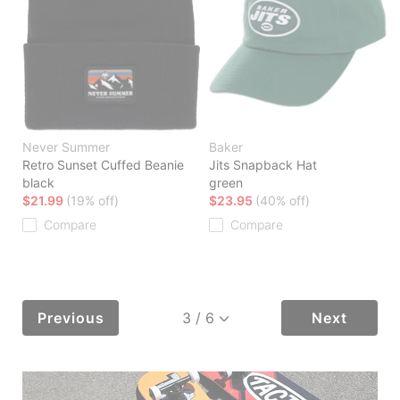
Never Summer
Baker
Retro Sunset Cuffed Beanie
Jits Snapback Hat
black
green
$21.99
(19% off)
$23.95
(40% off)
Compare
Compare
Previous
Next