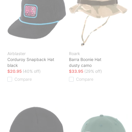
Airblaster
Roark
Corduroy Snapback Hat
Barra Boonie Hat
black
dusty camo
$20.95
(40% off)
$33.95
(29% off)
Compare
Compare