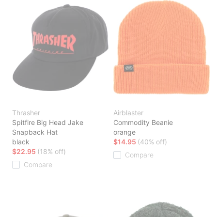
Thrasher
Airblaster
Spitfire Big Head Jake
Commodity Beanie
Snapback Hat
orange
black
$14.95
(40% off)
$22.95
(18% off)
Compare
Compare