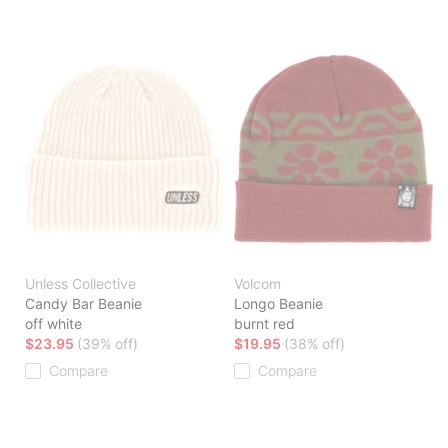
Unless Collective
Volcom
Candy Bar Beanie
Longo Beanie
off white
burnt red
$23.95
(39% off)
$19.95
(38% off)
Compare
Compare