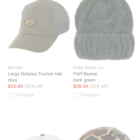
Brixton
Polar Skate Co.
Largo Netplus Trucker Hat
Fluff Beanie
olive
dark green
$20.95
(30% off)
$38.95
(29% off)
Compare
Compare