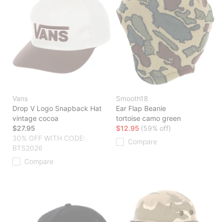
Vans
Smooth18
Drop V Logo Snapback Hat
Ear Flap Beanie
vintage cocoa
tortoise camo green
$27.95
$12.95
(59% off)
30% OFF WITH CODE:
Compare
BTS2026
Compare