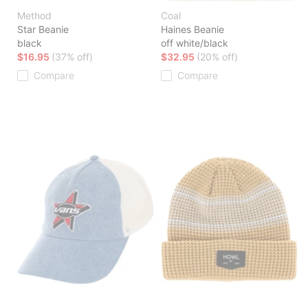
Method
Coal
Star Beanie
Haines Beanie
black
off white/black
$16.95
(37% off)
$32.95
(20% off)
Compare
Compare