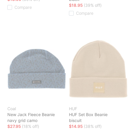
$18.95
(39% off)
Compare
Compare
Coal
HUF
New Jack Fleece Beanie
HUF Set Box Beanie
navy grid camo
biscuit
$27.95
(18% off)
$14.95
(38% off)