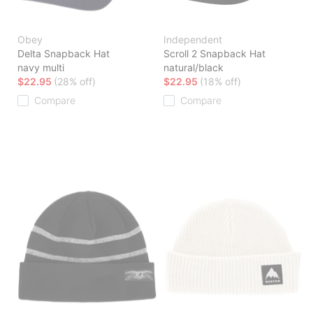
Obey
Independent
Delta Snapback Hat
Scroll 2 Snapback Hat
navy multi
natural/black
$22.95
(28% off)
$22.95
(18% off)
Compare
Compare