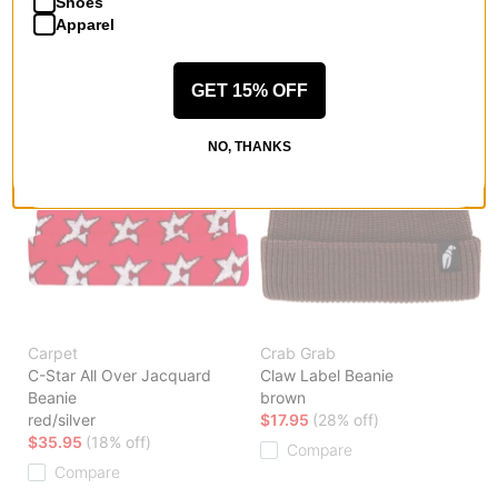
Shoes
Apparel
GET 15% OFF
NO, THANKS
Carpet
Crab Grab
C-Star All Over Jacquard
Claw Label Beanie
Beanie
brown
red/silver
$17.95
(28% off)
$35.95
(18% off)
Compare
Compare