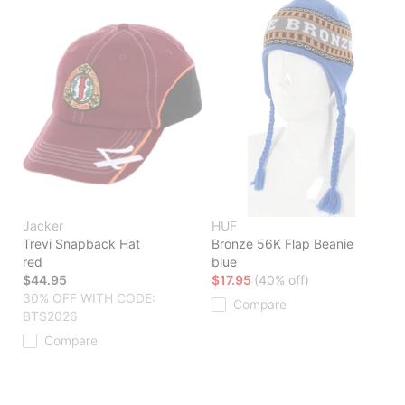
Jacker
HUF
Trevi Snapback Hat
Bronze 56K Flap Beanie
red
blue
$44.95
$17.95
(40% off)
30% OFF WITH CODE:
Compare
BTS2026
Compare