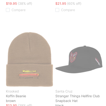
$19.95
(38% off)
$21.95
(60% off)
Compare
Compare
Krooked
Santa Cruz
Koffin Beanie
Stranger Things Hellfire Club
brown
Snapback Hat
$13.95
(39% off)
black