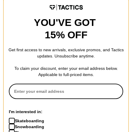
YOU'VE GOT
15% OFF
Get first access to new arrivals, exclusive promos, and Tactics
updates. Unsubscribe anytime.
To claim your discount, enter your email address below.
Applicable to full-priced items.
Salmon Arms
Public
Jacquard Toque Beanie
Dispute Strapback Hat
green
bleach
I'm interested in:
$20.95
(30% off)
$18.00
(40% off)
Skateboarding
Compare
Compare
Snowboarding