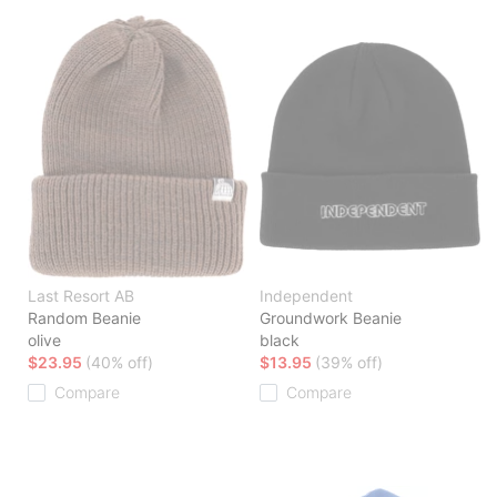
Last Resort AB
Independent
Random Beanie
Groundwork Beanie
olive
black
$23.95
(40% off)
$13.95
(39% off)
Compare
Compare