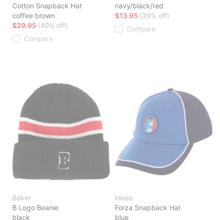
Cotton Snapback Hat
navy/black/red
coffee brown
$13.95
(39% off)
$29.95
(40% off)
Compare
Compare
Baker
Helas
B Logo Beanie
Forza Snapback Hat
black
blue