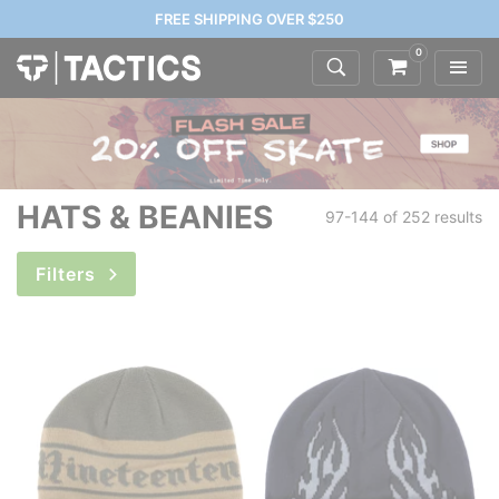
FREE SHIPPING OVER $250
0
HATS & BEANIES
97-144 of
252 results
Filters