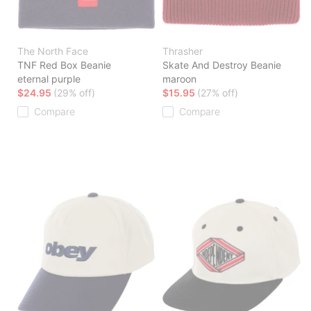
The North Face
Thrasher
TNF Red Box Beanie
Skate And Destroy Beanie
eternal purple
maroon
$24.95
(29% off)
$15.95
(27% off)
Compare
Compare