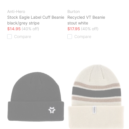
Anti-Hero
Burton
Stock Eagle Label Cuff Beanie
Recycled VT Beanie
black/grey stripe
stout white
$14.95
(40% off)
$17.95
(40% off)
Compare
Compare