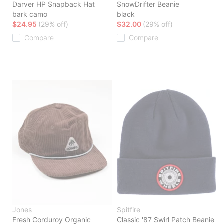
Darver HP Snapback Hat
SnowDrifter Beanie
bark camo
black
$24.95
(29% off)
$32.00
(29% off)
Compare
Compare
Jones
Spitfire
Fresh Corduroy Organic
Classic '87 Swirl Patch Beanie