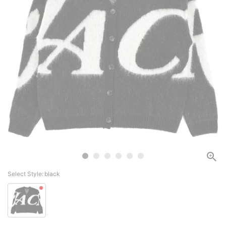
Select Style:
black