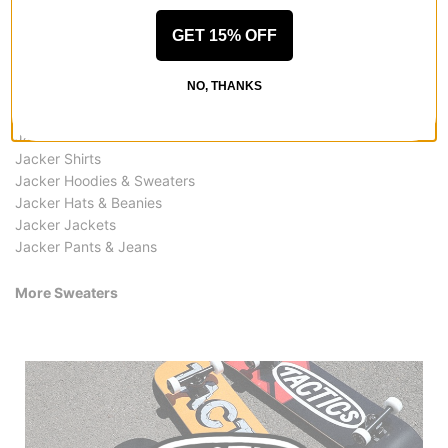
GET 15% OFF
More from Jacker
NO, THANKS
All Jacker
Jacker Sweaters
Jacker Shirts
Jacker Hoodies & Sweaters
Jacker Hats & Beanies
Jacker Jackets
Jacker Pants & Jeans
More Sweaters