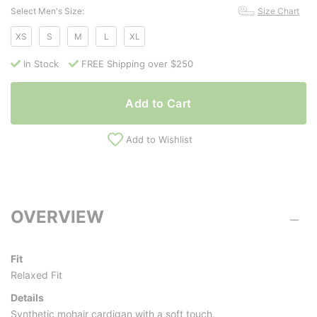
Select Men's Size:
Size Chart
XS
S
M
L
XL
In Stock
FREE Shipping over $250
Add to Cart
Add to Wishlist
OVERVIEW
Fit
Relaxed Fit
Details
Synthetic mohair cardigan with a soft touch.