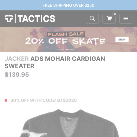
FREE SHIPPING OVER $250
0
JACKER
ADS MOHAIR CARDIGAN
SWEATER
$139.95
30% OFF WITH CODE: BTS2026