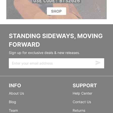
STANDING SIDEWAYS, MOVING
FORWARD
Sign up for exclusive deals & new releases.
INFO
SUPPORT
About Us
Help Center
Blog
Contact Us
Team
Returns