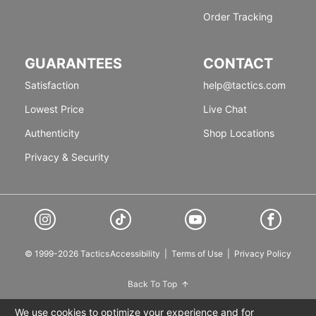
Order Tracking
GUARANTEES
CONTACT
Satisfaction
help@tactics.com
Lowest Price
Live Chat
Authenticity
Shop Locations
Privacy & Security
© 1999-2026 Tactics
Accessibility
|
Terms of Use
|
Privacy Policy
Back To Top
We use cookies to optimize your experience and for