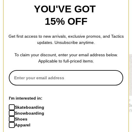
YOU'VE GOT
15% OFF
Get first access to new arrivals, exclusive promos, and Tactics
RECOMMENDED FOR YOU
updates. Unsubscribe anytime.
To claim your discount, enter your email address below.
Applicable to full-priced items.
I'm interested in:
Jacker
Jacker
Polar Skate
Skeleton Knit Sweater
Mirror Maze Knit
Alex Vest S
Skateboarding
$129.95
Sweater
$77.95
(50%
Snowboarding
$129.95
Shoes
Apparel