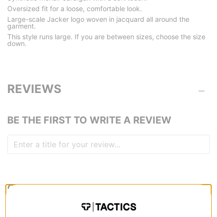
Oversized fit for a loose, comfortable look.
Large-scale Jacker logo woven in jacquard all around the
garment.
This style runs large. If you are between sizes, choose the size
down.
REVIEWS
BE THE FIRST TO WRITE A REVIEW
QUESTIONS? ASK US!