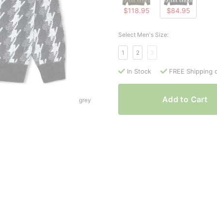
$118.95
$84.95
Select Men's Size:
1
2
3
In Stock
FREE Shipping 
Add to Cart
grey