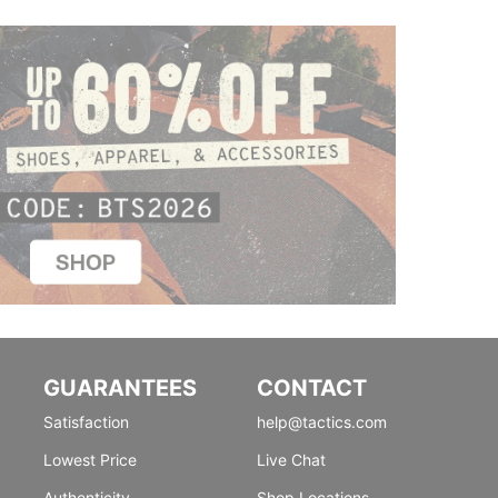
GUARANTEES
CONTACT
Satisfaction
help@tactics.com
Lowest Price
Live Chat
Authenticity
Shop Locations