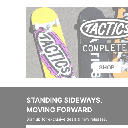
STANDING SIDEWAYS,
MOVING FORWARD
Sign up for exclusive deals & new releases.