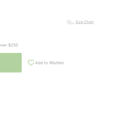
Size Chart
over $250
Add to Wishlist