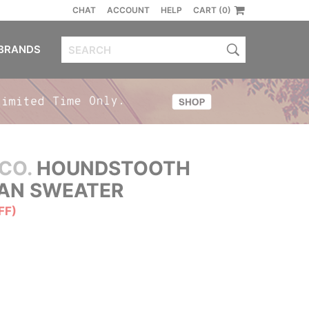
CHAT
ACCOUNT
HELP
CART (0)
BRANDS
CO.
HOUNDSTOOTH
GAN SWEATER
FF)