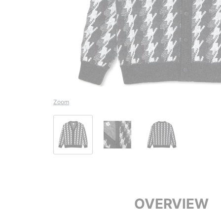
Zoom
OVERVIEW