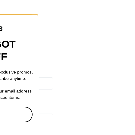
tons
GOT
FF
 exclusive promos,
cribe anytime.
our email address
riced items.