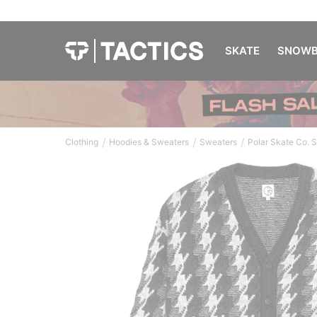
SKATE
SNOWB
/
/
/
Clothing
Hoodies & Sweaters
Sweaters
Polar Skate Co. 