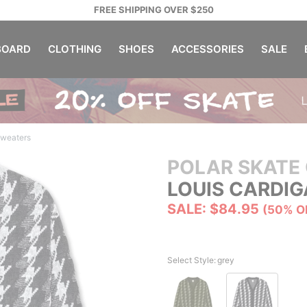
FREE SHIPPING OVER $250
OARD
CLOTHING
SHOES
ACCESSORIES
SALE
Sweaters
POLAR SKATE 
LOUIS CARDI
SALE: $84.95
(50% O
Select Style:
grey