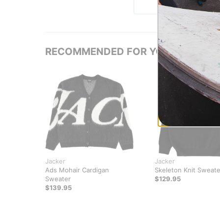
RECOMMENDED FOR YOU
Jacker
Jacker
Ads Mohair Cardigan
Skeleton Knit Sweate
Sweater
$129.95
$139.95