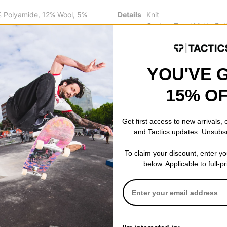
% Polyamide, 12% Wool, 5%
Details
Knit
Custom Tonal Matte But
Oversized Fit
Made in Portugal
YOU'VE 
15% O
 WRITE A REVIEW
Get first access to new arrivals,
and Tactics updates. Unsubs
To claim your discount, enter y
below. Applicable to full-p
 US!