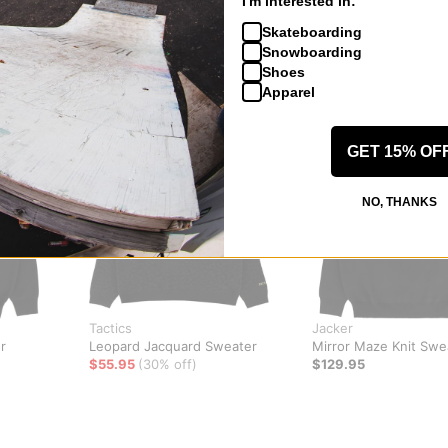
I'm interested in:
Skateboarding
Snowboarding
Shoes
Apparel
GET 15% OF
NO, THANKS
Tactics
Jacker
r
Leopard Jacquard Sweater
Mirror Maze Knit Swe
$55.95
(30% off)
$129.95