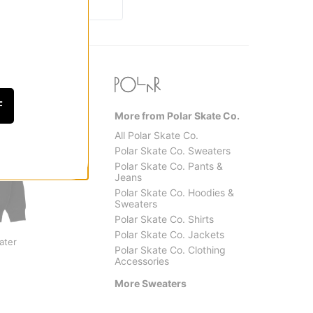
F
More from Polar Skate Co.
All Polar Skate Co.
Polar Skate Co. Sweaters
Polar Skate Co. Pants &
Jeans
Polar Skate Co. Hoodies &
Sweaters
Polar Skate Co. Shirts
Polar Skate Co.
Santa 
Polar Skate Co. Jackets
ater
George Sweater
Pace T
Polar Skate Co. Clothing
$97.95
(50% off)
Sweat
Accessories
$59.9
More Sweaters