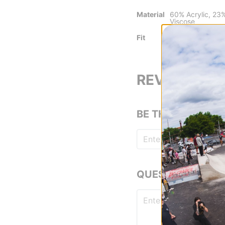
Material
60% Acrylic, 23
Viscose
Fit
Relaxed Fit
REVIEWS
BE THE FIRST TO
QUESTIONS? ASK