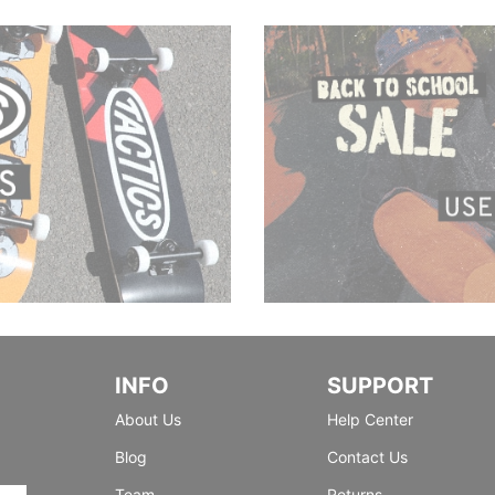
INFO
SUPPORT
About Us
Help Center
Blog
Contact Us
Team
Returns