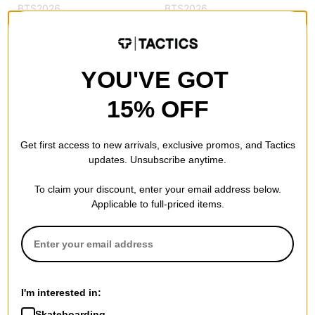
BTS2026
BTS2026
Compare
Compare
YOU'VE GOT
15% OFF
Get first access to new arrivals, exclusive promos, and Tactics
updates. Unsubscribe anytime.
To claim your discount, enter your email address below.
Jacker
Applicable to full-priced items.
Trevi Snapback Hat
red
$44.95
30% OFF WITH CODE:
BTS2026
Compare
I'm interested in:
Skateboarding