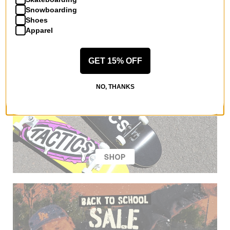
Snowboarding
Shoes
Apparel
GET 15% OFF
NO, THANKS