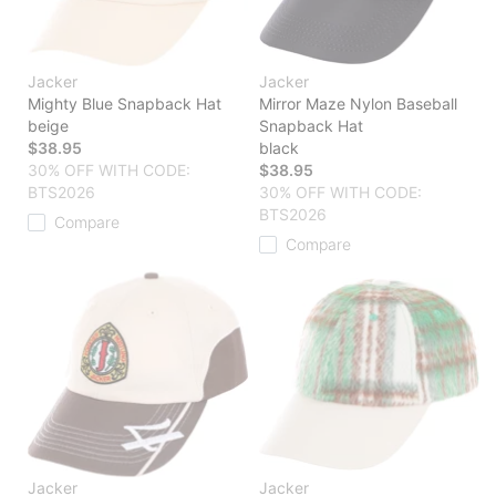
Jacker
Jacker
Mighty Blue Snapback Hat
Mirror Maze Nylon Baseball
beige
Snapback Hat
$38.95
black
30% OFF WITH CODE:
$38.95
BTS2026
30% OFF WITH CODE:
BTS2026
Compare
Compare
Jacker
Jacker