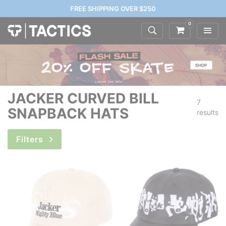
FREE SHIPPING OVER $250
0
JACKER CURVED BILL
7
SNAPBACK HATS
results
Filters