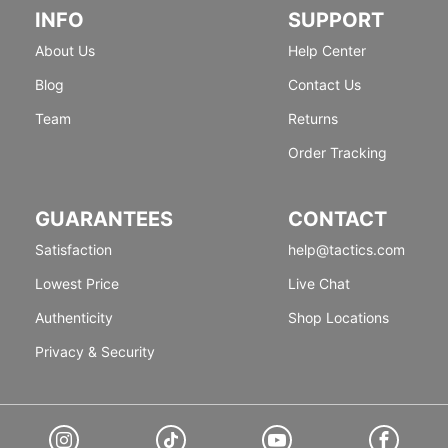
INFO
SUPPORT
About Us
Help Center
Blog
Contact Us
Team
Returns
Order Tracking
GUARANTEES
CONTACT
Satisfaction
help@tactics.com
Lowest Price
Live Chat
Authenticity
Shop Locations
Privacy & Security