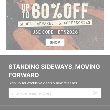
STANDING SIDEWAYS, MOVING
FORWARD
Sign up for exclusive deals & new releases.