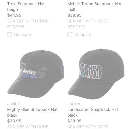
Trevi Snapback Hat
Mohair Tartan Snapback Hat
beige
multi
$44.95
$38.95
30% OFF WITH CODE:
30% OFF WITH CODE:
BTS2026
BTS2026
Compare
Compare
Jacker
Jacker
Mighty Blue Snapback Hat
Landscaper Snapback Hat
black
black
$38.95
$38.95
30% OFF WITH CODE:
30% OFF WITH CODE: