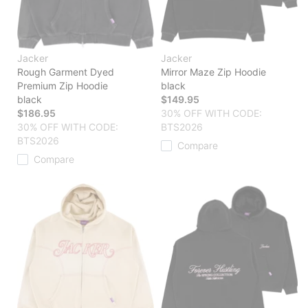
Jacker
Jacker
Rough Garment Dyed
Mirror Maze Zip Hoodie
Premium Zip Hoodie
black
black
$149.95
$186.95
30% OFF WITH CODE:
30% OFF WITH CODE:
BTS2026
BTS2026
Compare
Compare