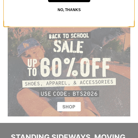
NO, THANKS
STANDING SIDEWAYS, MOVING