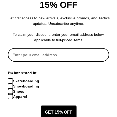
Jacker
15% OFF
Rough Garment Dyed
Premium Zip Hoodie
purple
Get first access to new arrivals, exclusive promos, and Tactics
$186.95
updates. Unsubscribe anytime.
30% OFF WITH CODE:
BTS2026
To claim your discount, enter your email address below.
Compare
Applicable to full-priced items.
I'm interested in:
Skateboarding
Snowboarding
Shoes
Apparel
GET 15% OFF