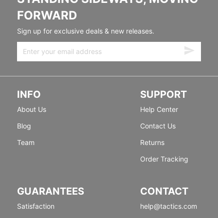
FORWARD
Sign up for exclusive deals & new releases.
INFO
SUPPORT
About Us
Help Center
Blog
Contact Us
Team
Returns
Order Tracking
GUARANTEES
CONTACT
Satisfaction
help@tactics.com