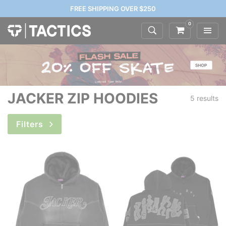
FREE SHIPPING OVER $250
0
JACKER ZIP HOODIES
5 results
Filters