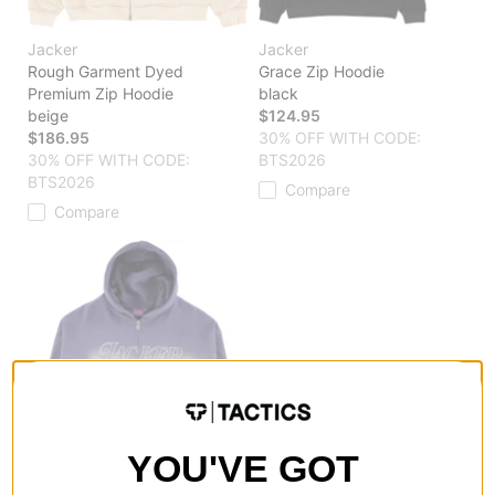
Jacker
Jacker
Rough Garment Dyed
Grace Zip Hoodie
Premium Zip Hoodie
black
beige
$124.95
$186.95
30% OFF WITH CODE:
30% OFF WITH CODE:
BTS2026
BTS2026
Compare
Compare
YOU'VE GOT