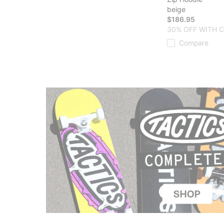
beige
$186.95
30% OFF WITH 
Compare