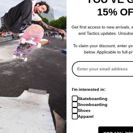
15% O
Jacker
Jacker
ie
Mighty Blue Hoodie
Mirror Maze Zi
black
black
Get first access to new arrivals,
$109.95
$149.95
and Tactics updates. Unsubs
CODE: BTS2026
30% OFF WITH CODE: BTS2026
30% OFF WITH
Compare
Compare
To claim your discount, enter y
below. Applicable to full-p
I'm interested in:
Skateboarding
Snowboarding
Shoes
Apparel
Jacker
Jacker