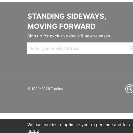
STANDING SIDEWAYS,
MOVING FORWARD
Sign up for exclusive deals & new releases.
© 1999-2026 Tactics
We use cookies to optimize your experience and for ana
policy
.