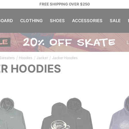
FREE SHIPPING OVER $250
OARD
CLOTHING
SHOES
ACCESSORIES
SALE
/
/
/
 Sweaters
Hoodies
Jacker
Jacker Hoodies
R HOODIES