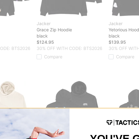
Jacker
Jacker
Grace Zip Hoodie
Yetorious Hood
black
black
$124.95
$139.95
CODE: BTS2026
30% OFF WITH CODE: BTS2026
30% OFF WITH
Compare
Compare
YOU'VE 