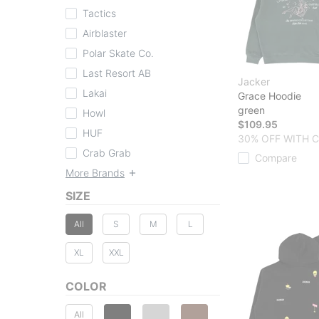
Tactics
Airblaster
Polar Skate Co.
Last Resort AB
Jacker
Lakai
Grace Hoodie
green
Howl
$109.95
HUF
30% OFF WITH 
Crab Grab
Compare
More Brands
SIZE
All
S
M
L
XL
XXL
COLOR
All