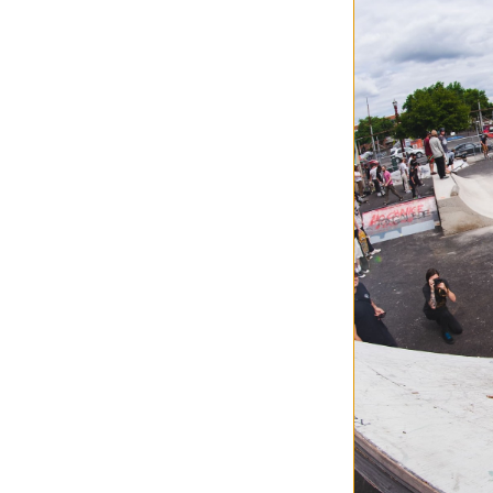
Jacker
Mirror Maze Hood
beige
$149.95
30% OFF WITH 
Compare
Jacker