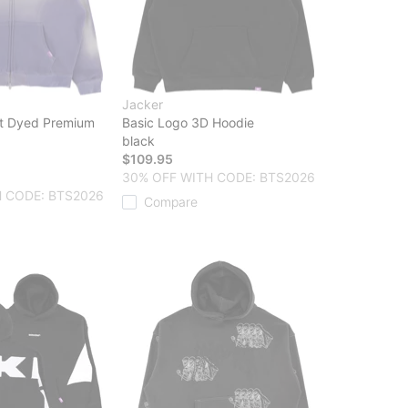
Jacker
t Dyed Premium
Basic Logo 3D Hoodie
black
$109.95
30% OFF WITH CODE: BTS2026
 CODE: BTS2026
Compare