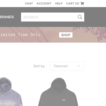
CHAT
ACCOUNT
HELP
CART (0)
BRANDS
Sort by