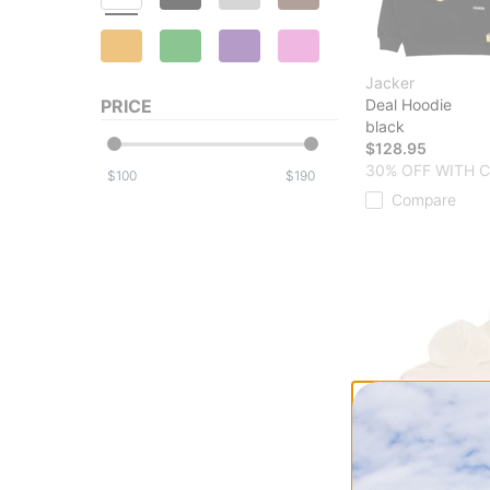
Jacker
PRICE
Deal Hoodie
black
$128.95
30% OFF WITH 
$
$
Compare