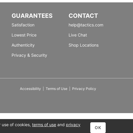
GUARANTEES
CONTACT
Satisfaction
help@tactics.com
Lowest Price
Live Chat
Authenticity
Shop Locations
Privacy & Security
Accessibility
|
Terms of Use
|
Privacy Policy
r use of cookies,
terms of use
and
privacy
OK