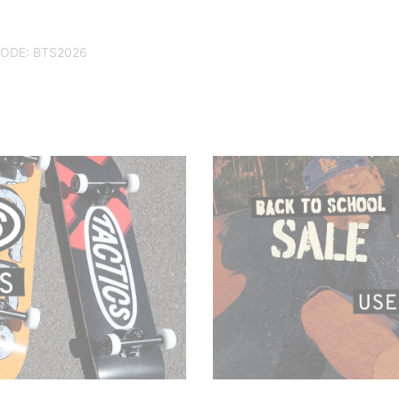
CODE: BTS2026