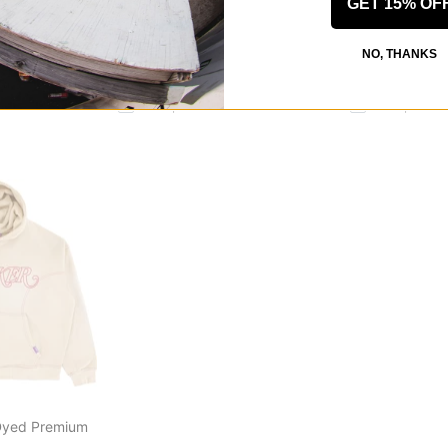
GET 15% OF
Dyed Premium
Deal Hoodie
Yetorious Hood
heather grey
orange
NO, THANKS
$128.95
$139.95
30% OFF WITH CODE: BTS2026
30% OFF WITH
CODE: BTS2026
Compare
Compare
Dyed Premium