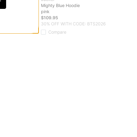
F
ie
Mighty Blue Hoodie
pink
$109.95
 CODE: BTS2026
30% OFF WITH CODE: BTS2026
Compare