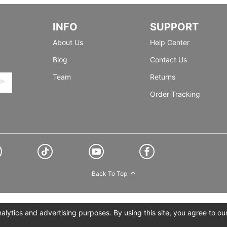
INFO
SUPPORT
About Us
Help Center
Blog
Contact Us
Team
Returns
Order Tracking
Back To Top
lytics and advertising purposes. By using this site, you agree to ou