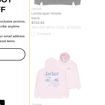
FF
Jacker
p Hoodie
Landscaper Hoodie
black
 exclusive promos,
$129.95
cribe anytime.
 CODE: BTS2026
30% OFF WITH CODE: BTS2026
Compare
our email address
riced items.
Jacker