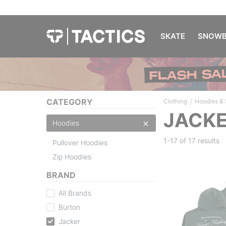
SKATE
SNOWB
/
CATEGORY
Clothing
Hoodies &
JACKE
Hoodies
1-17 of
17 results
Pullover Hoodies
Zip Hoodies
BRAND
All Brands
Burton
Jacker