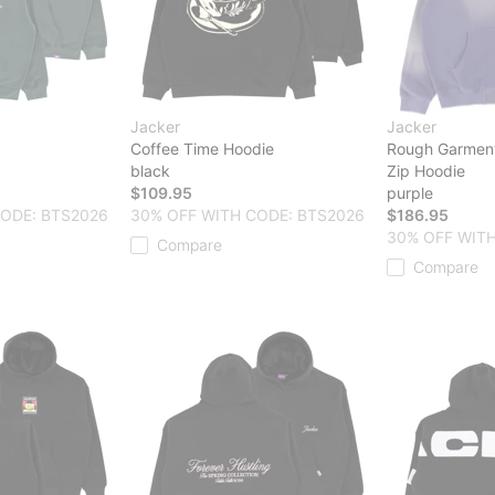
Jacker
Jacker
Coffee Time Hoodie
Rough Garmen
black
Zip Hoodie
$109.95
purple
CODE: BTS2026
30% OFF WITH CODE: BTS2026
$186.95
30% OFF WITH
Compare
Compare