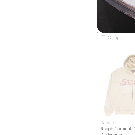
Rough Garment 
Zip Hoodie
black
$186.95
30% OFF WITH 
Compare
Jacker
Rough Garment 
Zip Hoodie