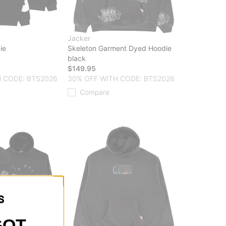
Jacker
ie
Skeleton Garment Dyed Hoodie
black
$149.95
 CODE: BTS2026
30% OFF WITH CODE: BTS2026
Compare
GOT