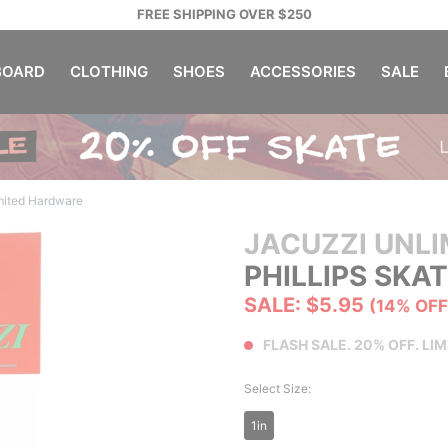
FREE SHIPPING OVER $250
OARD
CLOTHING
SHOES
ACCESSORIES
SALE
mited Hardware
JACUZZI UNLI
PHILLIPS SK
SALE: $5.95
(14% OFF
FLASH SALE. 20% OFF. LIM
Select Size:
1in