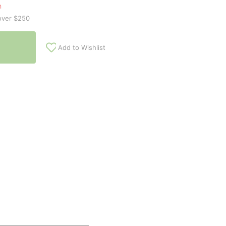
n
over $250
Add to Wishlist