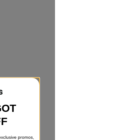
GOT
FF
 exclusive promos,