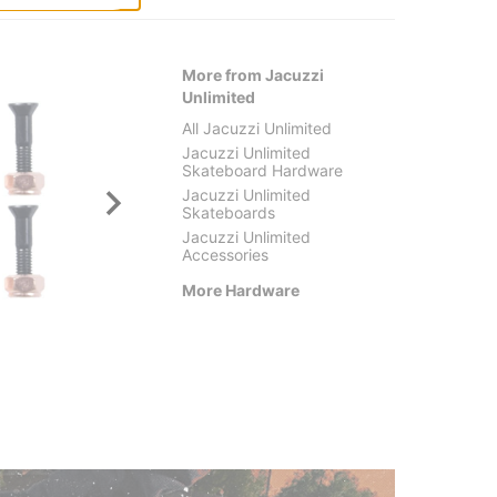
More from Jacuzzi
Unlimited
All Jacuzzi Unlimited
Jacuzzi Unlimited
Skateboard Hardware
Jacuzzi Unlimited
Skateboards
Jacuzzi Unlimited
Accessories
More Hardware
Pig
Thund
Pig Bolts Phillips Skateboard
Phillip
Hardware
Skateb
$3.95
$3.95