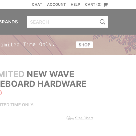
CHAT
ACCOUNT
HELP
CART (0)
BRANDS
MITED
NEW WAVE
ATEBOARD HARDWARE
)
ITED TIME ONLY.
Size Chart