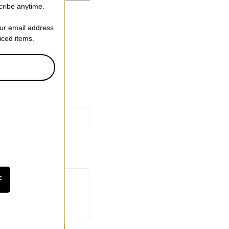
cribe anytime.
een Nuts/Bolts
our email address
riced items.
F