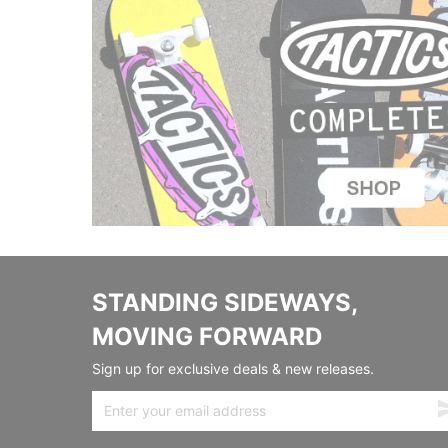
STANDING SIDEWAYS,
MOVING FORWARD
Sign up for exclusive deals & new releases.