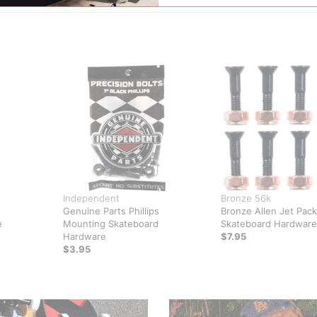
Independent
Bronze 56k
Genuine Parts Phillips
Bronze Allen Jet Pack
e
Mounting Skateboard
Skateboard Hardware
Hardware
$7.95
$3.95