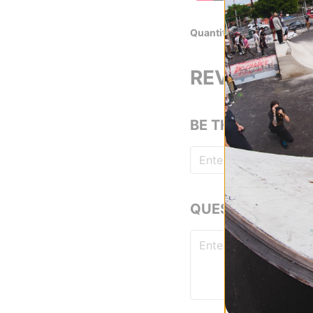
Quantity
Set of 8 Hardwa
REVIEWS
BE THE FIRST TO
QUESTIONS? ASK