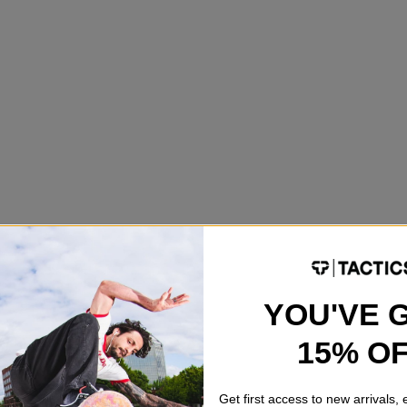
YOU'VE 
15% O
Get first access to new arrivals,