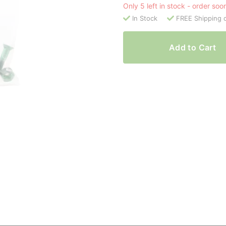
Only 5 left in stock - order soo
In Stock
FREE Shipping 
Add to Cart