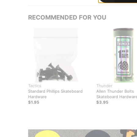
RECOMMENDED FOR YOU
Tactics
Thunder
Standard Phillips Skateboard
Allen Thunder Bolts
Hardware
Skateboard Hardwar
$1.95
$3.95