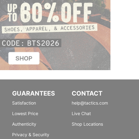
GUARANTEES
CONTACT
Satisfaction
help@tactics.com
Lowest Price
Live Chat
Authenticity
Shop Locations
Privacy & Security