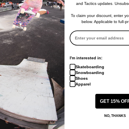
and Tactics updates. Unsubs
re Bolts + Mounting Nuts
Details
4 Red Nuts/Bolts & 4 Gr
To claim your discount, enter y
below. Applicable to full-p
 WRITE A REVIEW
I'm interested in:
Skateboarding
Snowboarding
Shoes
Apparel
 US!
GET 15% OF
NO, THANKS