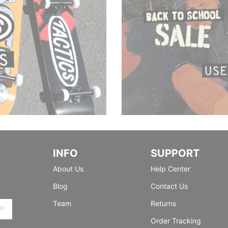
INFO
SUPPORT
About Us
Help Center
Blog
Contact Us
Team
Returns
Order Tracking