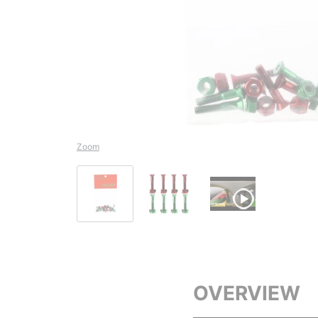
Zoom
OVERVIEW