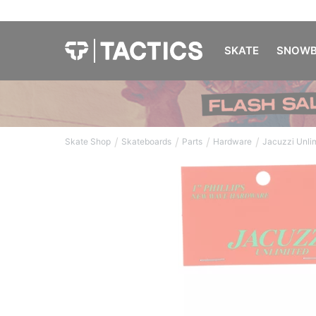
SKATE
SNOWB
/
/
/
/
Skate Shop
Skateboards
Parts
Hardware
Jacuzzi Unli