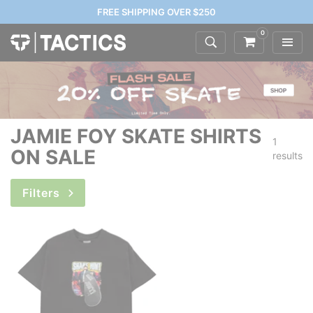
FREE SHIPPING OVER $250
0
JAMIE FOY SKATE SHIRTS
1
ON SALE
results
Filters