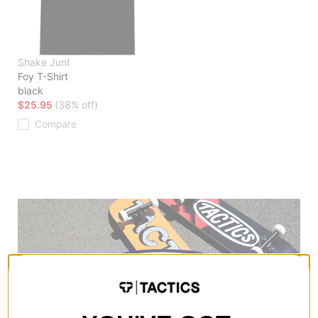
Shake Junt
Foy T-Shirt
black
$25.95
(38% off)
Compare