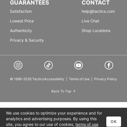
GUARANTEES
CONTACT
Satisfaction
help@tactics.com
Lowest Price
Live Chat
Authenticity
Shop Locations
Privacy & Security
© 1999-2026 Tactics
Accessibility
|
Terms of Use
|
Privacy Policy
Back To Top
We use cookies to optimize your experience and for
analytics and advertising purposes. By using this
OK
site, you agree to our use of cookies,
terms of use