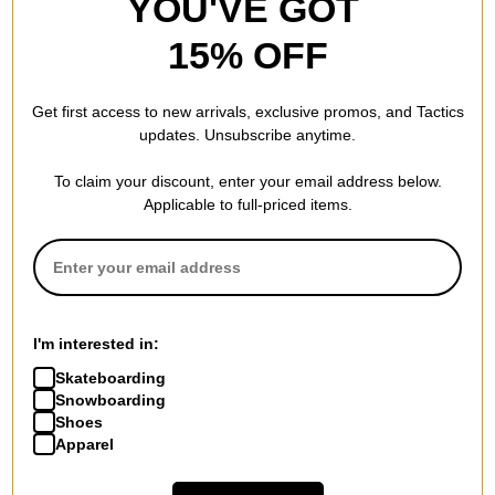
YOU'VE GOT
15% OFF
Get first access to new arrivals, exclusive promos, and Tactics
updates. Unsubscribe anytime.
To claim your discount, enter your email address below.
Applicable to full-priced items.
I'm interested in:
Skateboarding
Snowboarding
Shoes
Apparel