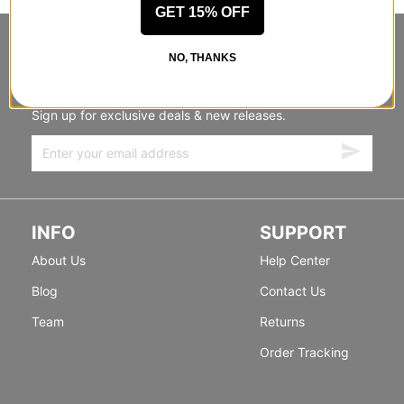
GET 15% OFF
STANDING SIDEWAYS, MOVING
NO, THANKS
FORWARD
Sign up for exclusive deals & new releases.
INFO
SUPPORT
About Us
Help Center
Blog
Contact Us
Team
Returns
Order Tracking