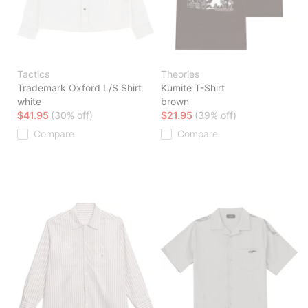
Tactics
Theories
Trademark Oxford L/S Shirt
Kumite T-Shirt
white
brown
$41.95
(30% off)
$21.95
(39% off)
Compare
Compare