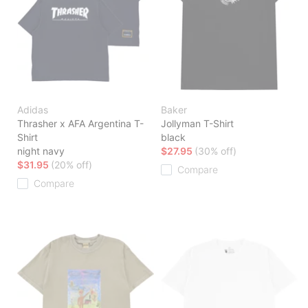
Adidas
Baker
Thrasher x AFA Argentina T-
Jollyman T-Shirt
Shirt
black
night navy
$27.95
(30% off)
$31.95
(20% off)
Compare
Compare