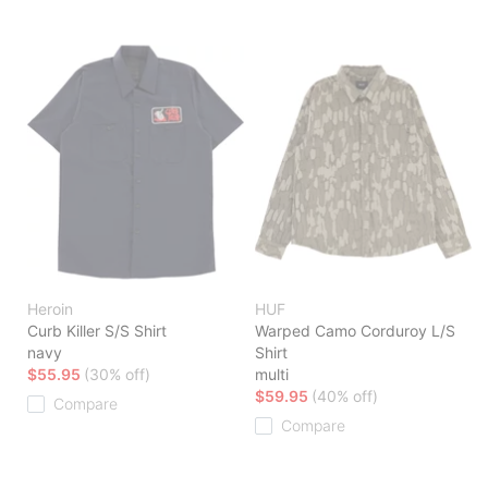
Heroin
HUF
Curb Killer S/S Shirt
Warped Camo Corduroy L/S
navy
Shirt
$55.95
(30% off)
multi
$59.95
(40% off)
Compare
Compare