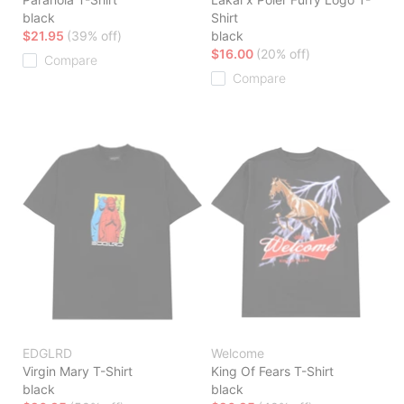
black
Shirt
$21.95
(39% off)
black
$16.00
(20% off)
Compare
Compare
EDGLRD
Welcome
Virgin Mary T-Shirt
King Of Fears T-Shirt
black
black