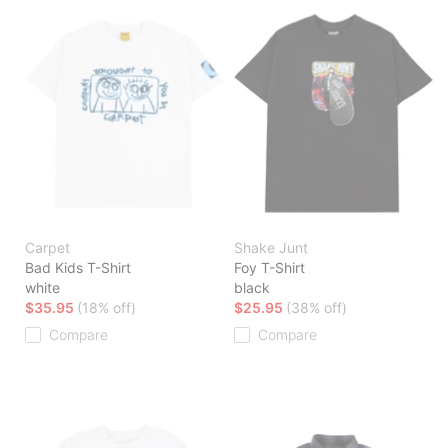
Carpet
Shake Junt
Bad Kids T-Shirt
Foy T-Shirt
white
black
$35.95
(18% off)
$25.95
(38% off)
Compare
Compare