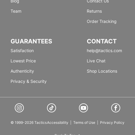
Blog
Contact Us
Team
Returns
Order Tracking
GUARANTEES
CONTACT
Satisfaction
help@tactics.com
Lowest Price
Live Chat
Authenticity
Shop Locations
Privacy & Security
© 1999-2026 Tactics
Accessibility
|
Terms of Use
|
Privacy Policy