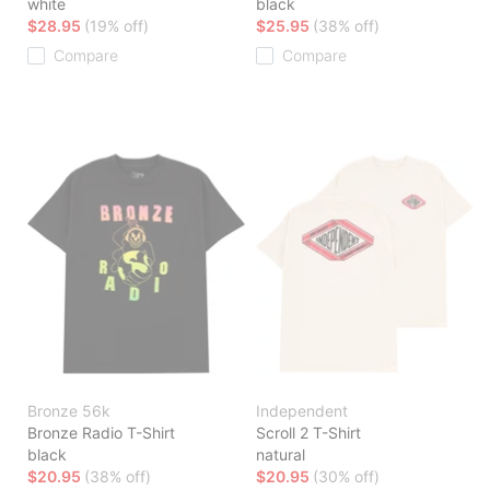
white
black
$28.95
(19% off)
$25.95
(38% off)
Compare
Compare
Bronze 56k
Independent
Bronze Radio T-Shirt
Scroll 2 T-Shirt
black
natural
$20.95
(38% off)
$20.95
(30% off)