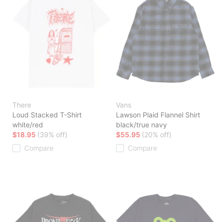
There
Vans
Loud Stacked T-Shirt
Lawson Plaid Flannel Shirt
white/red
black/true navy
$18.95
(39% off)
$55.95
(20% off)
Compare
Compare