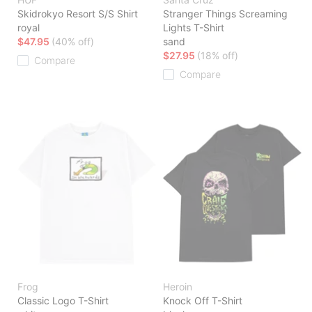
Skidrokyo Resort S/S Shirt
Stranger Things Screaming
royal
Lights T-Shirt
$47.95
(40% off)
sand
$27.95
(18% off)
Compare
Compare
Frog
Heroin
Classic Logo T-Shirt
Knock Off T-Shirt