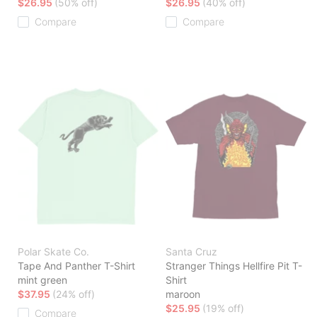
$26.95
(50% off)
$26.95
(40% off)
Compare
Compare
Polar Skate Co.
Santa Cruz
Tape And Panther T-Shirt
Stranger Things Hellfire Pit T-
mint green
Shirt
$37.95
(24% off)
maroon
$25.95
(19% off)
Compare