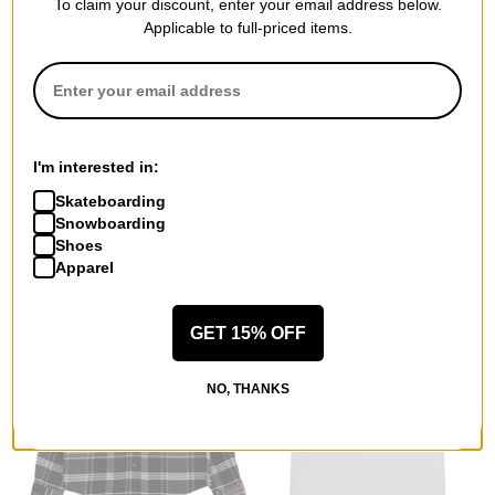
To claim your discount, enter your email address below.
Applicable to full-priced items.
Passport
Quasi
Soap T-Shirt
Powerband Raglan Jersey
natural
sunset
$21.95
(39% off)
$35.95
(60% off)
I'm interested in:
Compare
Compare
Skateboarding
Snowboarding
Shoes
Apparel
GET 15% OFF
NO, THANKS