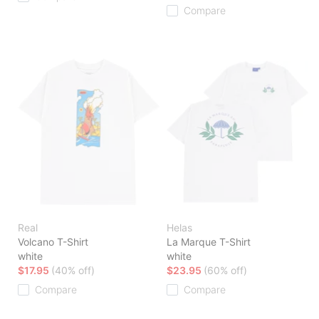
Compare
Real
Helas
Volcano T-Shirt
La Marque T-Shirt
white
white
$17.95
(40% off)
$23.95
(60% off)
Compare
Compare