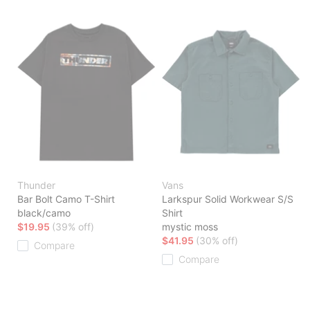
Thunder
Vans
Bar Bolt Camo T-Shirt
Larkspur Solid Workwear S/S
black/camo
Shirt
$19.95
(39% off)
mystic moss
$41.95
(30% off)
Compare
Compare