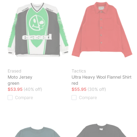
Erased
Tactics
Moto Jersey
Ultra Heavy Wool Flannel Shirt
green
red
$53.95
(40% off)
$55.95
(30% off)
Compare
Compare