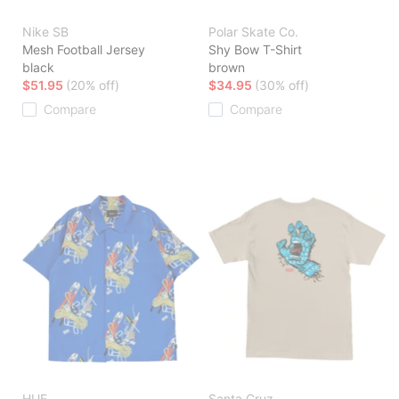
Nike SB
Polar Skate Co.
Mesh Football Jersey
Shy Bow T-Shirt
black
brown
$51.95
(20% off)
$34.95
(30% off)
Compare
Compare
HUF
Santa Cruz