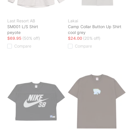
Last Resort AB
Lakai
SM001 L/S Shirt
Camp Collar Button Up Shirt
peyote
cool grey
$69.95
(50% off)
$24.00
(20% off)
Compare
Compare