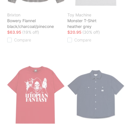
Brixton
Toy Machine
Bowery Flannel
Monster T-Shirt
black/charcoal/pinecone
heather grey
$63.95
(19% off)
$20.95
(30% off)
Compare
Compare