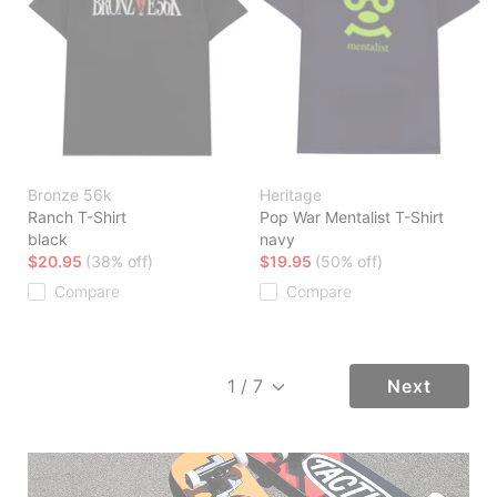
Bronze 56k
Heritage
Ranch T-Shirt
Pop War Mentalist T-Shirt
black
navy
$20.95
(38% off)
$19.95
(50% off)
Compare
Compare
Next