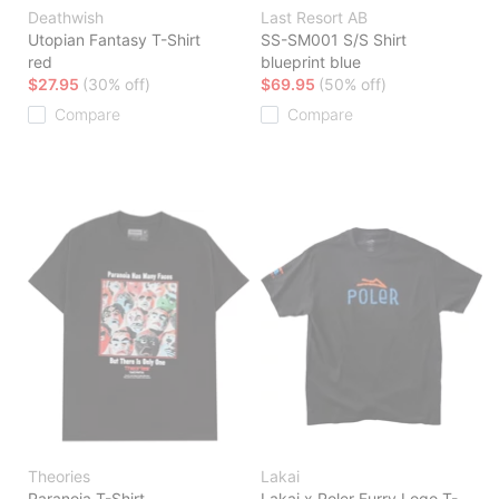
Deathwish
Last Resort AB
Utopian Fantasy T-Shirt
SS-SM001 S/S Shirt
red
blueprint blue
$27.95
(30% off)
$69.95
(50% off)
Compare
Compare
Theories
Lakai
Paranoia T-Shirt
Lakai x Poler Furry Logo T-