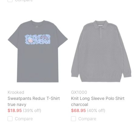
Krooked
GX1000
Sweatpants Redux T-Shirt
Knit Long Sleeve Polo Shirt
true navy
charcoal
$18.95
(39% off)
$68.95
(40% off)
Compare
Compare