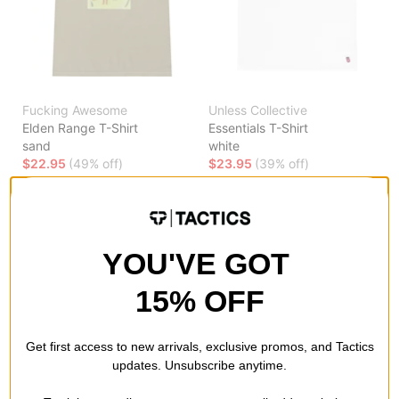
Fucking Awesome
Unless Collective
Elden Range T-Shirt
Essentials T-Shirt
sand
white
$22.95
(49% off)
$23.95
(39% off)
Compare
Compare
YOU'VE GOT
15% OFF
Get first access to new arrivals, exclusive promos, and Tactics
updates. Unsubscribe anytime.