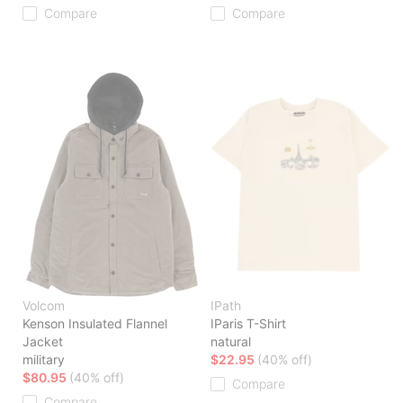
Compare
Compare
Volcom
IPath
Kenson Insulated Flannel
IParis T-Shirt
Jacket
natural
military
$22.95
(40% off)
$80.95
(40% off)
Compare
Compare