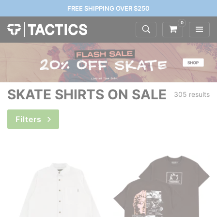
FREE SHIPPING OVER $250
0
SKATE SHIRTS ON SALE
305 results
Filters