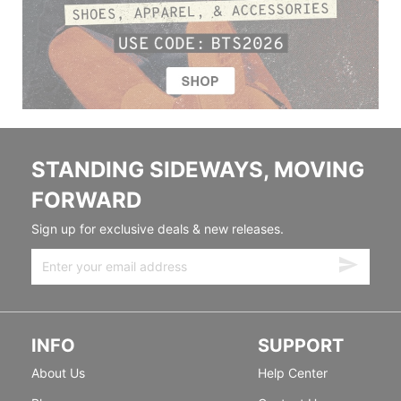
STANDING SIDEWAYS, MOVING
FORWARD
Sign up for exclusive deals & new releases.
INFO
SUPPORT
About Us
Help Center