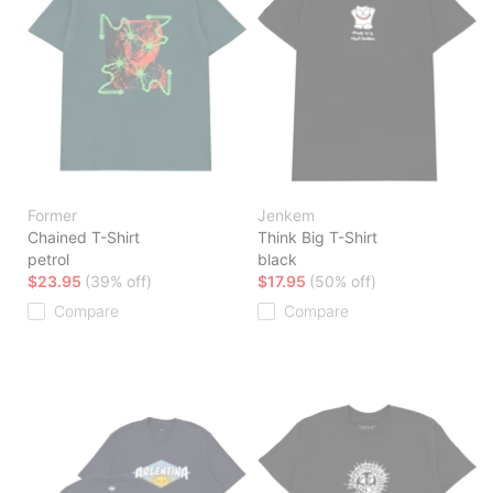
Former
Jenkem
Chained T-Shirt
Think Big T-Shirt
petrol
black
$23.95
(39% off)
$17.95
(50% off)
Compare
Compare