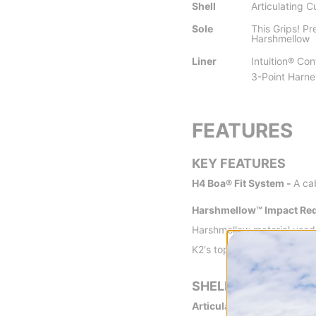
Shell
Articulating C
Sole
This Grips! P
Harshmellow
Liner
Intuition® Con
3-Point Harne
FEATURES
KEY FEATURES
H4 Boa® Fit System -
A ca
Harshmellow™ Impact Red
Harshmellow material used 
K2's top boots, minimizing
SHELL
Articulating Cuff -
K2's ar