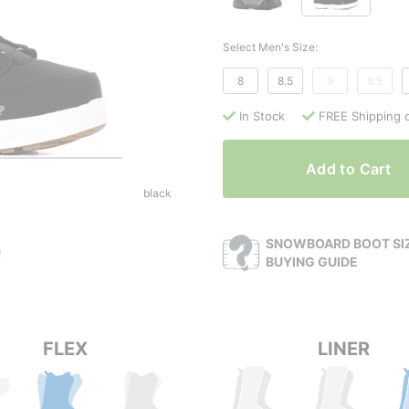
Select Men's Size:
8
8.5
9
9.5
In Stock
FREE Shipping 
Add to Cart
black
SNOWBOARD BOOT SIZ
BUYING GUIDE
FLEX
LINER