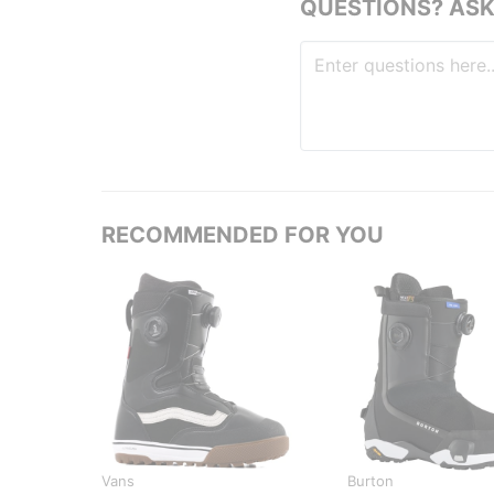
QUESTIONS? ASK
RECOMMENDED FOR YOU
Vans
Burton