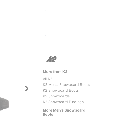
More from K2
All K2
K2 Men's Snowboard Boots
K2 Snowboard Boots
K2 Snowboards
K2 Snowboard Bindings
More Men's Snowboard
Salomon
Thirty
Boots