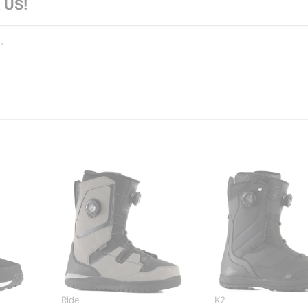
 US!
Ride
K2