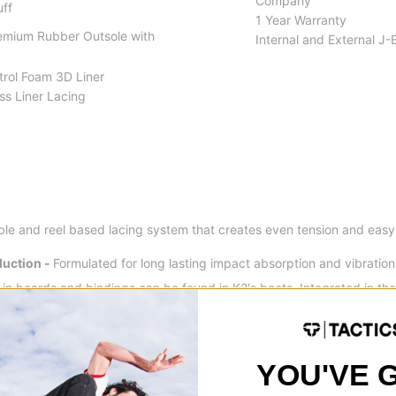
Company
uff
1 Year Warranty
remium Rubber Outsole with
Internal and External J-
trol Foam 3D Liner
ss Liner Lacing
ble and reel based lacing system that creates even tension and easy 
uction -
Formulated for long lasting impact absorption and vibration 
in boards and bindings can be found in K2's boots. Integrated in the
 rebound and making landings softer and more controlled.
YOU'VE 
ticulated cuffs are performance constructed to provide you with a sm