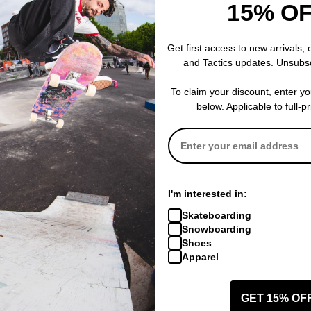
15% O
 and durability.
Get first access to new arrivals,
and Tactics updates. Unsubs
ber Outsole with Harshmellow -
A K2 exclusive built to offer the be
t. An EVA midsole meets a dual rubber compound for unmatched dam
To claim your discount, enter y
below. Applicable to full-p
D Liner -
K2's most versatile liner built with a blend of high and medi
s around the ankle boost support in this critical heel hold area. Fin
e foot in structured comfort.
I'm interested in:
cing -
The 3-Point Harness is a straightforward solution that doesn’t 
Skateboarding
l hold, while providing ankle support and unrivaled stability to help
Snowboarding
Shoes
Apparel
Original Boa Boot Company -
K2 introduced Boa® lacing systems to
GET 15% OF
ow, more than ever, K2’s decade of partnership with Boa® is a stand