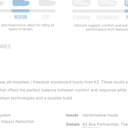
 and responsive, ideal for riding all
Ultimate support, comfort and wa
types of terrain
performance tech feature
URES
se all-mountain / freestyle snowboard boots from K2. These boots are 
ex that offers the perfect balance between comfort and response whil
mium technologies and a durable build.
System
Insole
Harshmellow Insole
 Impact Reduction
Details
K2 Boa Partnership: The