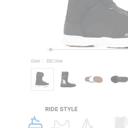
Zoom
360° View
RIDE STYLE