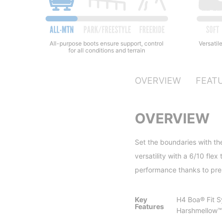
All-purpose boots ensure support, control
Versatile
for all conditions and terrain
OVERVIEW
FEAT
OVERVIEW
Set the boundaries with the
versatility with a 6/10 fl
performance thanks to pre
Key
H4 Boa® Fit 
Features
Harshmellow™