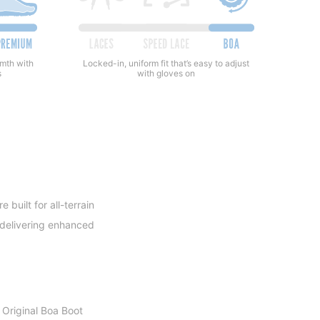
rmth with
Locked-in, uniform fit that’s easy to adjust
s
with gloves on
built for all-terrain
e delivering enhanced
 Original Boa Boot