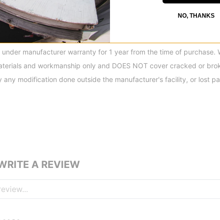
, featuring exclusive K2 Boa® low-friction, low-profile guides, Boa® 
NO, THANKS
ements within each Boa®-equipped model. K2 continues to offer the
oa® systems on the market.
under manufacturer warranty for 1 year from the time of purchase. 
aterials and workmanship only and DOES NOT cover cracked or brok
ny modification done outside the manufacturer's facility, or lost par
 WRITE A REVIEW