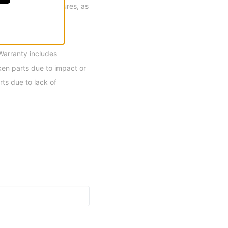
H2 and H3 reel closures, as
 most progressive,
Warranty includes
en parts due to impact or
ts due to lack of