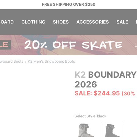
FREE SHIPPING OVER $250
OARD
CLOTHING
SHOES
ACCESSORIES
SALE
/
wboard Boots
K2 Men's Snowboard Boots
K2
BOUNDARY
2026
SALE: $244.95
(30% 
Select Style:
black