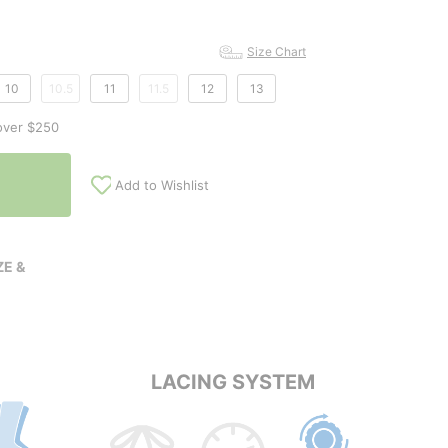
Size Chart
10
10.5
11
11.5
12
13
over $250
Add to Wishlist
E &
LACING SYSTEM