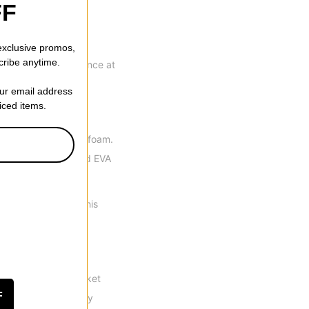
FF
 exclusive promos,
cribe anytime.
st possible performance at
ping and grip.
our email address
riced items.
um density Intuition foam.
ished with a 3D molded EVA
skimp on support. This
 reduce fatigue.
 the snowboard market
F
 out advantage. They