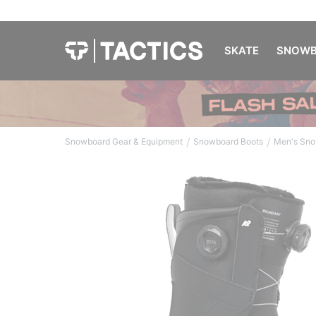
SKATE
SNOWB
/
/
Snowboard Gear & Equipment
Snowboard Boots
Men's Sno