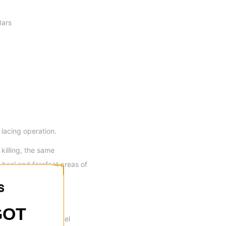
Bars
lacing operation.
killing, the same
 heel and forefoot areas of
GOT
ooth and flexible feel