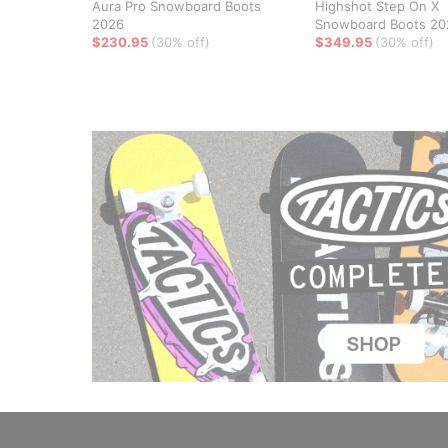
Aura Pro Snowboard Boots
Highshot Step On X
2026
Snowboard Boots 20
$230.95
(30% off)
$349.95
(30% off)