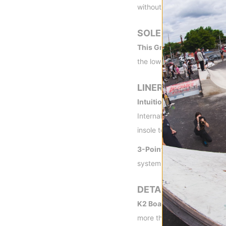
without sacrificing support
SOLE
This Grips! Premium Rub
the lowest possible weigh
LINER
Intuition® Control Foam 3
Internal and external J bar
insole to surround the entir
3-Point Harness Liner La
system aims to optimize hee
DETAILS
K2 Boa Partnership: The 
more than 10 years ago. N