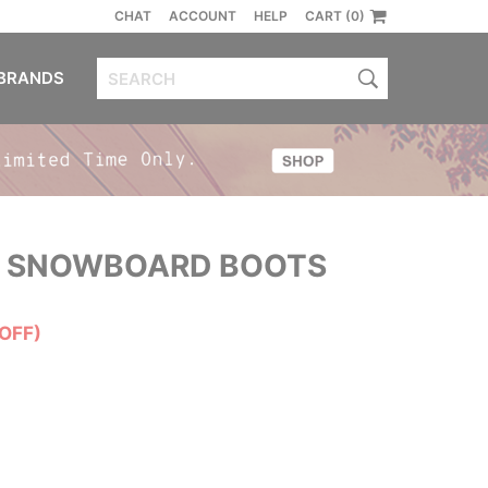
CHAT
ACCOUNT
HELP
CART (0)
BRANDS
 SNOWBOARD BOOTS
OFF)