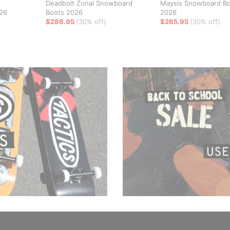
Deadbolt Zonal Snowboard
Maysis Snowboard B
26
Boots 2026
2026
$286.95
(30% off)
$265.95
(30% off)