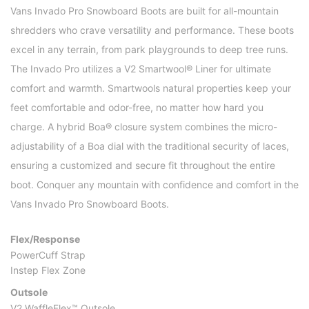
Vans Invado Pro Snowboard Boots are built for all-mountain
shredders who crave versatility and performance. These boots
excel in any terrain, from park playgrounds to deep tree runs.
The Invado Pro utilizes a V2 Smartwool® Liner for ultimate
comfort and warmth. Smartwools natural properties keep your
feet comfortable and odor-free, no matter how hard you
charge. A hybrid Boa® closure system combines the micro-
adjustability of a Boa dial with the traditional security of laces,
ensuring a customized and secure fit throughout the entire
boot. Conquer any mountain with confidence and comfort in the
Vans Invado Pro Snowboard Boots.
Flex/Response
PowerCuff Strap
Instep Flex Zone
Outsole
V2 WaffleFlex™ Outsole