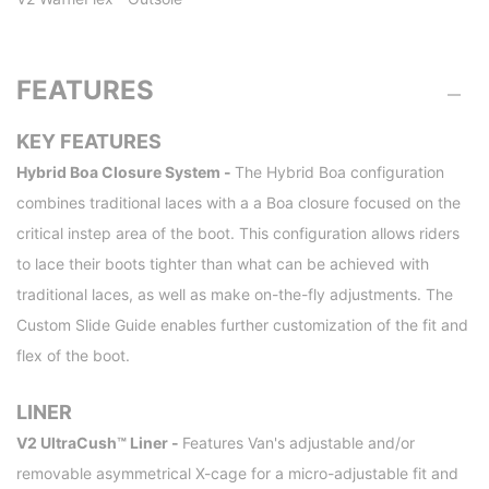
FEATURES
KEY FEATURES
Hybrid Boa Closure System -
The Hybrid Boa configuration
combines traditional laces with a a Boa closure focused on the
critical instep area of the boot. This configuration allows riders
to lace their boots tighter than what can be achieved with
traditional laces, as well as make on-the-fly adjustments. The
Custom Slide Guide enables further customization of the fit and
flex of the boot.
LINER
V2 UltraCush™ Liner -
Features Van's adjustable and/or
removable asymmetrical X-cage for a micro-adjustable fit and