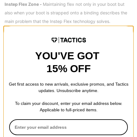
Instep Flex Zone -
Maintaining flex not only in your boot but
also when your boot is strapped onto a binding describes the
main problem that the Instep Flex technology solves.
OUTSOLE
V2 WaffleFlex™ Outsole -
The WaffleFlex is a lightweight and
YOU'VE GOT
flexible outsole that combines Vans' weight-reducing UltraCush
midsole material with metatarsal flex grooves designed to
15% OFF
improve boardfeel and natural flex.
Get first access to new arrivals, exclusive promos, and Tactics
updates. Unsubscribe anytime.
REVIEWS
To claim your discount, enter your email address below.
Applicable to full-priced items.
4.5
OVERALL RATING
Reviewed by
4
customers