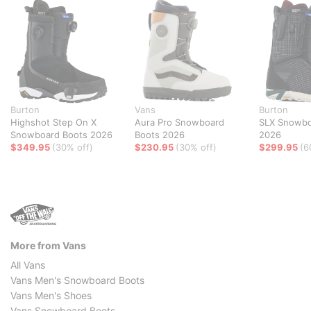
Burton
Vans
Burton
Highshot Step On X
Aura Pro Snowboard
SLX Snowbo
Snowboard Boots 2026
Boots 2026
2026
$349.95
(30% off)
$230.95
(30% off)
$299.95
(6
More from Vans
All Vans
Vans Men's Snowboard Boots
Vans Men's Shoes
Vans Snowboard Boots