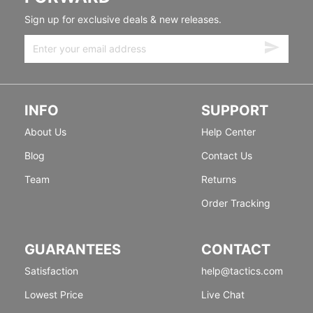
Sign up for exclusive deals & new releases.
INFO
SUPPORT
About Us
Help Center
Blog
Contact Us
Team
Returns
Order Tracking
GUARANTEES
CONTACT
Satisfaction
help@tactics.com
Lowest Price
Live Chat