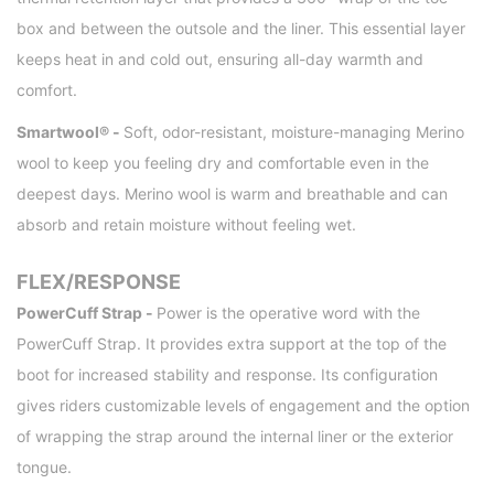
box and between the outsole and the liner. This essential layer
keeps heat in and cold out, ensuring all-day warmth and
comfort.
Smartwool® -
Soft, odor-resistant, moisture-managing Merino
wool to keep you feeling dry and comfortable even in the
deepest days. Merino wool is warm and breathable and can
absorb and retain moisture without feeling wet.
FLEX/RESPONSE
PowerCuff Strap -
Power is the operative word with the
PowerCuff Strap. It provides extra support at the top of the
boot for increased stability and response. Its configuration
gives riders customizable levels of engagement and the option
of wrapping the strap around the internal liner or the exterior
tongue.