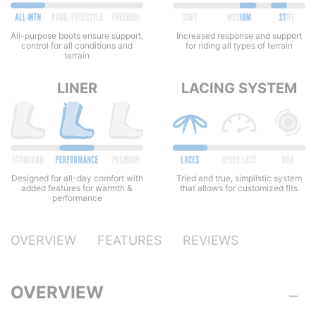
All-purpose boots ensure support,
Increased response and support
control for all conditions and
for riding all types of terrain
terrain
LINER
LACING SYSTEM
Designed for all-day comfort with
Tried and true, simplistic system
added features for warmth &
that allows for customized fits
performance
OVERVIEW
FEATURES
REVIEWS
OVERVIEW