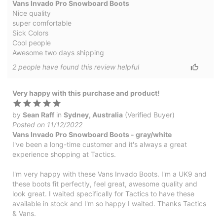
Vans Invado Pro Snowboard Boots
Nice quality
super comfortable
Sick Colors
Cool people
Awesome two days shipping
2
people have
found this review helpful
Very happy with this purchase and product!
by
Sean Raff
in
Sydney, Australia
(Verified Buyer)
Posted on 11/12/2022
Vans Invado Pro Snowboard Boots - gray/white
I've been a long-time customer and it's always a great
experience shopping at Tactics.
I'm very happy with these Vans Invado Boots. I'm a UK9 and
these boots fit perfectly, feel great, awesome quality and
look great. I waited specifically for Tactics to have these
available in stock and I'm so happy I waited. Thanks Tactics
& Vans.