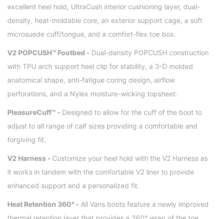
excellent heel hold, UltraCush interior cushioning layer, dual-
density, heat-moldable core, an exterior support cage, a soft
microsuede cuff/tongue, and a comfort-flex toe box.
V2 POPCUSH™ Footbed -
Dual-density POPCUSH construction
with TPU arch support heel clip for stability, a 3-D molded
anatomical shape, anti-fatigue coring design, airflow
perforations, and a Nylex moisture-wicking topsheet.
PleasureCuff™ -
Designed to allow for the cuff of the boot to
adjust to all range of calf sizes providing a comfortable and
forgiving fit.
V2 Harness -
Customize your heel hold with the V2 Harness as
it works in tandem with the comfortable V2 liner to provide
enhanced support and a personalized fit.
Heat Retention 360° -
All Vans boots feature a newly improved
thermal retention layer that provides a 360° wrap of the toe