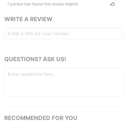
1
person has
found this review helpful
WRITE A REVIEW
QUESTIONS? ASK US!
RECOMMENDED FOR YOU