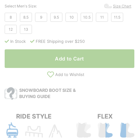
Select Men's Size:
Size Chart
8
8.5
9
9.5
10
10.5
11
11.5
12
13
In Stock
FREE Shipping over $250
Add to Cart
Add to Wishlist
SNOWBOARD BOOT SIZE &
BUYING GUIDE
RIDE STYLE
FLEX