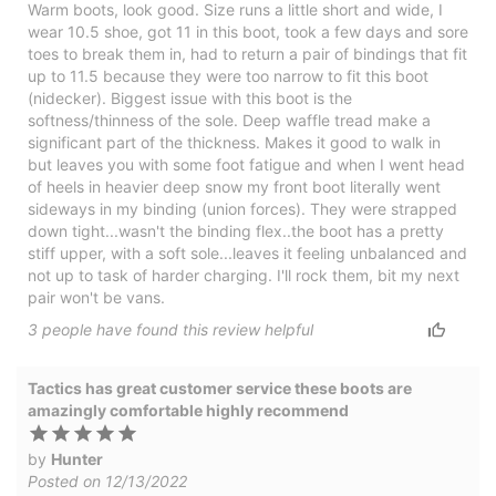
Warm boots, look good. Size runs a little short and wide, I
wear 10.5 shoe, got 11 in this boot, took a few days and sore
toes to break them in, had to return a pair of bindings that fit
up to 11.5 because they were too narrow to fit this boot
(nidecker). Biggest issue with this boot is the
softness/thinness of the sole. Deep waffle tread make a
significant part of the thickness. Makes it good to walk in
but leaves you with some foot fatigue and when I went head
of heels in heavier deep snow my front boot literally went
sideways in my binding (union forces). They were strapped
down tight...wasn't the binding flex..the boot has a pretty
stiff upper, with a soft sole...leaves it feeling unbalanced and
not up to task of harder charging. I'll rock them, bit my next
pair won't be vans.
3
people have
found this review helpful
Tactics has great customer service these boots are
amazingly comfortable highly recommend
by
Hunter
Posted on 12/13/2022