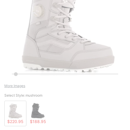
More Images
Select Style:
mushroom
$220.95
$188.95