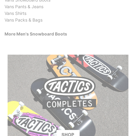
Vans Pants & Jeans
Vans Shirts
Vans Packs & Bags
More Men's Snowboard Boots