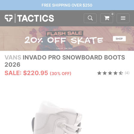
FREE SHIPPING OVER $250
0
VANS
INVADO PRO SNOWBOARD BOOTS
2026
SALE: $220.95
(4)
(30% OFF)