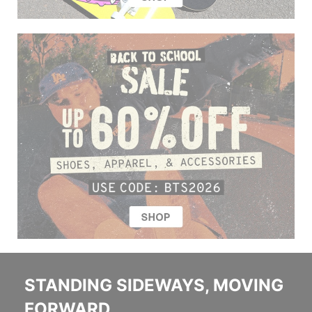
STANDING SIDEWAYS, MOVING
FORWARD