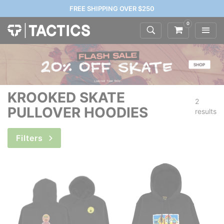
FREE SHIPPING OVER $250
0
KROOKED SKATE
2
PULLOVER HOODIES
results
Filters