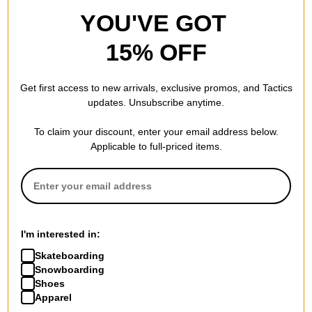
YOU'VE GOT
15% OFF
Get first access to new arrivals, exclusive promos, and Tactics
updates. Unsubscribe anytime.
To claim your discount, enter your email address below.
Applicable to full-priced items.
I'm interested in:
Skateboarding
Snowboarding
Shoes
Apparel