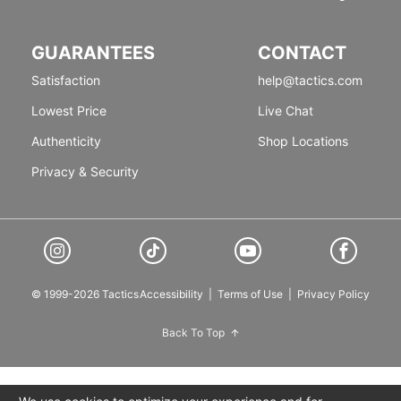
GUARANTEES
CONTACT
Satisfaction
help@tactics.com
Lowest Price
Live Chat
Authenticity
Shop Locations
Privacy & Security
© 1999-2026 Tactics
Accessibility
|
Terms of Use
|
Privacy Policy
Back To Top