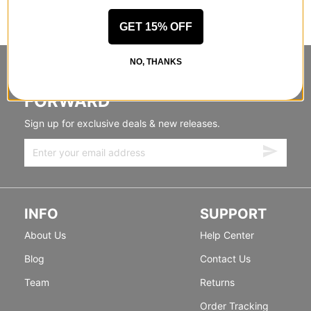
GET 15% OFF
NO, THANKS
STANDING SIDEWAYS, MOVING
FORWARD
Sign up for exclusive deals & new releases.
INFO
SUPPORT
About Us
Help Center
Blog
Contact Us
Team
Returns
Order Tracking