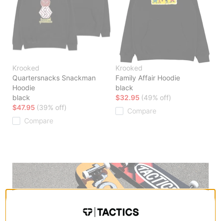
Krooked
Krooked
Quartersnacks Snackman
Family Affair Hoodie
Hoodie
black
black
$32.95
(49% off)
$47.95
(39% off)
Compare
Compare