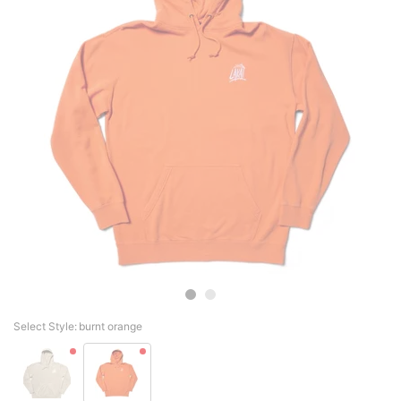
Select Style:
burnt orange