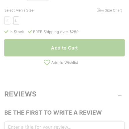
Select Men's Size:
Size Chart
S
L
In Stock
FREE Shipping over $250
Add to Cart
Add to Wishlist
REVIEWS
BE THE FIRST TO WRITE A REVIEW