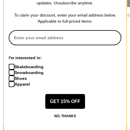
updates. Unsubscribe anytime.
Jacker
Vans
Former
To claim your discount, enter your email address below.
Yetorious Hoodie
Oval Blaster Hoodie
Furor Hood
$139.95
$69.95
$79.95
Applicable to full-priced items.
I'm interested in:
More from Lakai
Skateboarding
Snowboarding
All Lakai
Shoes
Lakai Hoodies
Apparel
Lakai Men's Shoes
Lakai Kids' Shoes
Lakai Hoodies & Sweaters
GET 15% OFF
Lakai Shirts
Lakai Road Trip Accessories
NO, THANKS
More Hoodies