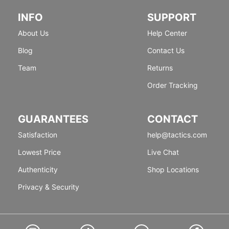
INFO
SUPPORT
About Us
Help Center
Blog
Contact Us
Team
Returns
Order Tracking
GUARANTEES
CONTACT
Satisfaction
help@tactics.com
Lowest Price
Live Chat
Authenticity
Shop Locations
Privacy & Security