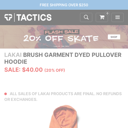
FREE SHIPPING OVER $250
0
LAKAI
BRUSH GARMENT DYED PULLOVER
HOODIE
SALE: $40.00
(20% OFF)
ALL SALES OF LAKAI PRODUCTS ARE FINAL. NO REFUNDS
OR EXCHANGES.