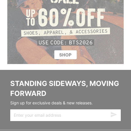
STANDING SIDEWAYS, MOVING
FORWARD
Sign up for exclusive deals & new releases.