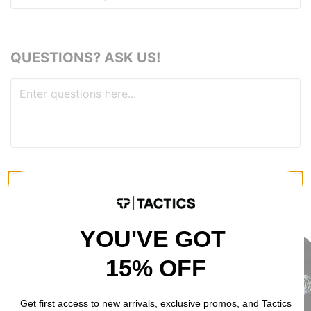
QUESTIONS? ASK US!
RECOMMENDED FOR YOU
YOU'VE GOT
15% OFF
Get first access to new arrivals, exclusive promos, and Tactics