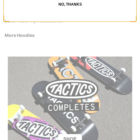
Lakai Kids' Shoes
NO, THANKS
Lakai Hoodies & Sweaters
Lakai Shirts
Lakai Road Trip Accessories
More Hoodies