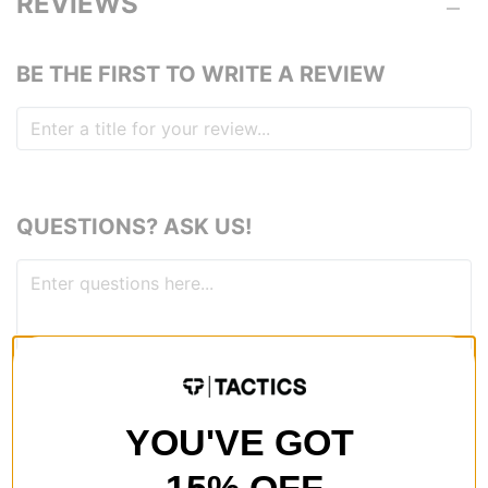
REVIEWS
BE THE FIRST TO WRITE A REVIEW
QUESTIONS? ASK US!
YOU'VE GOT
RECOMMENDED FOR YOU