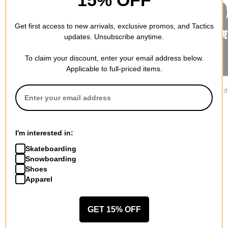
15% OFF
Get first access to new arrivals, exclusive promos, and Tactics
updates. Unsubscribe anytime.
To claim your discount, enter your email address below.
Applicable to full-priced items.
Jacker
Nike ACG
Creature
Grace Hoodie
Tuff Fleece Hoodie
Mono Hood
$109.95
$119.95
$67.95
I'm interested in:
Skateboarding
Snowboarding
Shoes
Apparel
More from Lakai
All Lakai
Lakai Hoodies
GET 15% OFF
Lakai Men's Shoes