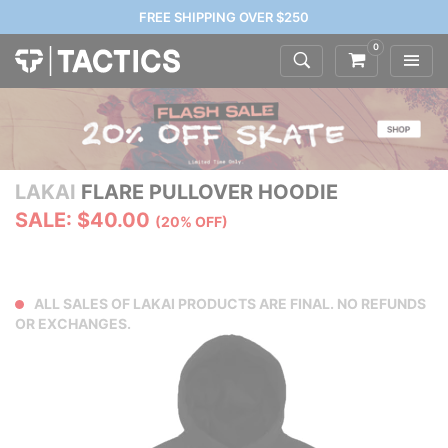
FREE SHIPPING OVER $250
0
LAKAI
FLARE PULLOVER HOODIE
SALE: $40.00
(20% OFF)
ALL SALES OF LAKAI PRODUCTS ARE FINAL. NO REFUNDS
OR EXCHANGES.