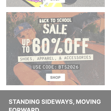
STANDING SIDEWAYS, MOVING
FORWARD