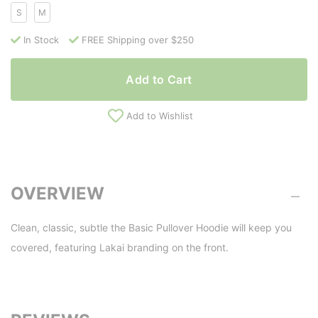
S
M
In Stock
FREE Shipping over $250
Add to Cart
Add to Wishlist
OVERVIEW
Clean, classic, subtle the Basic Pullover Hoodie will keep you
covered, featuring Lakai branding on the front.