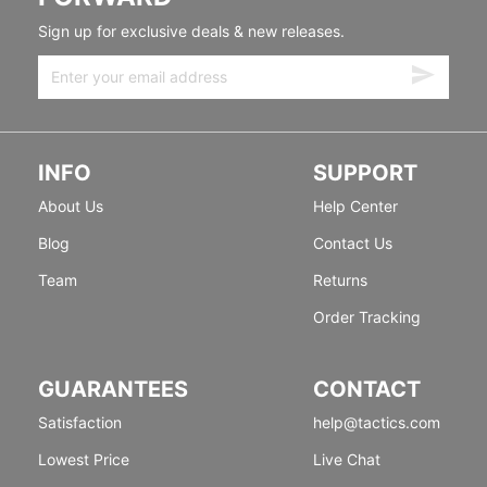
Sign up for exclusive deals & new releases.
INFO
SUPPORT
About Us
Help Center
Blog
Contact Us
Team
Returns
Order Tracking
GUARANTEES
CONTACT
Satisfaction
help@tactics.com
Lowest Price
Live Chat