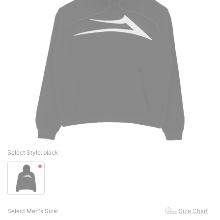
Select Style:
black
Select Men's Size:
Size Chart