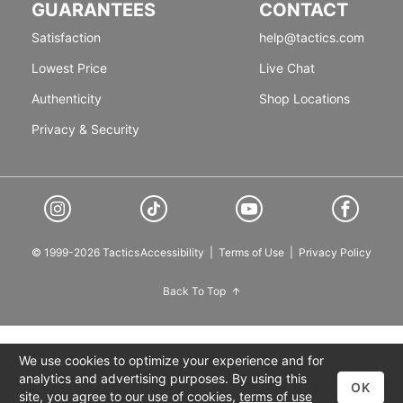
GUARANTEES
CONTACT
Satisfaction
help@tactics.com
Lowest Price
Live Chat
Authenticity
Shop Locations
Privacy & Security
© 1999-2026 Tactics
Accessibility
|
Terms of Use
|
Privacy Policy
Back To Top
We use cookies to optimize your experience and for
analytics and advertising purposes. By using this
OK
site, you agree to our use of cookies,
terms of use