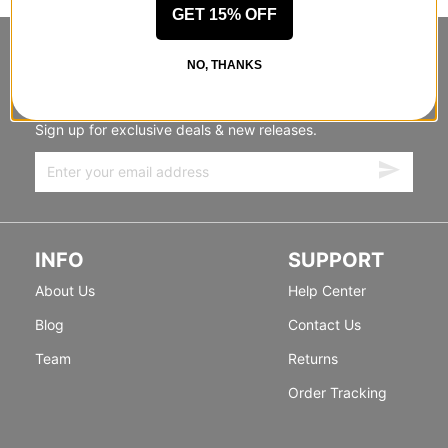
GET 15% OFF
STANDING SIDEWAYS, MOVING
NO, THANKS
FORWARD
Sign up for exclusive deals & new releases.
INFO
SUPPORT
About Us
Help Center
Blog
Contact Us
Team
Returns
Order Tracking