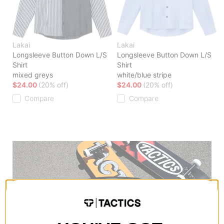
Lakai
Lakai
Longsleeve Button Down L/S
Longsleeve Button Down L/S
Shirt
Shirt
mixed greys
white/blue stripe
$24.00
(20% off)
$24.00
(20% off)
Compare
Compare