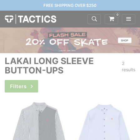
FREE SHIPPING OVER $250
0
LAKAI LONG SLEEVE
2
BUTTON-UPS
results
Filters