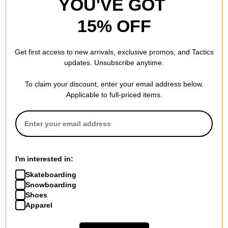
YOU'VE GOT
15% OFF
Get first access to new arrivals, exclusive promos, and Tactics
updates. Unsubscribe anytime.
To claim your discount, enter your email address below.
Applicable to full-priced items.
I'm interested in:
Skateboarding
Snowboarding
Shoes
Apparel