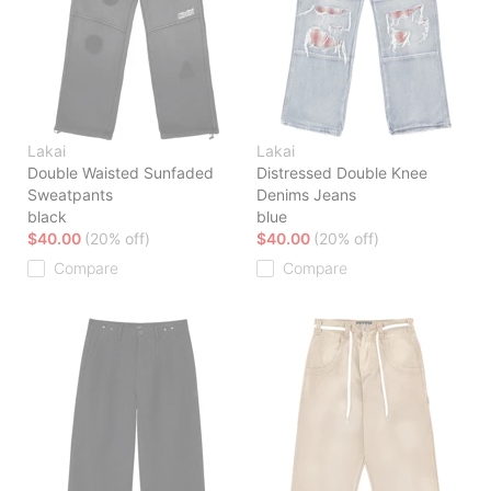
Lakai
Lakai
Double Waisted Sunfaded
Distressed Double Knee
Sweatpants
Denims Jeans
black
blue
$40.00
(20% off)
$40.00
(20% off)
Compare
Compare