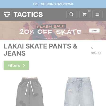
FREE SHIPPING OVER $250
0
LAKAI SKATE PANTS &
5
JEANS
results
Filters