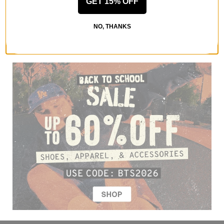
GET 15% OFF
NO, THANKS