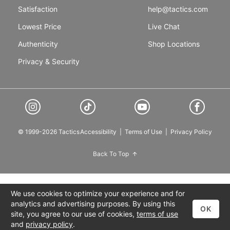
Satisfaction
help@tactics.com
Lowest Price
Live Chat
Authenticity
Shop Locations
Privacy & Security
© 1999-2026 Tactics
Accessibility
|
Terms of Use
|
Privacy Policy
Back To Top
We use cookies to optimize your experience and for
analytics and advertising purposes. By using this
OK
site, you agree to our use of cookies,
terms of use
and
privacy policy
.