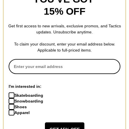
15% OFF
Lakai
Double Waisted Sunfaded
Get first access to new arrivals, exclusive promos, and Tactics
Sweatpants
updates. Unsubscribe anytime.
indigo
$40.00
(20% off)
To claim your discount, enter your email address below.
Compare
Applicable to full-priced items.
I'm interested in:
Skateboarding
Snowboarding
Shoes
Apparel