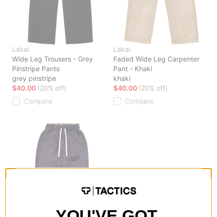
Lakai
Lakai
Wide Leg Trousers - Grey
Faded Wide Leg Carpenter
Pinstripe Pants
Pant - Khaki
grey pinstripe
khaki
$40.00
(20% off)
$40.00
(20% off)
Compare
Compare
YOU'VE GOT