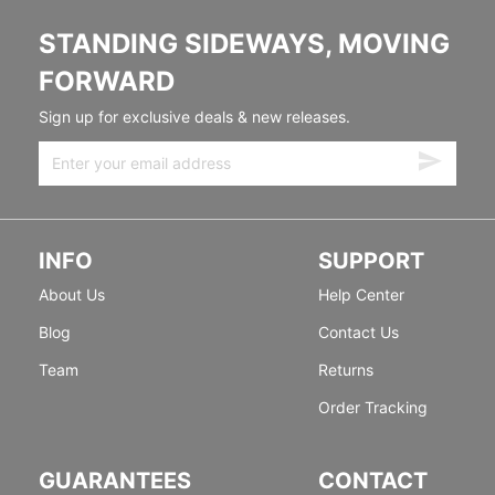
STANDING SIDEWAYS, MOVING
FORWARD
Sign up for exclusive deals & new releases.
INFO
SUPPORT
About Us
Help Center
Blog
Contact Us
Team
Returns
Order Tracking
GUARANTEES
CONTACT