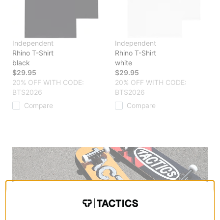
Independent
Independent
Rhino T-Shirt
Rhino T-Shirt
black
white
$29.95
$29.95
20% OFF WITH CODE:
20% OFF WITH CODE:
BTS2026
BTS2026
Compare
Compare