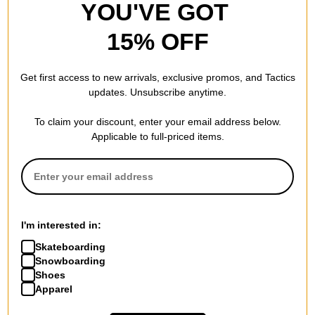
YOU'VE GOT
15% OFF
Get first access to new arrivals, exclusive promos, and Tactics
updates. Unsubscribe anytime.
To claim your discount, enter your email address below.
Applicable to full-priced items.
I'm interested in:
Skateboarding
Snowboarding
Shoes
Apparel