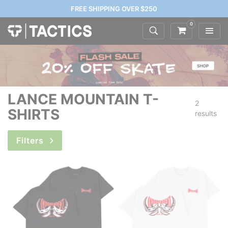
FREE SHIPPING OVER $250
0
LANCE MOUNTAIN T-
2
SHIRTS
results
Filters