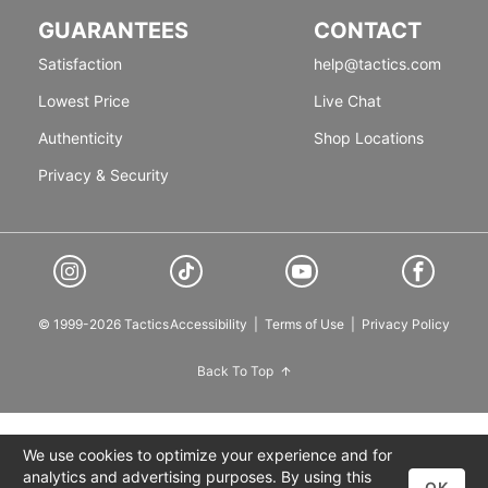
GUARANTEES
CONTACT
Satisfaction
help@tactics.com
Lowest Price
Live Chat
Authenticity
Shop Locations
Privacy & Security
© 1999-2026 Tactics
Accessibility
|
Terms of Use
|
Privacy Policy
Back To Top
We use cookies to optimize your experience and for
analytics and advertising purposes. By using this
OK