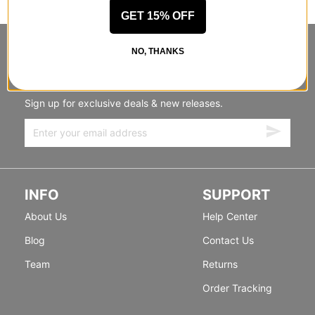
GET 15% OFF
STANDING SIDEWAYS, MOVING
NO, THANKS
FORWARD
Sign up for exclusive deals & new releases.
INFO
SUPPORT
About Us
Help Center
Blog
Contact Us
Team
Returns
Order Tracking