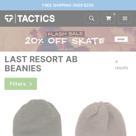
FREE SHIPPING OVER $250
0
LAST RESORT AB
4
BEANIES
results
Filters