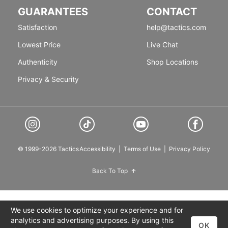
GUARANTEES
CONTACT
Satisfaction
help@tactics.com
Lowest Price
Live Chat
Authenticity
Shop Locations
Privacy & Security
© 1999-2026 Tactics
Accessibility
|
Terms of Use
|
Privacy Policy
Back To Top
We use cookies to optimize your experience and for
analytics and advertising purposes. By using this
OK