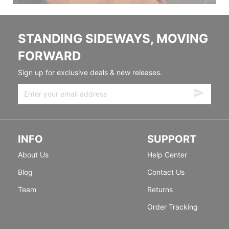
STANDING SIDEWAYS, MOVING
FORWARD
Sign up for exclusive deals & new releases.
INFO
SUPPORT
About Us
Help Center
Blog
Contact Us
Team
Returns
Order Tracking