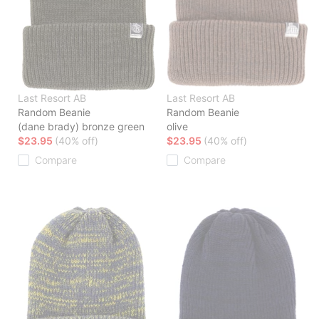
Last Resort AB
Last Resort AB
Random Beanie
Random Beanie
(dane brady) bronze green
olive
$23.95
(40% off)
$23.95
(40% off)
Compare
Compare