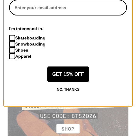
I'm interested in:
Skateboarding
Snowboarding
Shoes
Apparel
GET 15% OFF
NO, THANKS