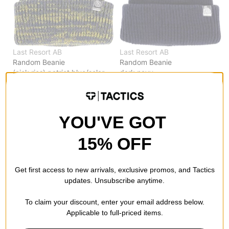
Last Resort AB
Last Resort AB
Random Beanie
Random Beanie
(nick rios) patriot blue/solar
dark navy
$23.95
(40% off)
$23.95
(40% off)
Compare
Compare
YOU'VE GOT
15% OFF
Get first access to new arrivals, exclusive promos, and Tactics
updates. Unsubscribe anytime.
To claim your discount, enter your email address below.
Applicable to full-priced items.