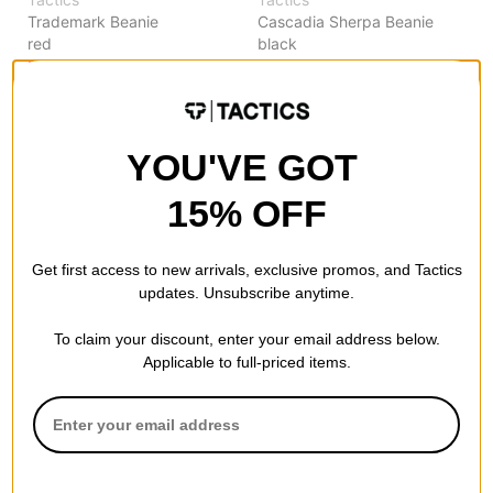
Trademark Beanie
Cascadia Sherpa Beanie
red
black
$13.95
(30% off)
$9.95
(60% off)
Compare
Compare
YOU'VE GOT
15% OFF
Get first access to new arrivals, exclusive promos, and Tactics
updates. Unsubscribe anytime.
To claim your discount, enter your email address below.
Applicable to full-priced items.
Tactics
Tactics
Trademark Beanie
Trademark Beanie