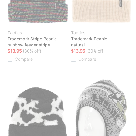
Tactics
Tactics
Trademark Stripe Beanie
Trademark Beanie
rainbow feeder stripe
natural
$13.95
(30% off)
$13.95
(30% off)
Compare
Compare