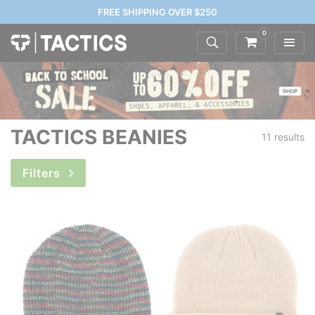
FREE SHIPPING OVER $250
0
TACTICS BEANIES
11 results
Filters