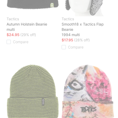
Tactics
Tactics
Autumn Holstein Beanie
Smooth18 x Tactics Flap
multi
Beanie
$24.95
(29% off)
1994 multi
$17.95
(28% off)
Compare
Compare