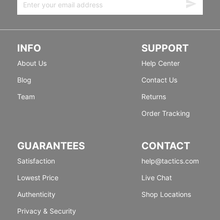
INFO
SUPPORT
About Us
Help Center
Blog
Contact Us
Team
Returns
Order Tracking
GUARANTEES
CONTACT
Satisfaction
help@tactics.com
Lowest Price
Live Chat
Authenticity
Shop Locations
Privacy & Security