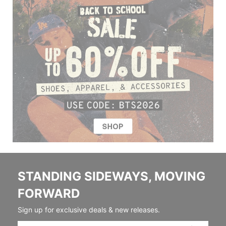
STANDING SIDEWAYS, MOVING
FORWARD
Sign up for exclusive deals & new releases.