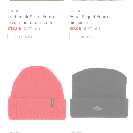
Tactics
Tactics
Trademark Stripe Beanie
Astral Project Beanie
olive slime feeder stripe
multicolor
$13.95
(30% off)
$9.95
(60% off)
Compare
Compare
Tactics
Tactics