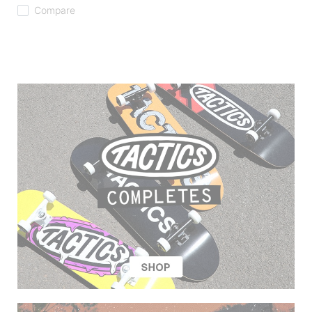
Compare