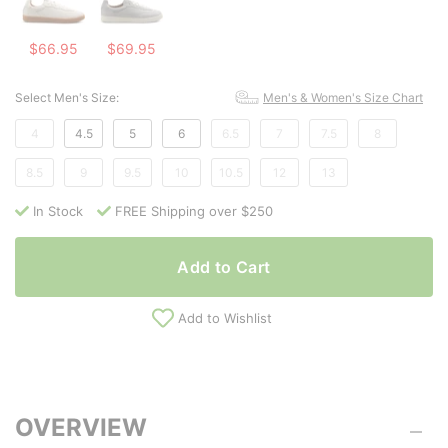
$66.95
$69.95
Select Men's Size:
Men's & Women's Size Chart
4
4.5
5
6
6.5
7
7.5
8
8.5
9
9.5
10
10.5
12
13
In Stock
FREE Shipping over $250
Add to Cart
Add to Wishlist
OVERVIEW