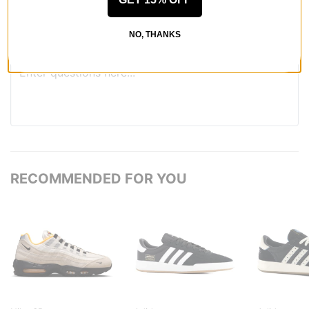
QUESTIONS? ASK US!
NO, THANKS
RECOMMENDED FOR YOU