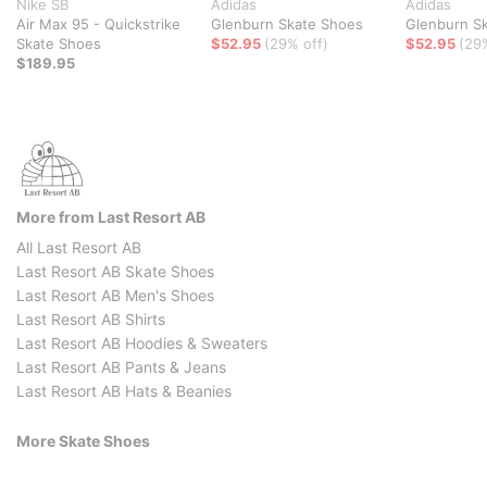
Nike SB
Adidas
Adidas
Air Max 95 - Quickstrike
Glenburn Skate Shoes
Glenburn S
Skate Shoes
$52.95
(29% off)
$52.95
(29
$189.95
More from Last Resort AB
All Last Resort AB
Last Resort AB Skate Shoes
Last Resort AB Men's Shoes
Last Resort AB Shirts
Last Resort AB Hoodies & Sweaters
Last Resort AB Pants & Jeans
Last Resort AB Hats & Beanies
More Skate Shoes