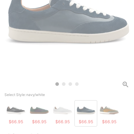
Select Style:
navy/white
$66.95
$66.95
$66.95
$66.95
$66.95