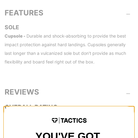
FEATURES
SOLE
Cupsole -
Durable and shock-absorbing to provide the best
impact protection against hard landings. Cupsoles generally
last longer than a vulcanized sole but don't provide as much
flexibility and board feel right out of the box.
REVIEWS
3.0
OVERALL RATING
Reviewed by
1
customers
YOU'VE GOT