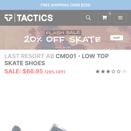
FREE SHIPPING OVER $250
0
LAST RESORT AB
CM001 - LOW TOP
SKATE SHOES
SALE: $66.95
(1)
(29% OFF)