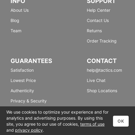
INFO
SUPPORT
About Us
Help Center
Blog
Contact Us
Team
Returns
Order Tracking
GUARANTEES
CONTACT
Satisfaction
help@tactics.com
Lowest Price
Live Chat
Authenticity
Shop Locations
Privacy & Security
We use cookies to optimize your experience and for
analytics and advertising purposes. By using this
OK
site, you agree to our use of cookies,
terms of use
and
privacy policy
.