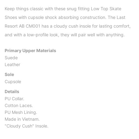
Keep things classic with these snug fitting Low Top Skate
Shoes with cupsole shock absorbing construction. The Last
Resort AB CM001 has a cloudy cush insole for lasting comfort,
and with a low-profile look, they will pair well with anything.
Primary Upper Materials
Suede
Leather
Sole
Cupsole
Details
PU Collar.
Cotton Laces.
PU Mesh Lining.
Made in Vietnam.
"Cloudy Cush" Insole.