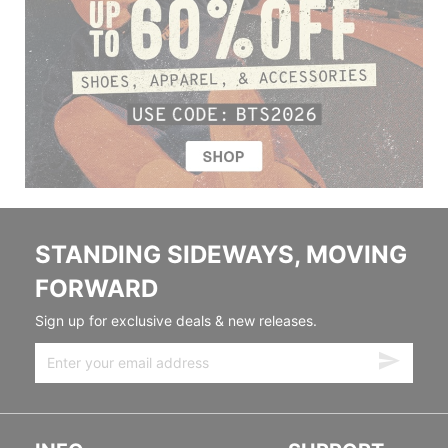
STANDING SIDEWAYS, MOVING
FORWARD
Sign up for exclusive deals & new releases.