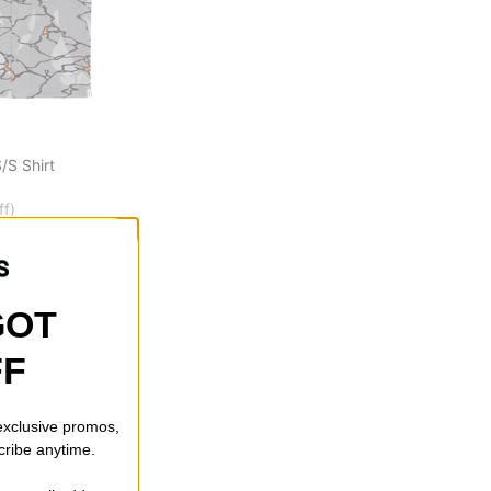
/S Shirt
ff)
GOT
FF
 exclusive promos,
cribe anytime.