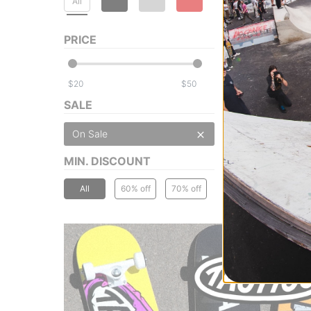
All
PRICE
$
$
SALE
On Sale
MIN. DISCOUNT
All
60% off
70% off