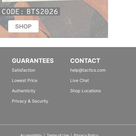
GUARANTEES
CONTACT
Satisfaction
help@tactics.com
Lowest Price
Live Chat
Authenticity
Shop Locations
Privacy & Security
Accessibility
|
Terms of Use
|
Privacy Policy