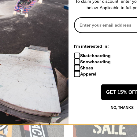
To claim your discount, enter y
below. Applicable to full-p
I'm interested in:
Skateboarding
Snowboarding
Shoes
Apparel
GET 15% OF
NO, THANKS