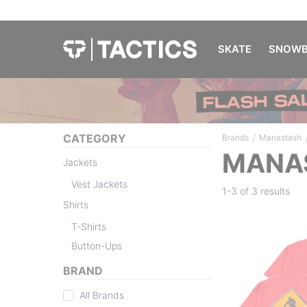
SKATE
SNOWB
/
CATEGORY
Brands
Manastash
MANAS
Jackets
Vest Jackets
1-3 of
3 results
Shirts
T-Shirts
Button-Ups
BRAND
All Brands