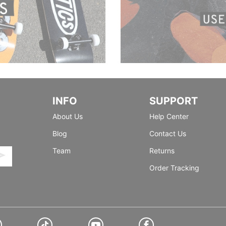
INFO
SUPPORT
About Us
Help Center
Blog
Contact Us
Team
Returns
Order Tracking