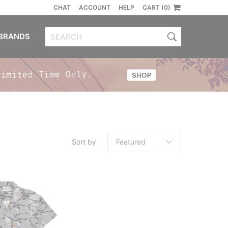
CHAT
ACCOUNT
HELP
CART (0)
BRANDS
Sort by