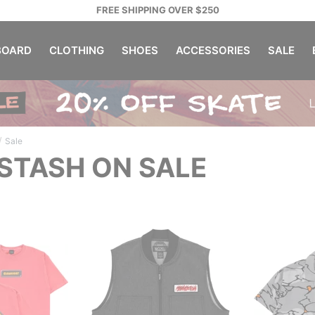
FREE SHIPPING OVER $250
OARD
CLOTHING
SHOES
ACCESSORIES
SALE
/
Sale
TASH ON SALE