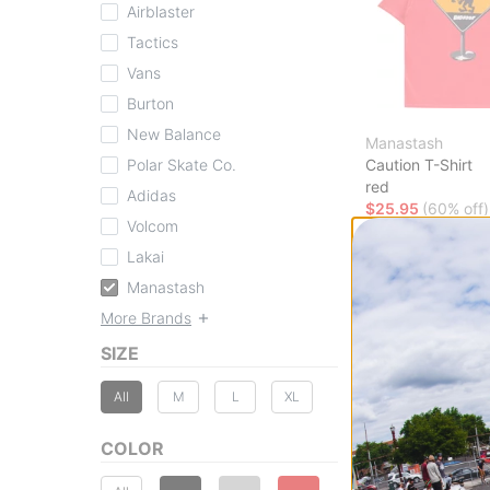
Airblaster
Tactics
Vans
Burton
New Balance
Manastash
Polar Skate Co.
Caution T-Shirt
red
Adidas
$25.95
(60% off)
Volcom
Compare
Lakai
Manastash
More Brands
SIZE
All
M
L
XL
COLOR