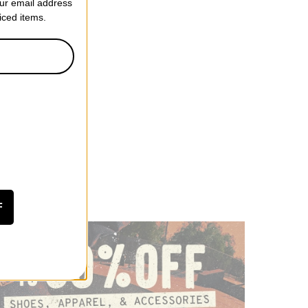
our email address
riced items.
F