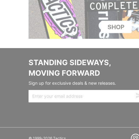
STANDING SIDEWAYS,
MOVING FORWARD
Sign up for exclusive deals & new releases.
© 1999-2026 Tactics