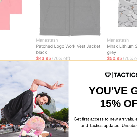
Manastash
Manastash
Patched Logo Work Vest Jacket
Mhak Lithium S
black
grey
$43.95
(70% off)
$50.95
(70% o
Compare
Compare
YOU'VE 
15% O
Get first access to new arrivals,
and Tactics updates. Unsubs