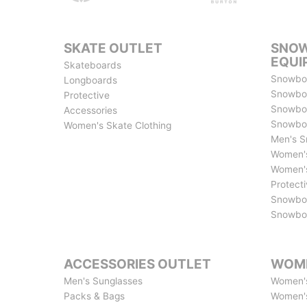
SKATE OUTLET
SNOW
EQUI
Skateboards
Snowbo
Longboards
Snowbo
Protective
Snowboa
Accessories
Snowbo
Women's Skate Clothing
Men's S
Women's
Women's
Protect
Snowbo
Snowboa
ACCESSORIES OUTLET
WOME
Men's Sunglasses
Women's
Packs & Bags
Women'