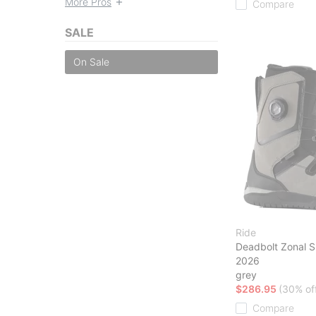
More Pros
Compare
SALE
On Sale
Ride
Deadbolt Zonal 
2026
grey
$286.95
(30% of
Compare