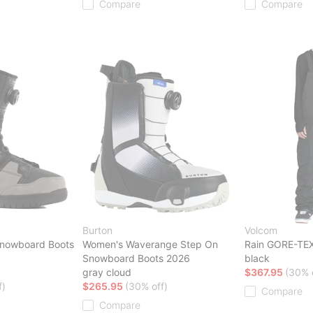
Compare
Compare
Burton
Volcom
Snowboard Boots
Women's Waverange Step On
Rain GORE-TEX 
Snowboard Boots 2026
black
gray cloud
$367.95
(30% 
f)
$265.95
(30% off)
Compare
Compare