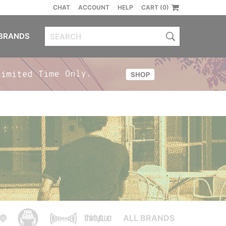
CHAT
ACCOUNT
HELP
CART (0)
BRANDS
ALL BRANDS