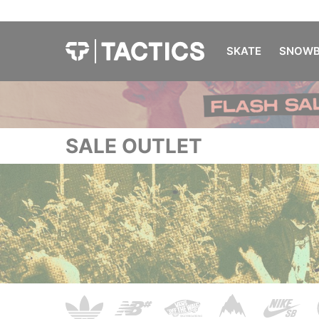
SKATE
SNOWB
SALE OUTLET