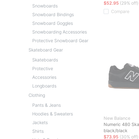
$52.95
(29% off)
Snowboards
Compare
Snowboard Bindings
Snowboard Goggles
Snowboarding Accessories
Protective Snowboard Gear
Skateboard Gear
Skateboards
Protective
Accessories
Longboards
Clothing
Pants & Jeans
Hoodies & Sweaters
New Balance
Jackets
Numeric 480 Ska
black/black
Shirts
$73.95
(30% off)