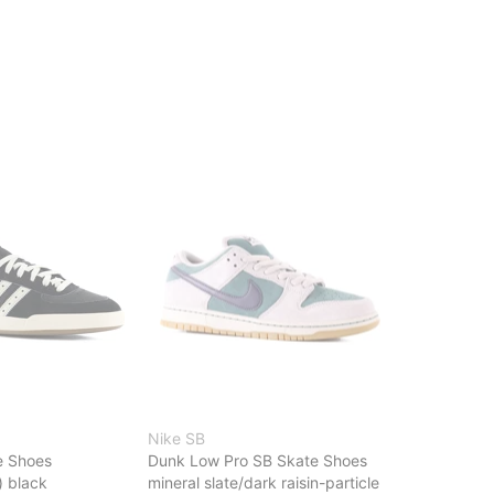
Nike SB
e Shoes
Dunk Low Pro SB Skate Shoes
) black
mineral slate/dark raisin-particle