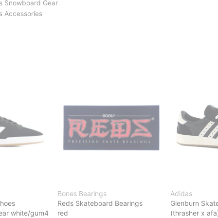
s Snowboard Gear
 Accessories
Bones Bearings
Adidas
Shoes
Reds Skateboard Bearings
Glenburn Skat
wear white/gum4
red
(thrasher x afa