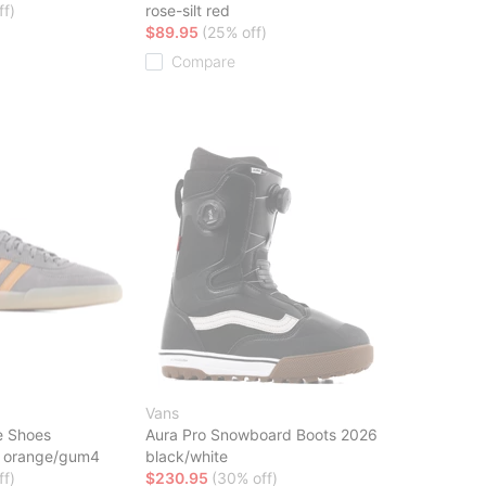
ff)
rose-silt red
$89.95
(25% off)
Compare
Vans
e Shoes
Aura Pro Snowboard Boots 2026
ic orange/gum4
black/white
ff)
$230.95
(30% off)