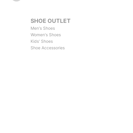
SHOE OUTLET
Men's Shoes
Women's Shoes
Kids' Shoes
Shoe Accessories