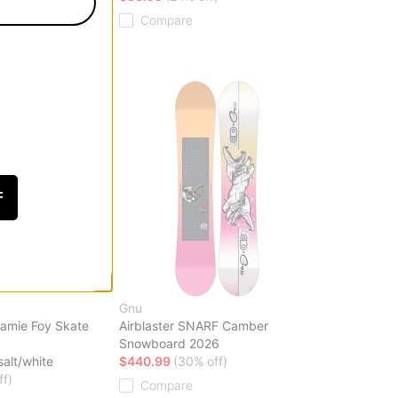
Compare
F
Gnu
amie Foy Skate
Airblaster SNARF Camber
Snowboard 2026
salt/white
$440.99
(30% off)
ff)
Compare