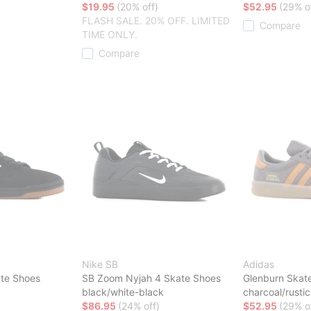
$19.95
(20% off)
$52.95
(29% o
FLASH SALE. 20% OFF. LIMITED
Compare
TIME ONLY.
Compare
Nike SB
Adidas
te Shoes
SB Zoom Nyjah 4 Skate Shoes
Glenburn Skat
black/white-black
charcoal/rust
$86.95
(24% off)
$52.95
(29% o