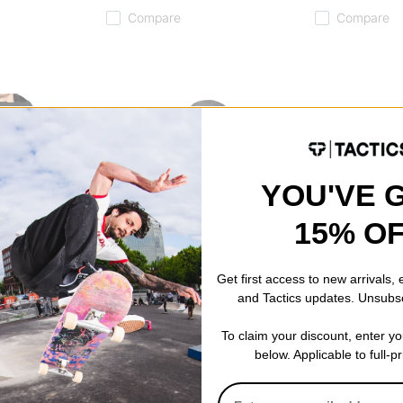
Compare
Compare
YOU'VE 
15% O
Get first access to new arrivals,
and Tactics updates. Unsubs
Tactics
Burton
To claim your discount, enter y
ket
Cascadia 3L Rainbreaker Jacket
Step On Carte
below. Applicable to full-p
black
Bindings 2026
f)
$151.95
(20% off)
black
$244.95
(30% 