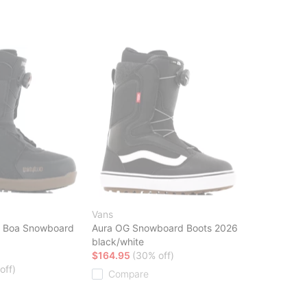
Vans
e Boa Snowboard
Aura OG Snowboard Boots 2026
black/white
$164.95
(30% off)
off)
Compare