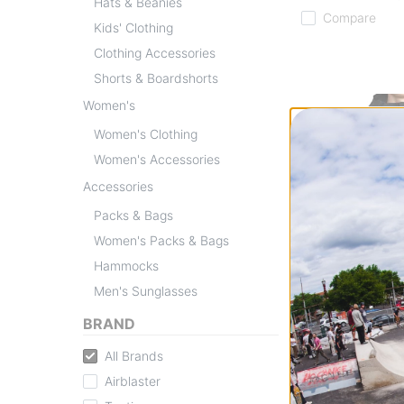
Hats & Beanies
Compare
Kids' Clothing
Clothing Accessories
Shorts & Boardshorts
Women's
Women's Clothing
Women's Accessories
Accessories
Packs & Bags
Women's Packs & Bags
Hammocks
Men's Sunglasses
BRAND
Volcom
L GORE-TEX Jac
All Brands
black
Airblaster
$286.95
(30% of