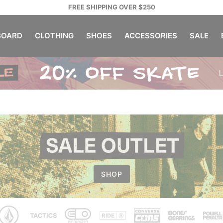
FREE SHIPPING OVER $250
OARD
CLOTHING
SHOES
ACCESSORIES
SALE
SHOP