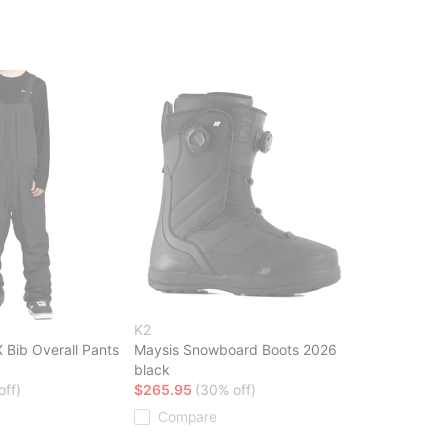
K2
Bib Overall Pants
Maysis Snowboard Boots 2026
black
off)
$265.95
(30% off)
Compare