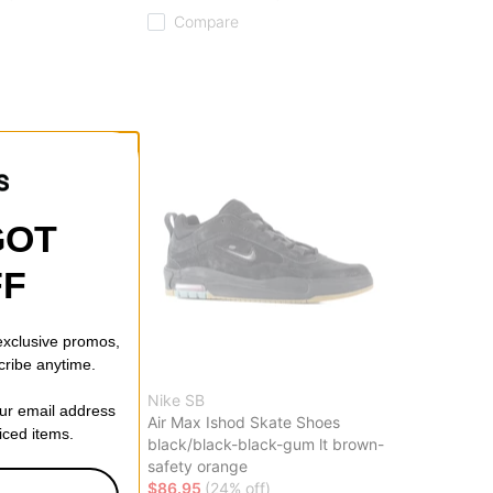
Compare
GOT
FF
 exclusive promos,
cribe anytime.
Nike SB
our email address
l X Snowboard
Air Max Ishod Skate Shoes
riced items.
black/black-black-gum lt brown-
safety orange
off)
$86.95
(24% off)