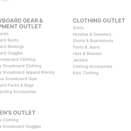
BOARD GEAR &
CLOTHING OUTLET
PMENT OUTLET
Shirts
ards
Hoodies & Sweaters
ard Boots
Shorts & Boardshorts
rd Bindings
Pants & Jeans
ard Goggles
Hats & Beanies
nowboard Clothing
Jackets
 Snowboard Clothing
Clothing Accessories
 Snowboard Apparel Brands
Kids' Clothing
ive Snowboard Gear
ard Packs & Bags
rding Accessories
N'S OUTLET
 Clothing
s Snowboard Goggles