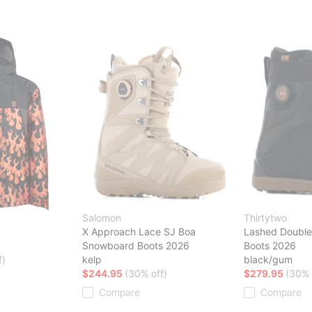
Salomon
Thirtytwo
X Approach Lace SJ Boa
Lashed Doubl
Snowboard Boots 2026
Boots 2026
f)
kelp
black/gum
$244.95
(30% off)
$279.95
(30% 
Compare
Compare