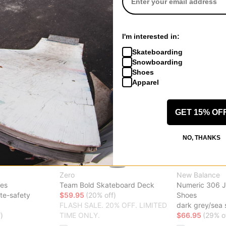
Compare
Compare
I'm interested in:
Skateboarding
Snowboarding
Shoes
Apparel
GET 15% OF
NO, THANKS
Zero
New Balance
oes
Team Bold Skateboard Deck
Numeric 306 J
te-safety
$59.95
(20% off)
Shoes
FLASH SALE. 20% OFF. LIMITED
dark grey/sea 
)
TIME ONLY.
$66.95
(29% o