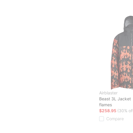
Airblaster
Beast 3L Jacket
flames
$258.95
(30% of
Compare