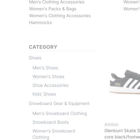
Men's Clothing Accessories
Women'
Women's Packs & Bags
Women's
Women's Clothing Accessories
Hammocks
CATEGORY
Shoes
Men's Shoes
Women's Shoes
Shoe Accessories
Kids' Shoes
Snowboard Gear & Equipment
Men's Snowboard Clothing
Snowboard Boots
Adidas
Glenburn Skate 
Women's Snowboard
core black/foot
Clothing