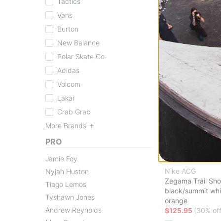
Tactics
Compare
Vans
Burton
New Balance
Polar Skate Co.
Adidas
Volcom
Lakai
Crab Grab
More Brands
PRO
Jamie Foy
Nike ACG
Nyjah Huston
Zegama Trail Sh
Tiago Lemos
black/summit whi
Tyshawn Jones
orange
Andrew Reynolds
$125.95
(30% off