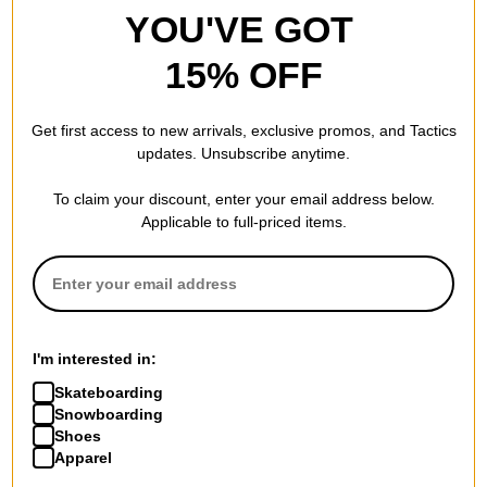
YOU'VE GOT
15% OFF
Get first access to new arrivals, exclusive promos, and Tactics
updates. Unsubscribe anytime.
To claim your discount, enter your email address below.
Applicable to full-priced items.
I'm interested in:
Skateboarding
Snowboarding
Shoes
Apparel