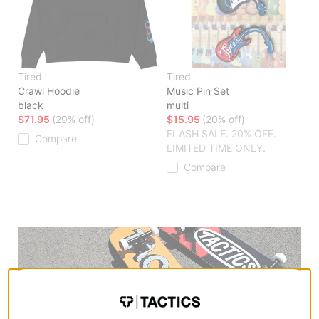
Tired
Tired
Crawl Hoodie
Music Pin Set
black
multi
$71.95
(29% off)
$15.95
(20% off)
FLASH SALE. 20% OFF.
Compare
LIMITED TIME ONLY.
Compare