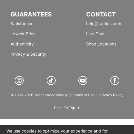
GUARANTEES
CONTACT
Satisfaction
help@tactics.com
Lowest Price
Live Chat
Authenticity
Shop Locations
Privacy & Security
© 1999-2026 Tactics
Accessibility
|
Terms of Use
|
Privacy Policy
Back To Top
We use cookies to optimize your experience and for