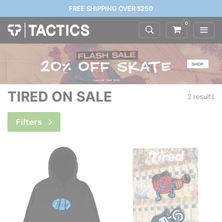
FREE SHIPPING OVER $250
0
TIRED ON SALE
2 results
Filters