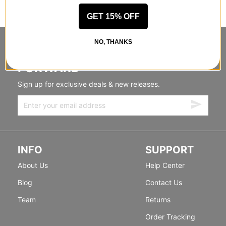
GET 15% OFF
NO, THANKS
STANDING SIDEWAYS, MOVING
FORWARD
Sign up for exclusive deals & new releases.
INFO
SUPPORT
About Us
Help Center
Blog
Contact Us
Team
Returns
Order Tracking