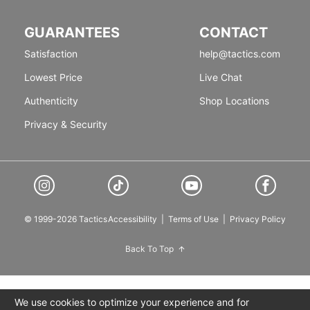
GUARANTEES
CONTACT
Satisfaction
help@tactics.com
Lowest Price
Live Chat
Authenticity
Shop Locations
Privacy & Security
© 1999-2026 Tactics
Accessibility
|
Terms of Use
|
Privacy Policy
Back To Top
We use cookies to optimize your experience and for