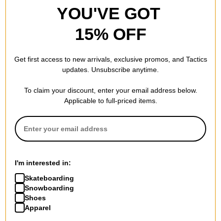
YOU'VE GOT
15% OFF
Get first access to new arrivals, exclusive promos, and Tactics
updates. Unsubscribe anytime.
To claim your discount, enter your email address below.
Applicable to full-priced items.
I'm interested in:
Skateboarding
Snowboarding
Shoes
Apparel