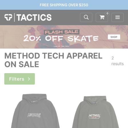
FREE SHIPPING OVER $250
0
METHOD TECH APPAREL
2
ON SALE
results
Filters