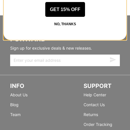
GET 15% OFF
NO, THANKS
STANDING SIDEWAYS, MOVING
FORWARD
Sign up for exclusive deals & new releases.
INFO
SUPPORT
About Us
Help Center
Blog
Contact Us
Team
Returns
Order Tracking