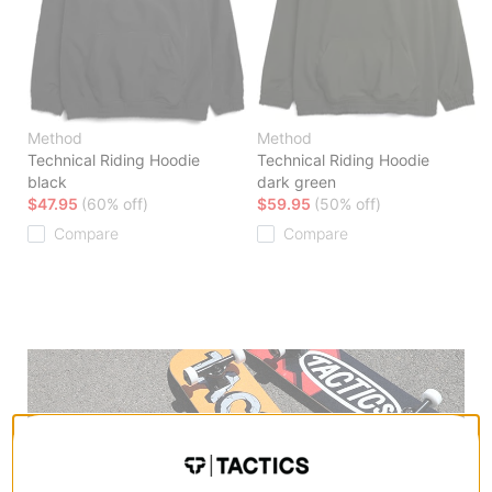
Method
Method
Technical Riding Hoodie
Technical Riding Hoodie
black
dark green
$47.95
(60% off)
$59.95
(50% off)
Compare
Compare